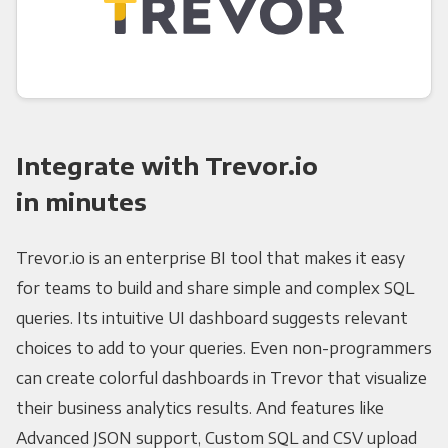
Integrate with Trevor.io
in minutes
Trevor.io is an enterprise BI tool that makes it easy
for teams to build and share simple and complex SQL
queries. Its intuitive UI dashboard suggests relevant
choices to add to your queries. Even non-programmers
can create colorful dashboards in Trevor that visualize
their business analytics results. And features like
Advanced JSON support, Custom SQL and CSV upload