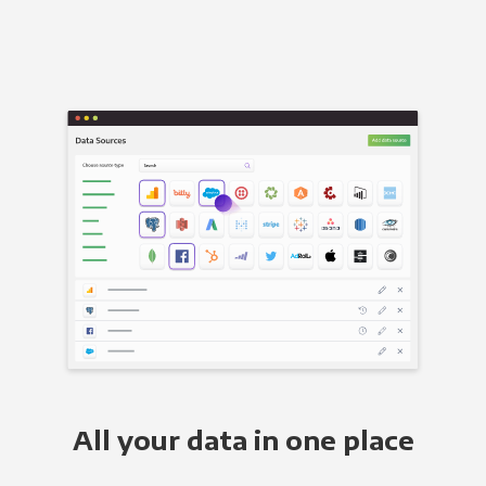
All your data in one place