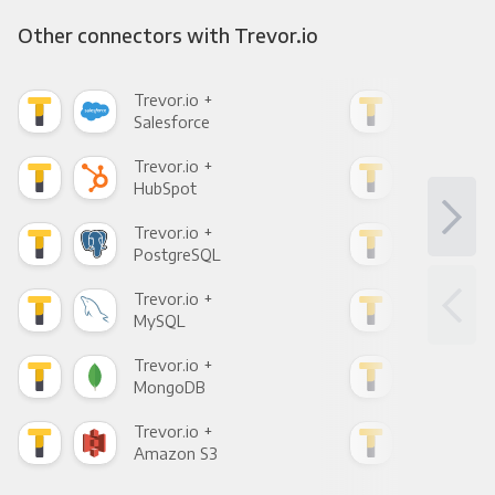
Other connectors with Trevor.io
Trevor.io +
Trev
Salesforce
Fac
Trevor.io +
Trev
HubSpot
Goo
Trevor.io +
Trev
PostgreSQL
Goo
Trevor.io +
Trev
MySQL
Sho
Trevor.io +
Trev
MongoDB
Zen
Trevor.io +
Trev
Amazon S3
Goo