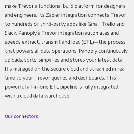
make Trevor a functional build platform for designers
and engineers. Its Zapier integration connects Trevor
to hundreds of third-party apps like Gmail, Trello and
Slack. Panoply’s Trevor integration automates and
speeds extract, transmit and load (ETL)—the process
that powers all data operations. Panoply continuously
uploads, sorts, simplifies and stores your latest data.
It’s managed on the secure cloud and streamed in real
time to your Trevor queries and dashboards. This
powerful all-in-one ETL pipeline is fully integrated
with a cloud data warehouse.
Our connectors