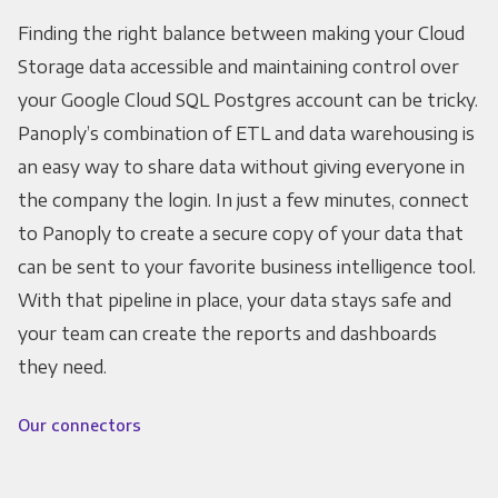
Finding the right balance between making your Cloud
Storage data accessible and maintaining control over
your Google Cloud SQL Postgres account can be tricky.
Panoply’s combination of ETL and data warehousing is
an easy way to share data without giving everyone in
the company the login. In just a few minutes, connect
to Panoply to create a secure copy of your data that
can be sent to your favorite business intelligence tool.
With that pipeline in place, your data stays safe and
your team can create the reports and dashboards
they need.
Our connectors