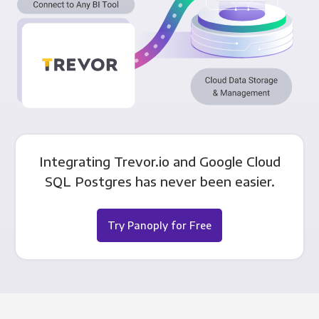
Integrating Trevor.io and Google Cloud
SQL Postgres has never been easier.
Try Panoply for Free