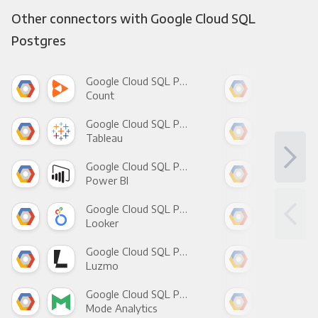
Other connectors with Google Cloud SQL
Postgres
Google Cloud SQL Postgres +
Count
Pani
Google Cloud SQL Postgres +
Tableau
Met
Google Cloud SQL Postgres +
Power BI
Loo
Google Cloud SQL Postgres +
Looker
Red
Google Cloud SQL Postgres +
Luzmo
Apa
Google Cloud SQL Postgres +
Mode Analytics
See