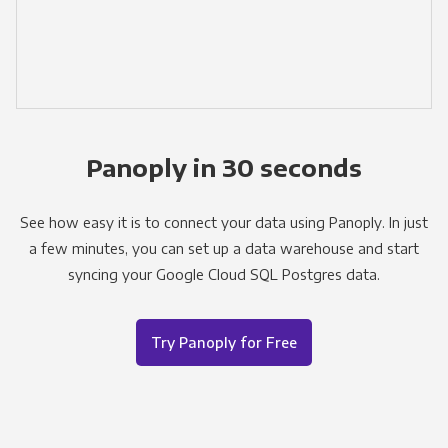
Panoply in 30 seconds
See how easy it is to connect your data using Panoply. In just
a few minutes, you can set up a data warehouse and start
syncing your Google Cloud SQL Postgres data.
Try Panoply for Free