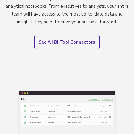
analytical notebooks. From executives to analysts, your entire
team will have access to the most up-to-date data and
insights they need to drive your business forward.
See All BI Tool Connectors