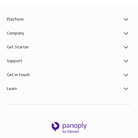
Platform
Company
Get Starter
Support
Get in touch
Learn