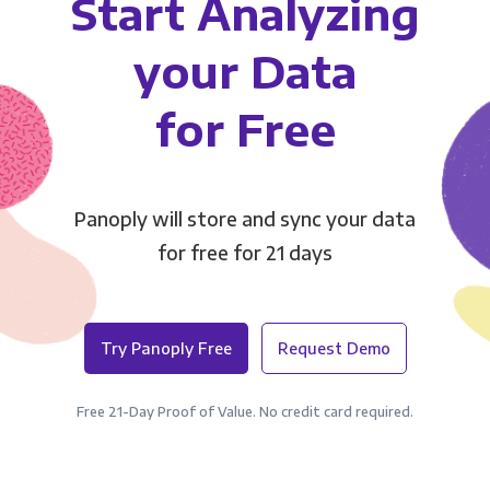
Start Analyzing
your Data
for Free
Panoply will store and sync your data
for free for 21 days
Try Panoply Free
Request Demo
Free 21-Day Proof of Value. No credit card required.