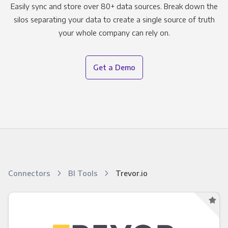
Easily sync and store over 80+ data sources. Break down the
silos separating your data to create a single source of truth
your whole company can rely on.
Get a Demo
Connectors
BI Tools
Trevor.io