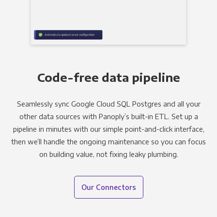
Code-free data pipeline
Seamlessly sync Google Cloud SQL Postgres and all your
other data sources with Panoply’s built-in ETL. Set up a
pipeline in minutes with our simple point-and-click interface,
then we’ll handle the ongoing maintenance so you can focus
on building value, not fixing leaky plumbing.
Our Connectors