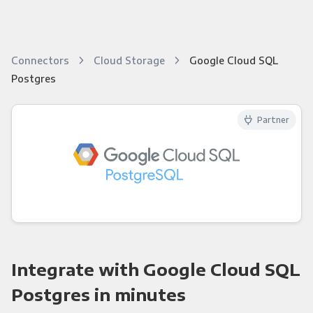
Connectors
Cloud Storage
Google Cloud SQL
Postgres
Partner
Integrate with Google Cloud SQL
Postgres in minutes