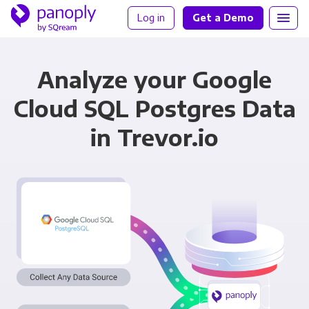
Log in
Get a Demo
Analyze your Google
Cloud SQL Postgres Data
in Trevor.io