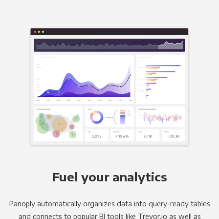
Fuel your analytics
Panoply automatically organizes data into query-ready tables
and connects to popular BI tools like Trevor.io as well as