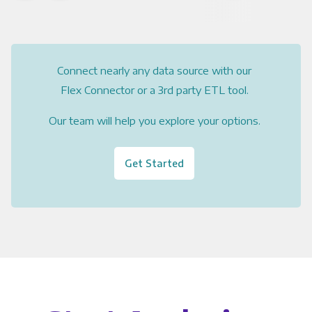
Connect nearly any data source with our
Flex Connector or a 3rd party ETL tool.
Our team will help you explore your options.
Get Started