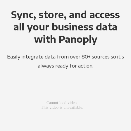
Sync, store, and access
all your business data
with Panoply
Easily integrate data from over 80+ sources so it’s
always ready for action.