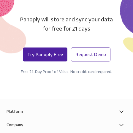
Panoply will store and sync your data
for free for 21 days
Try Panoply Free
Request Demo
Free 21-Day Proof of Value. No credit card required.
Platform
Company