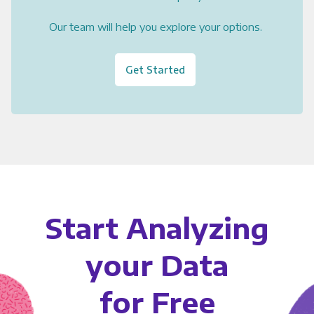
Our team will help you explore your options.
Get Started
Start Analyzing
your Data
for Free