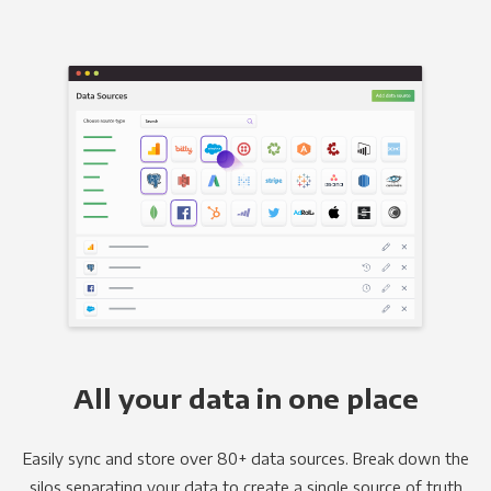
All your data in one place
Easily sync and store over 80+ data sources. Break down the
silos separating your data to create a single source of truth