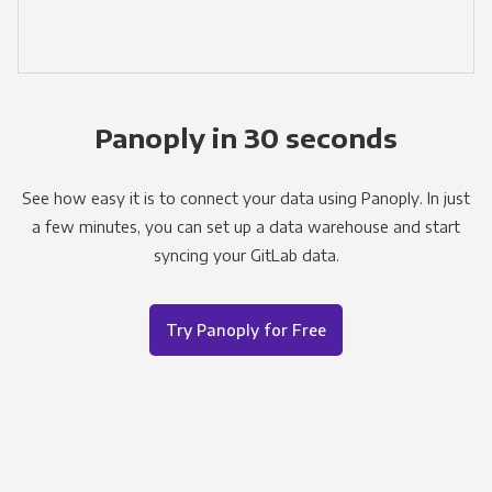
Panoply in 30 seconds
See how easy it is to connect your data using Panoply. In just
a few minutes, you can set up a data warehouse and start
syncing your GitLab data.
Try Panoply for Free