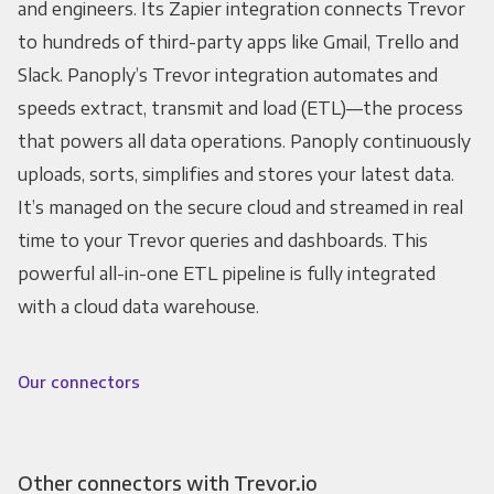
and engineers. Its Zapier integration connects Trevor
to hundreds of third-party apps like Gmail, Trello and
Slack. Panoply’s Trevor integration automates and
speeds extract, transmit and load (ETL)—the process
that powers all data operations. Panoply continuously
uploads, sorts, simplifies and stores your latest data.
It’s managed on the secure cloud and streamed in real
time to your Trevor queries and dashboards. This
powerful all-in-one ETL pipeline is fully integrated
with a cloud data warehouse.
Our connectors
Other connectors with Trevor.io