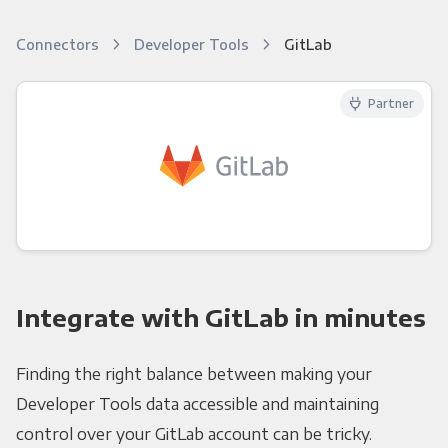
Connectors
Developer Tools
GitLab
Partner
Integrate with GitLab in minutes
Finding the right balance between making your
Developer Tools data accessible and maintaining
control over your GitLab account can be tricky.