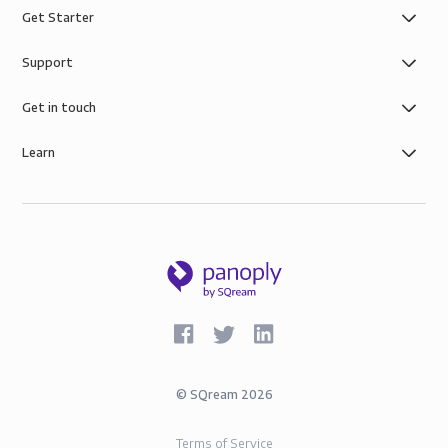
Get Starter
Support
Get in touch
Learn
©
SQream
2026
Terms of Service