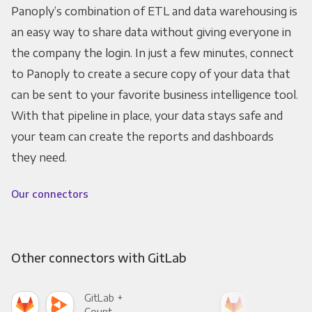
Panoply’s combination of ETL and data warehousing is
an easy way to share data without giving everyone in
the company the login. In just a few minutes, connect
to Panoply to create a secure copy of your data that
can be sent to your favorite business intelligence tool.
With that pipeline in place, your data stays safe and
your team can create the reports and dashboards
they need.
Our connectors
Other connectors with GitLab
GitLab +
Git
Count
Pani