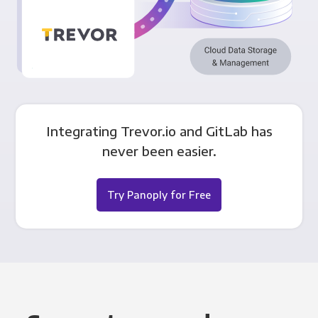
Integrating Trevor.io and GitLab has
never been easier.
Try Panoply for Free