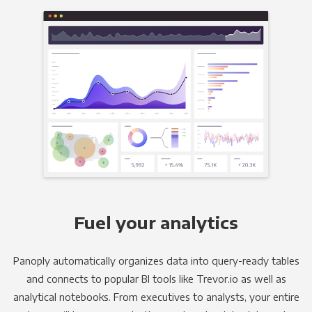
Fuel your analytics
Panoply automatically organizes data into query-ready tables
and connects to popular BI tools like Trevor.io as well as
analytical notebooks. From executives to analysts, your entire