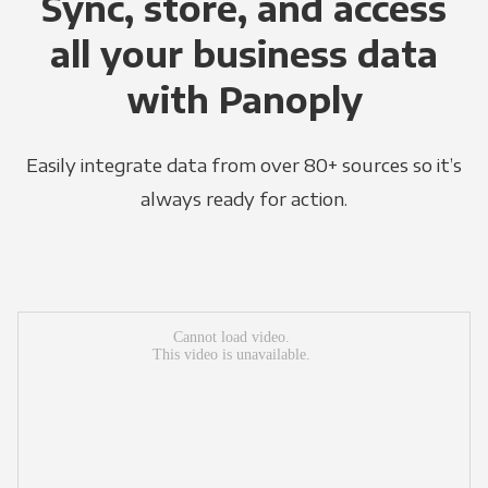
Sync, store, and access
all your business data
with Panoply
Easily integrate data from over 80+ sources so it’s
always ready for action.