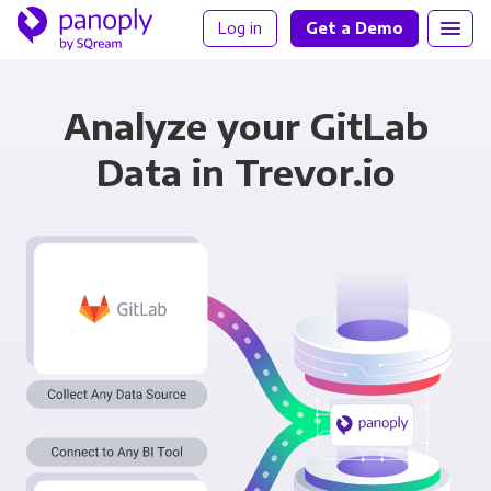
Log in
Get a Demo
Analyze your GitLab
Data in Trevor.io