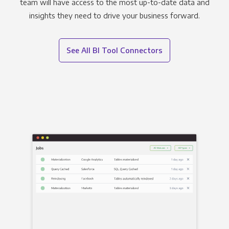
team will have access to the most up-to-date data and
insights they need to drive your business forward.
See All BI Tool Connectors