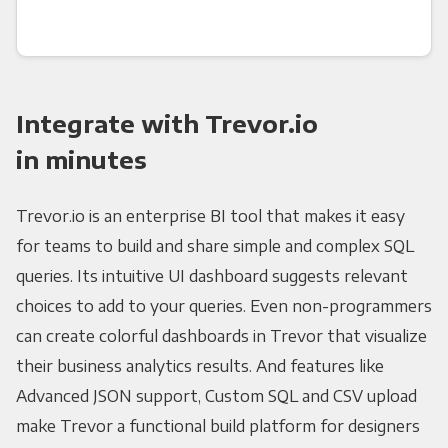
Integrate with Trevor.io
in minutes
Trevor.io is an enterprise BI tool that makes it easy
for teams to build and share simple and complex SQL
queries. Its intuitive UI dashboard suggests relevant
choices to add to your queries. Even non-programmers
can create colorful dashboards in Trevor that visualize
their business analytics results. And features like
Advanced JSON support, Custom SQL and CSV upload
make Trevor a functional build platform for designers