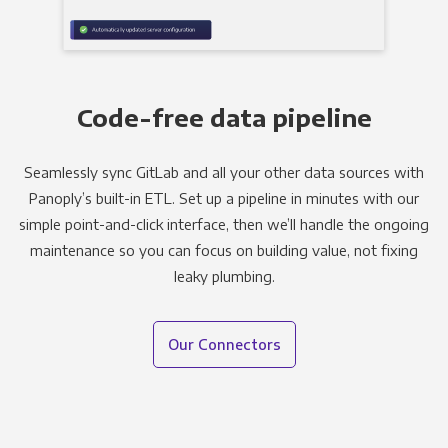
Code-free data pipeline
Seamlessly sync GitLab and all your other data sources with
Panoply’s built-in ETL. Set up a pipeline in minutes with our
simple point-and-click interface, then we’ll handle the ongoing
maintenance so you can focus on building value, not fixing
leaky plumbing.
Our Connectors