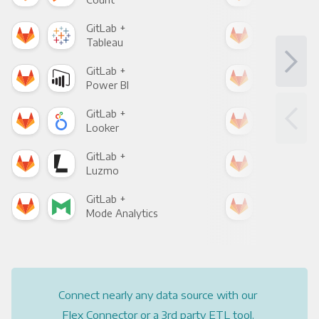
GitLab +
Git
Tableau
Met
GitLab +
Git
Power BI
Loo
GitLab +
Git
Looker
Red
GitLab +
Git
Luzmo
Apa
GitLab +
Git
Mode Analytics
See
Connect nearly any data source with our
Flex Connector or a 3rd party ETL tool.