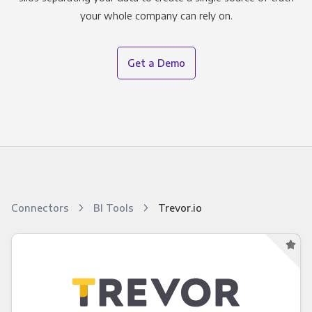
your whole company can rely on.
Get a Demo
Connectors
BI Tools
Trevor.io