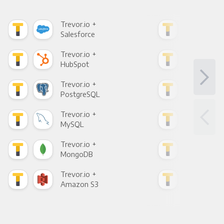
Trevor.io +
Trev
Salesforce
Fac
Trevor.io +
Trev
HubSpot
Goo
Trevor.io +
Trev
PostgreSQL
Goo
Trevor.io +
Trev
MySQL
Sho
Trevor.io +
Trev
MongoDB
Zen
Trevor.io +
Trev
Amazon S3
Goo