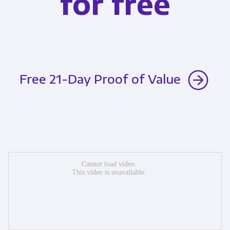
for free
Free 21-Day Proof of Value