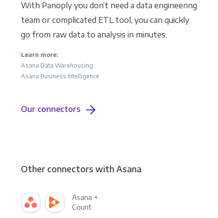
With Panoply you don’t need a data engineering
team or complicated ETL tool, you can quickly
go from raw data to analysis in minutes.
Learn more:
Asana Data Warehousing
Asana Business Intelligence
Our connectors
Other connectors with Asana
Asana +
Count