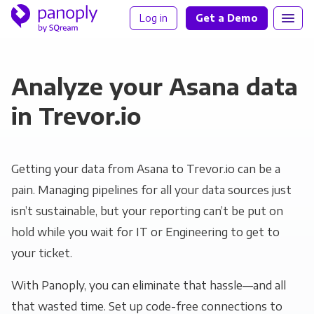
Log in
Get a Demo
Analyze your Asana data
in Trevor.io
Getting your data from Asana to Trevor.io can be a
pain. Managing pipelines for all your data sources just
isn’t sustainable, but your reporting can’t be put on
hold while you wait for IT or Engineering to get to
your ticket.
With Panoply, you can eliminate that hassle—and all
that wasted time. Set up code-free connections to