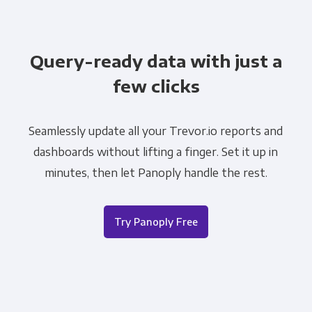
Query-ready data with just a
few clicks
Seamlessly update all your Trevor.io reports and
dashboards without lifting a finger. Set it up in
minutes, then let Panoply handle the rest.
Try Panoply Free