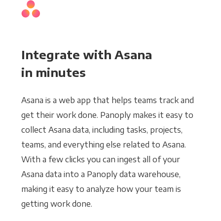
Integrate with Asana
in minutes
Asana is a web app that helps teams track and
get their work done. Panoply makes it easy to
collect Asana data, including tasks, projects,
teams, and everything else related to Asana.
With a few clicks you can ingest all of your
Asana data into a Panoply data warehouse,
making it easy to analyze how your team is
getting work done.