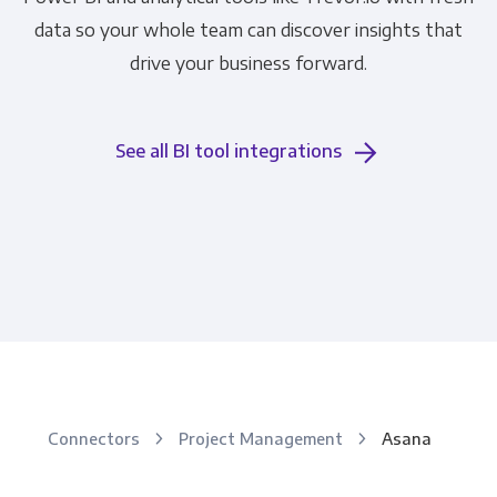
data so your whole team can discover insights that
drive your business forward.
See all BI tool integrations
Connectors
Project Management
Asana