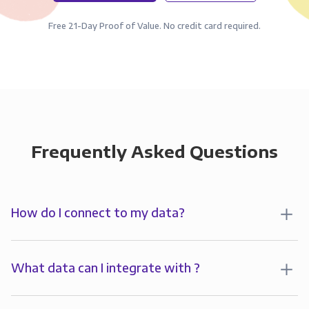
Free 21-Day Proof of Value. No credit card required.
Frequently Asked Questions
How do I connect to my data?
To analyze your data in , you’ll first create a
connection to Panoply. Panoply stores a replica of
What data can I integrate with ?
your data and syncs it so it’s always up-to-date and
Panoply allows you to
integrate
with
multiple data
ready for analysis. You can connect to your data in