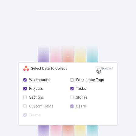
Workspaces
Workspace Tags
Projects
Tasks
check
Sections
Stories
Custom Fields
Users
Teams