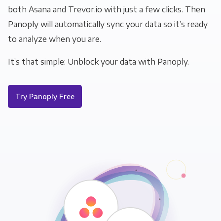
both Asana and Trevor.io with just a few clicks. Then
Panoply will automatically sync your data so it’s ready
to analyze when you are.
It’s that simple: Unblock your data with Panoply.
Try Panoply Free