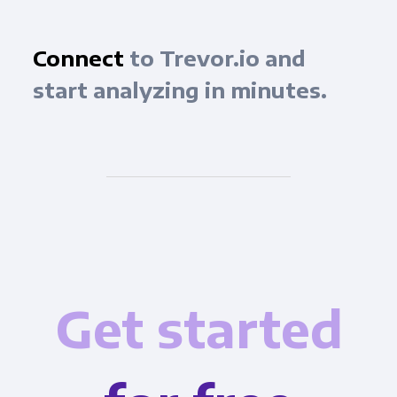
Connect
to Trevor.io and
start analyzing in minutes.
Get started