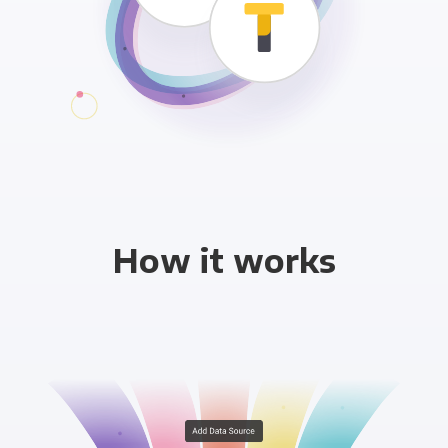
How it works