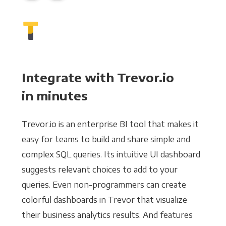
Integrate with Trevor.io
in minutes
Trevor.io is an enterprise BI tool that makes it
easy for teams to build and share simple and
complex SQL queries. Its intuitive UI dashboard
suggests relevant choices to add to your
queries. Even non-programmers can create
colorful dashboards in Trevor that visualize
their business analytics results. And features