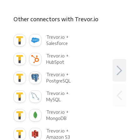
Other connectors with Trevor.io
Trevor.io +
Salesforce
Trevor.io +
HubSpot
Trevor.io +
PostgreSQL
Trevor.io +
MySQL
Trevor.io +
MongoDB
Trevor.io +
Amazon S3