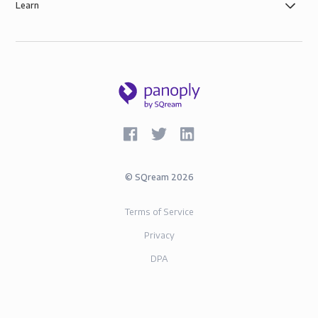
Learn
©
SQream
2026
Terms of Service
Privacy
DPA