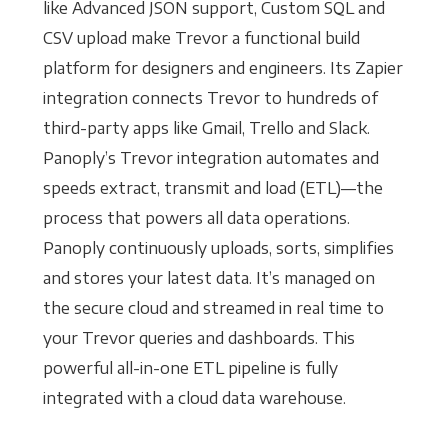
like Advanced JSON support, Custom SQL and
CSV upload make Trevor a functional build
platform for designers and engineers. Its Zapier
integration connects Trevor to hundreds of
third-party apps like Gmail, Trello and Slack.
Panoply’s Trevor integration automates and
speeds extract, transmit and load (ETL)—the
process that powers all data operations.
Panoply continuously uploads, sorts, simplifies
and stores your latest data. It’s managed on
the secure cloud and streamed in real time to
your Trevor queries and dashboards. This
powerful all-in-one ETL pipeline is fully
integrated with a cloud data warehouse.