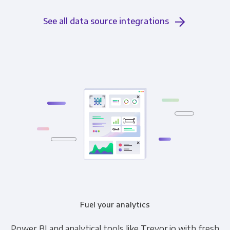
See all data source integrations
Fuel your analytics
Power BI and analytical tools like Trevor.io with fresh