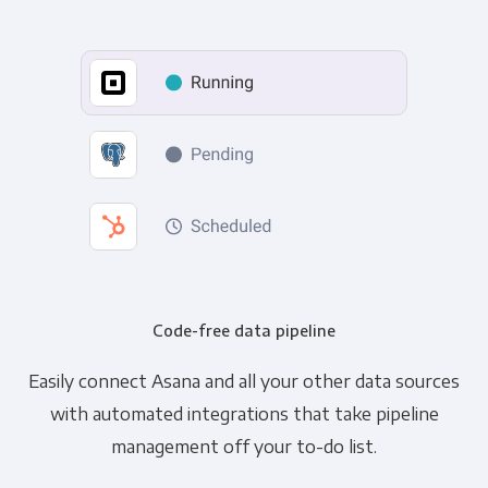
Code-free data pipeline
Easily connect Asana and all your other data sources
with automated integrations that take pipeline
management off your to-do list.