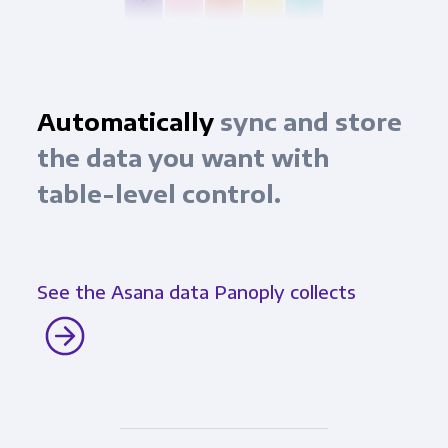
Automatically
sync and store
the data you want with
table-level control.
See the Asana data Panoply collects