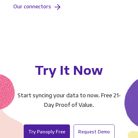
Our connectors
Try It Now
Start syncing your data to now. Free 21-
Day Proof of Value.
Try Panoply Free
Request Demo