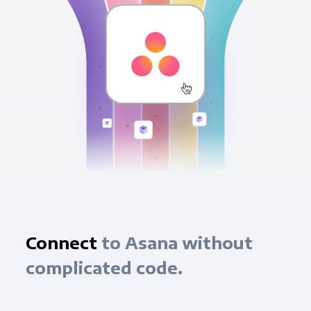
Connect
to Asana without
complicated code.