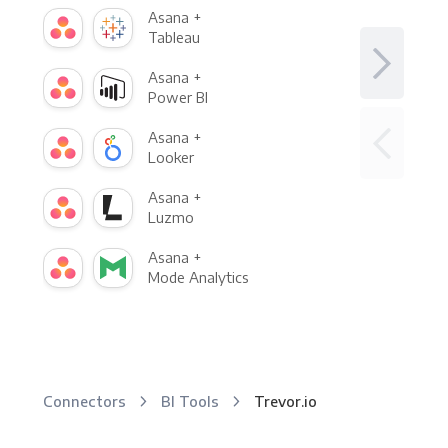
Asana +
Tableau
Asana +
Power BI
Asana +
Looker
Asana +
Luzmo
Asana +
Mode Analytics
Connectors
BI Tools
Trevor.io