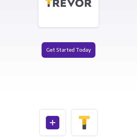
Get Started Today