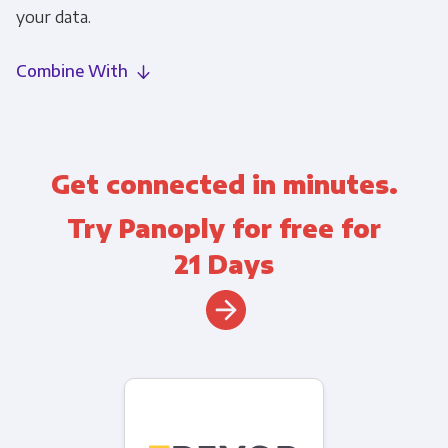
your data.
Combine With
Get connected in minutes.
Try Panoply for free for
21 Days