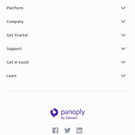
Platform
Company
Get Starter
Support
Get in touch
Learn