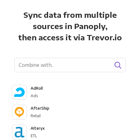
Sync data from multiple
sources in Panoply,
then access it via Trevor.io
AdRoll
Ads
AfterShip
Retail
Alteryx
ETL