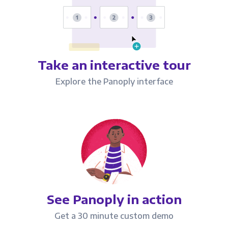
Take an interactive tour
Explore the Panoply interface
See Panoply in action
Get a 30 minute custom demo