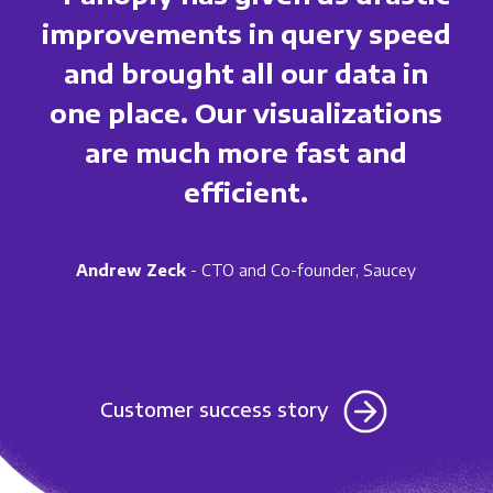
improvements in query speed
and brought all our data in
one place. Our visualizations
are much more fast and
efficient.
Andrew Zeck
- CTO and Co-founder, Saucey
Customer success story