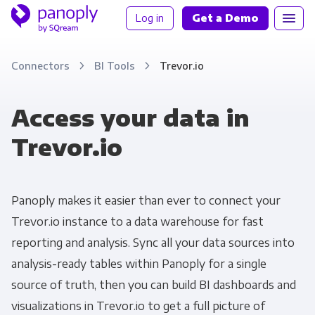
Log in
Get a Demo
Connectors
BI Tools
Trevor.io
Access your data in
Trevor.io
Panoply makes it easier than ever to connect your
Trevor.io instance to a data warehouse for fast
reporting and analysis. Sync all your data sources into
analysis-ready tables within Panoply for a single
source of truth, then you can build BI dashboards and
visualizations in Trevor.io to get a full picture of