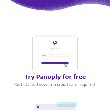
Try Panoply for free
Get started now—no credit card required