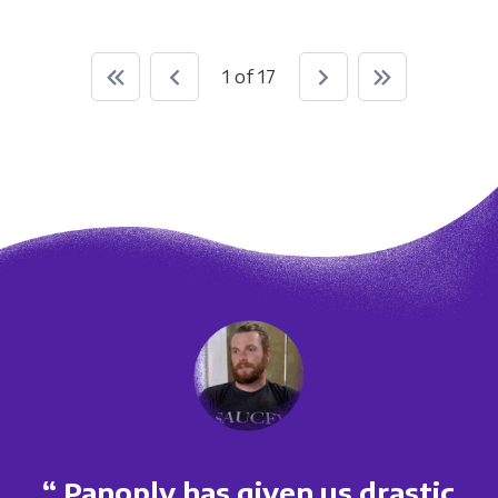
1 of 17
“ Panoply has given us drastic