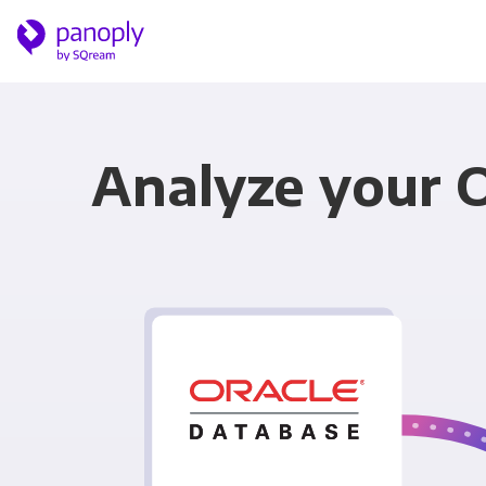
Analyze your 