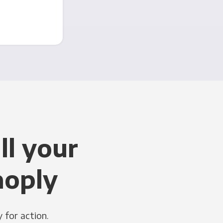
ll your
noply
 for action.