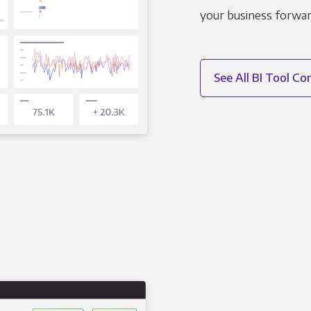
your business forwar
See All BI Tool C