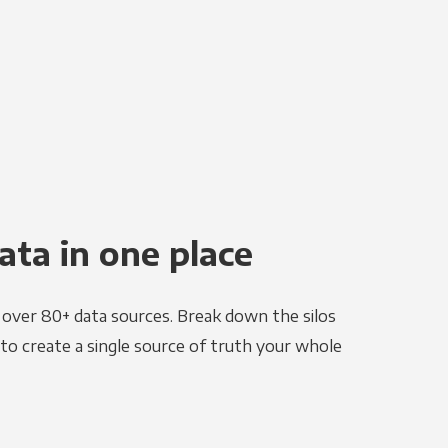
ata in one place
e over 80+ data sources. Break down the silos
to create a single source of truth your whole