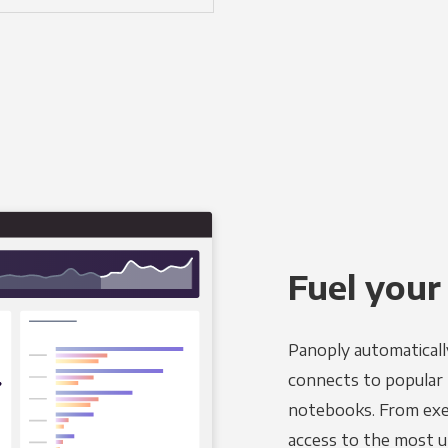
Fuel your
Panoply automaticall
connects to popular B
notebooks. From exec
access to the most u