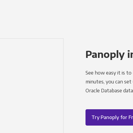
Panoply i
See how easy it is to
minutes, you can set
Oracle Database data
Try Panoply for F