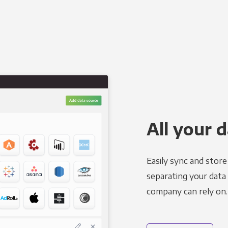
All your d
Easily sync and stor
separating your data 
company can rely on.