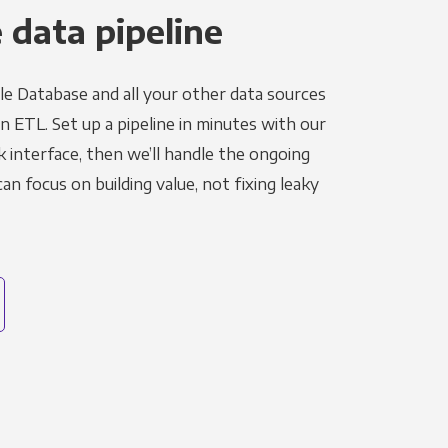
 data pipeline
le Database and all your other data sources
in ETL. Set up a pipeline in minutes with our
k interface, then we’ll handle the ongoing
n focus on building value, not fixing leaky