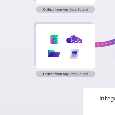
Integ