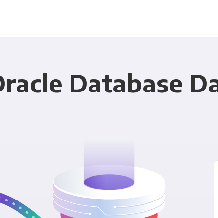
Oracle Database Da