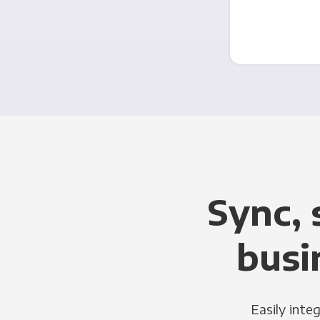
Sync, 
busi
Easily inte