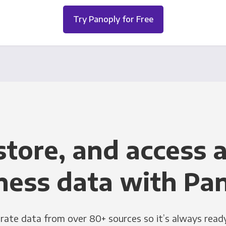
Try Panoply for Free
store, and access a
ness data with Pa
grate data from over 80+ sources so it’s always ready