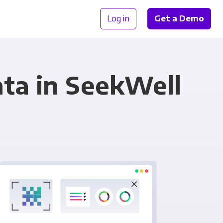
Log in
Get a Demo
ta in SeekWell