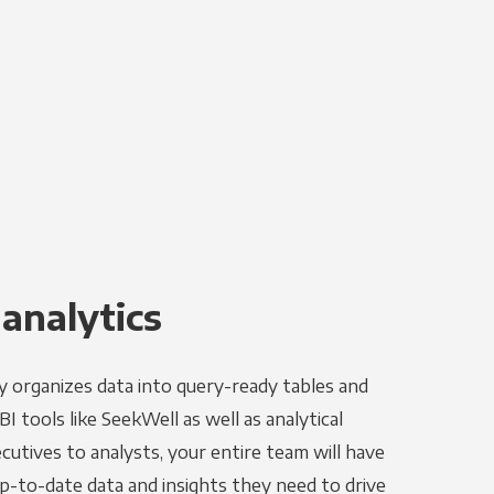
 analytics
y organizes data into query-ready tables and
I tools like SeekWell as well as analytical
utives to analysts, your entire team will have
p-to-date data and insights they need to drive