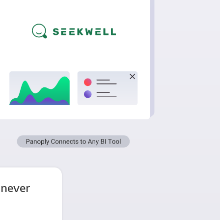
 never