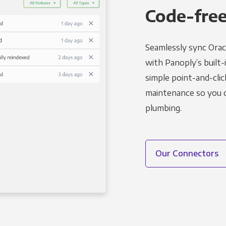
Code-free
Seamlessly sync Orac
with Panoply’s built-
simple point-and-clic
maintenance so you ca
plumbing.
Our Connectors