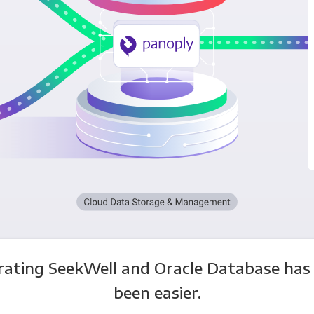
rating SeekWell and Oracle Database has
been easier.