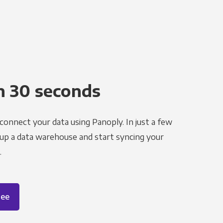
n 30 seconds
 connect your data using Panoply. In just a few
 up a data warehouse and start syncing your
.
ree