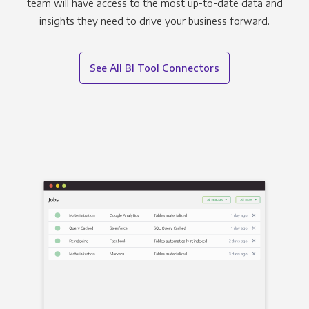
team will have access to the most up-to-date data and
insights they need to drive your business forward.
See All BI Tool Connectors