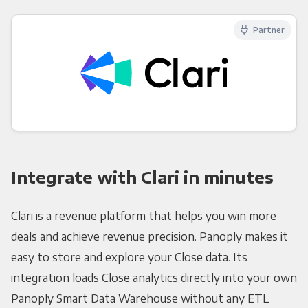
Partner
Integrate with Clari in minutes
Clari is a revenue platform that helps you win more
deals and achieve revenue precision. Panoply makes it
easy to store and explore your Close data. Its
integration loads Close analytics directly into your own
Panoply Smart Data Warehouse without any ETL