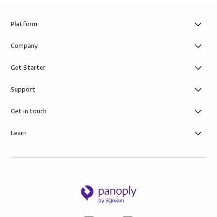
Platform
Company
Get Starter
Support
Get in touch
Learn