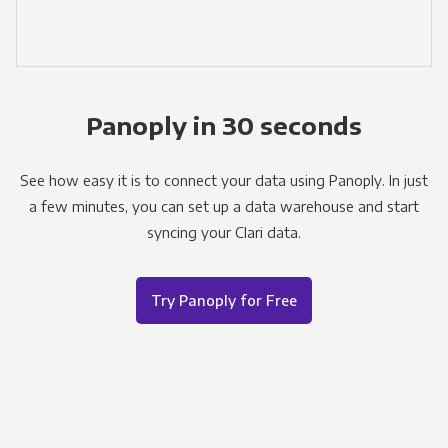
Panoply in 30 seconds
See how easy it is to connect your data using Panoply. In just
a few minutes, you can set up a data warehouse and start
syncing your Clari data.
Try Panoply for Free