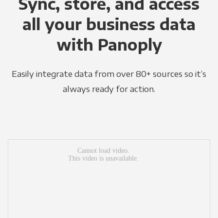
Sync, store, and access
all your business data
with Panoply
Easily integrate data from over 80+ sources so it’s
always ready for action.