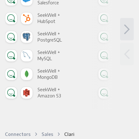
Salesforce
Fac
SeekWell +
See
HubSpot
Goo
SeekWell +
See
PostgreSQL
Goo
SeekWell +
See
MySQL
Sho
SeekWell +
See
MongoDB
Zen
SeekWell +
See
Amazon S3
Goo
Connectors
Sales
Clari