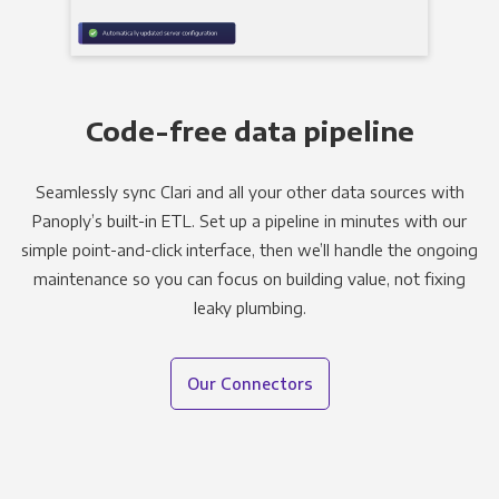
Code-free data pipeline
Seamlessly sync Clari and all your other data sources with
Panoply’s built-in ETL. Set up a pipeline in minutes with our
simple point-and-click interface, then we’ll handle the ongoing
maintenance so you can focus on building value, not fixing
leaky plumbing.
Our Connectors