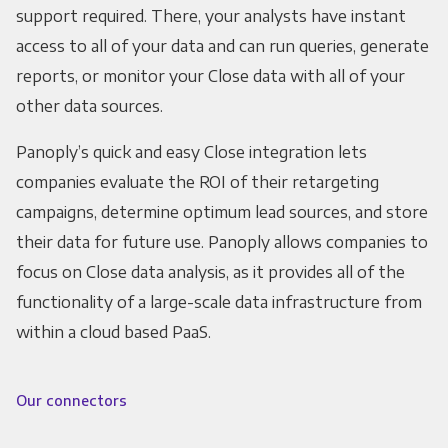
support required. There, your analysts have instant
access to all of your data and can run queries, generate
reports, or monitor your Close data with all of your
other data sources.
Panoply’s quick and easy Close integration lets
companies evaluate the ROI of their retargeting
campaigns, determine optimum lead sources, and store
their data for future use. Panoply allows companies to
focus on Close data analysis, as it provides all of the
functionality of a large-scale data infrastructure from
within a cloud based PaaS.
Our connectors