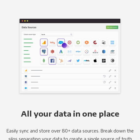
All your data in one place
Easily sync and store over 80+ data sources. Break down the
silos separating your data to create a single source of truth