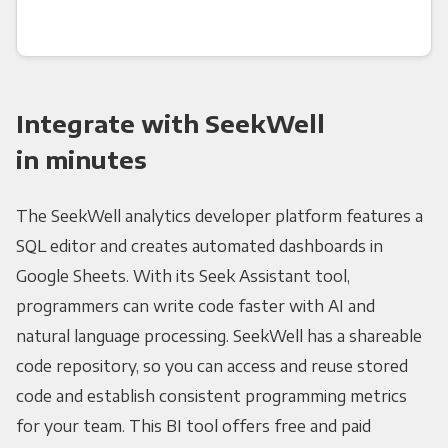
Integrate with SeekWell
in minutes
The SeekWell analytics developer platform features a
SQL editor and creates automated dashboards in
Google Sheets. With its Seek Assistant tool,
programmers can write code faster with AI and
natural language processing. SeekWell has a shareable
code repository, so you can access and reuse stored
code and establish consistent programming metrics
for your team. This BI tool offers free and paid