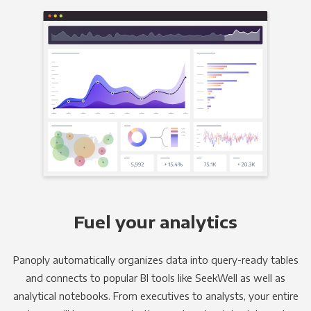
Fuel your analytics
Panoply automatically organizes data into query-ready tables
and connects to popular BI tools like SeekWell as well as
analytical notebooks. From executives to analysts, your entire