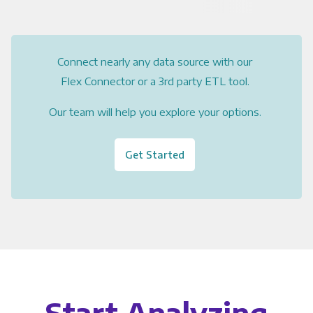
Connect nearly any data source with our
Flex Connector or a 3rd party ETL tool.
Our team will help you explore your options.
Get Started
Start Analyzing