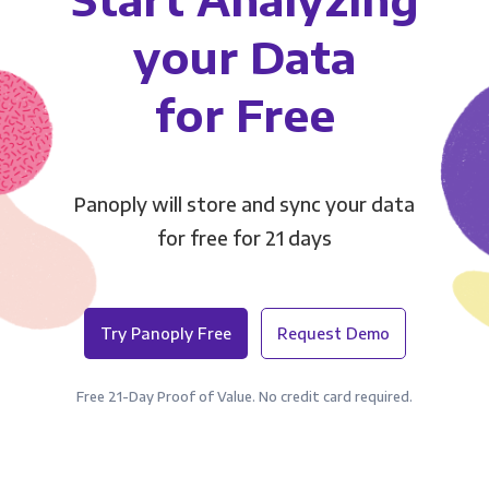
your Data
for Free
Panoply will store and sync your data
for free for 21 days
Try Panoply Free
Request Demo
Free 21-Day Proof of Value. No credit card required.