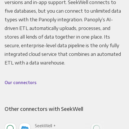
versions and in-app support. SeekWell connects to
five databases, but you can connect to unlimited data
types with the Panoply integration. Panoply’s AI-
driven ETL automatically uploads, processes, and
stores all kinds of data together in one place. Its
secure, enterprise-level data pipeline is the only fully
integrated cloud service that combines an automated
ETL with a data warehouse.
Our connectors
Other connectors with SeekWell
SeekWell +
See