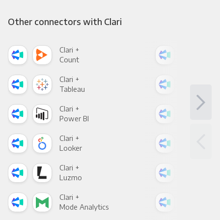
Other connectors with Clari
Clari +
Clar
Count
Pani
Clari +
Clar
Tableau
Met
Clari +
Clar
Power BI
Loo
Clari +
Clar
Looker
Red
Clari +
Clar
Luzmo
Apa
Clari +
Clar
Mode Analytics
See