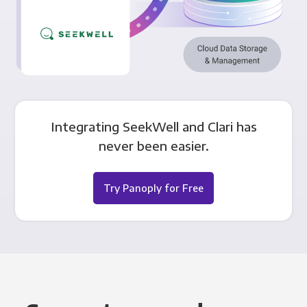
Integrating SeekWell and Clari has
never been easier.
Try Panoply for Free