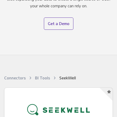
your whole company can rely on.
Get a Demo
Connectors
BI Tools
SeekWell