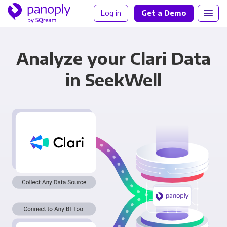
Log in
Get a Demo
Analyze your Clari Data
in SeekWell