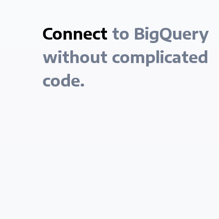
Connect
to BigQuery
without complicated
code.