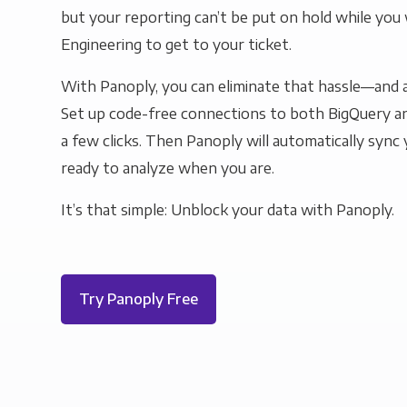
but your reporting can’t be put on hold while you 
Engineering to get to your ticket.
With Panoply, you can eliminate that hassle—and a
Set up code-free connections to both BigQuery an
a few clicks. Then Panoply will automatically sync y
ready to analyze when you are.
It’s that simple: Unblock your data with Panoply.
Try Panoply Free