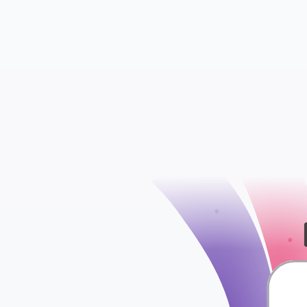
check