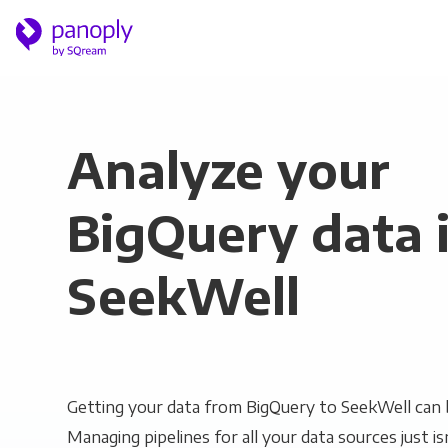
Analyze your
BigQuery data 
SeekWell
Getting your data from BigQuery to SeekWell can b
Managing pipelines for all your data sources just is