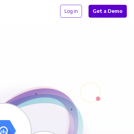
Log in
Get a Demo