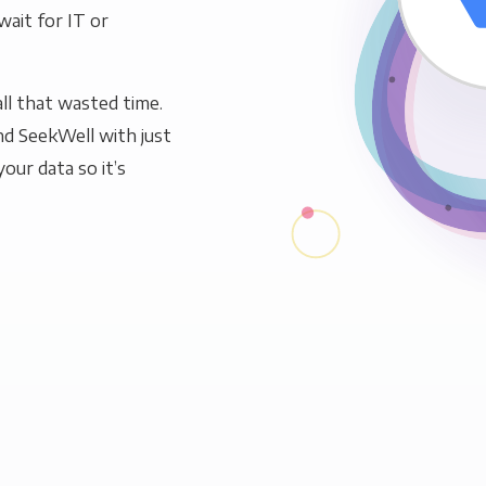
wait for IT or
ll that wasted time.
d SeekWell with just
our data so it’s