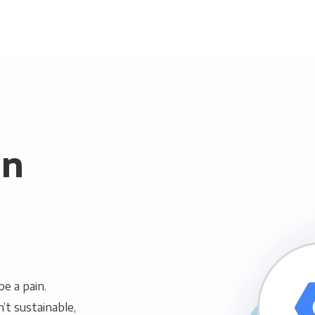
in
e a pain.
n’t sustainable,