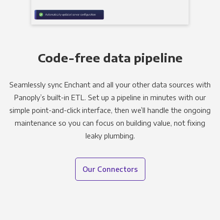
Code-free data pipeline
Seamlessly sync Enchant and all your other data sources with
Panoply’s built-in ETL. Set up a pipeline in minutes with our
simple point-and-click interface, then we’ll handle the ongoing
maintenance so you can focus on building value, not fixing
leaky plumbing.
Our Connectors