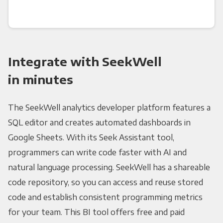
Integrate with SeekWell
in minutes
The SeekWell analytics developer platform features a
SQL editor and creates automated dashboards in
Google Sheets. With its Seek Assistant tool,
programmers can write code faster with AI and
natural language processing. SeekWell has a shareable
code repository, so you can access and reuse stored
code and establish consistent programming metrics
for your team. This BI tool offers free and paid