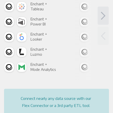
Enchant +
Enc
Tableau
Met
Enchant +
Enc
Power BI
Loo
Enchant +
Enc
Looker
Red
Enchant +
Enc
Luzmo
Apa
Enchant +
Enc
Mode Analytics
See
Connect nearly any data source with our
Flex Connector or a 3rd party ETL tool.