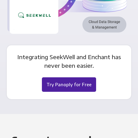
Integrating SeekWell and Enchant has
never been easier.
Try Panoply for Free