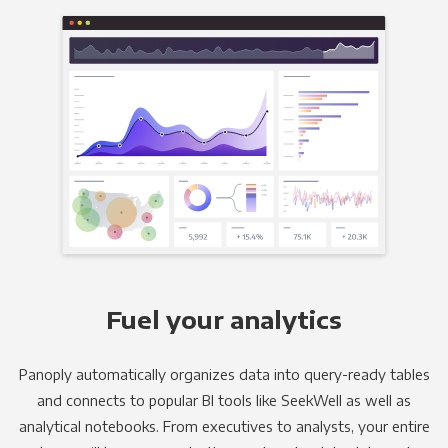
Fuel your analytics
Panoply automatically organizes data into query-ready tables
and connects to popular BI tools like SeekWell as well as
analytical notebooks. From executives to analysts, your entire