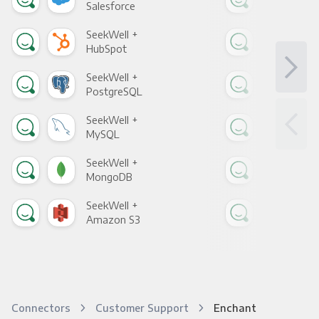
Salesforce
Fac
SeekWell +
See
HubSpot
Goo
SeekWell +
See
PostgreSQL
Goo
SeekWell +
See
MySQL
Sho
SeekWell +
See
MongoDB
Zen
SeekWell +
See
Amazon S3
Goo
Connectors
Customer Support
Enchant