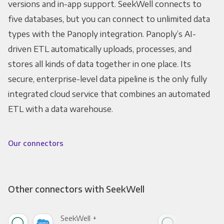
versions and in-app support. SeekWell connects to
five databases, but you can connect to unlimited data
types with the Panoply integration. Panoply’s AI-
driven ETL automatically uploads, processes, and
stores all kinds of data together in one place. Its
secure, enterprise-level data pipeline is the only fully
integrated cloud service that combines an automated
ETL with a data warehouse.
Our connectors
Other connectors with SeekWell
SeekWell +
See