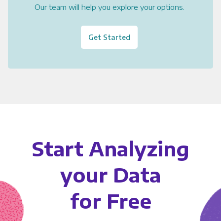
Our team will help you explore your options.
Get Started
Start Analyzing
your Data
for Free