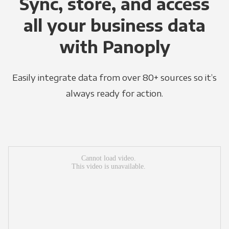
Sync, store, and access
all your business data
with Panoply
Easily integrate data from over 80+ sources so it’s
always ready for action.