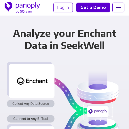
Log in
Get a Demo
Analyze your Enchant
Data in SeekWell