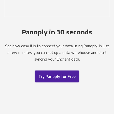
Panoply in 30 seconds
See how easy it is to connect your data using Panoply. In just
a few minutes, you can set up a data warehouse and start
syncing your Enchant data.
Try Panoply for Free