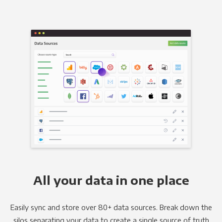
All your data in one place
Easily sync and store over 80+ data sources. Break down the
silos separating your data to create a single source of truth