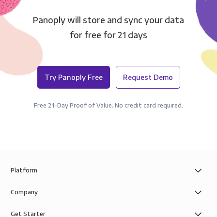
Panoply will store and sync your data
for free for 21 days
Try Panoply Free
Request Demo
Free 21-Day Proof of Value. No credit card required.
Platform
Company
Get Starter