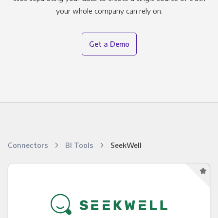
your whole company can rely on.
Get a Demo
Connectors
BI Tools
SeekWell