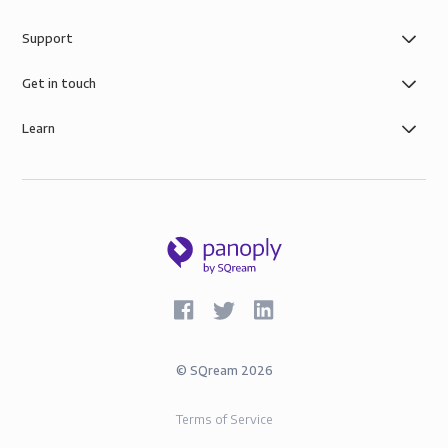
Support
Get in touch
Learn
©
SQream
2026
Terms of Service