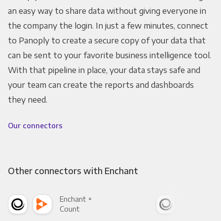
an easy way to share data without giving everyone in
the company the login. In just a few minutes, connect
to Panoply to create a secure copy of your data that
can be sent to your favorite business intelligence tool.
With that pipeline in place, your data stays safe and
your team can create the reports and dashboards
they need.
Our connectors
Other connectors with Enchant
Enchant +
Enc
Count
Pani