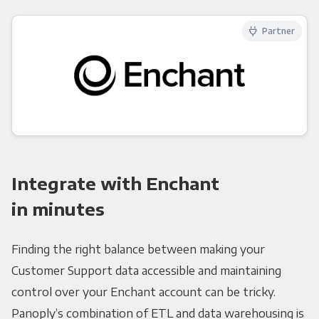
Partner
Integrate with Enchant
in minutes
Finding the right balance between making your
Customer Support data accessible and maintaining
control over your Enchant account can be tricky.
Panoply’s combination of ETL and data warehousing is