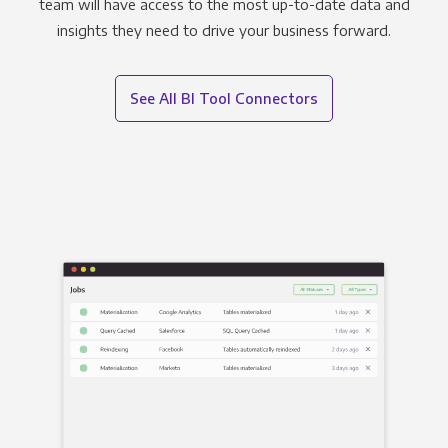
team will have access to the most up-to-date data and
insights they need to drive your business forward.
See All BI Tool Connectors