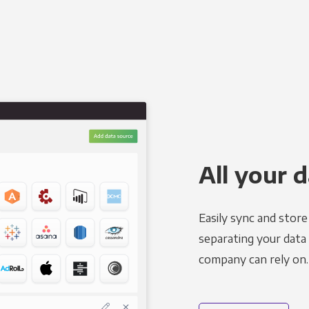
All your d
Easily sync and stor
separating your data 
company can rely on.