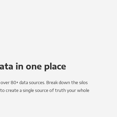
ata in one place
e over 80+ data sources. Break down the silos
to create a single source of truth your whole