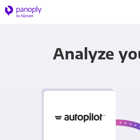
Analyze yo