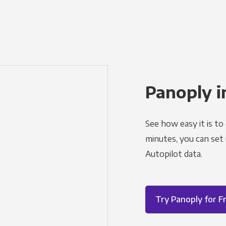
Panoply i
See how easy it is to
minutes, you can set
Autopilot data.
Try Panoply for F