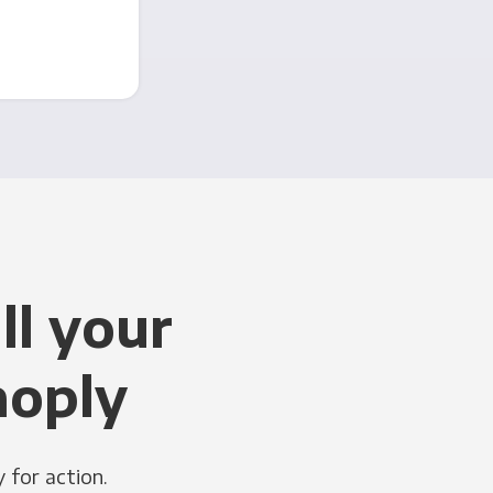
ll your
noply
 for action.