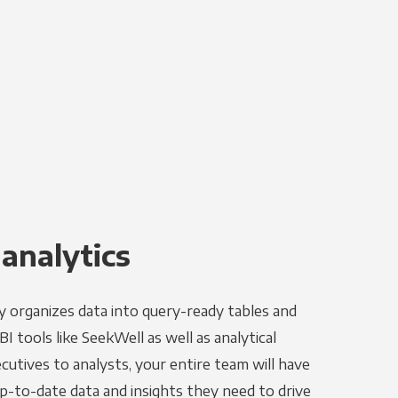
 analytics
y organizes data into query-ready tables and
I tools like SeekWell as well as analytical
utives to analysts, your entire team will have
p-to-date data and insights they need to drive