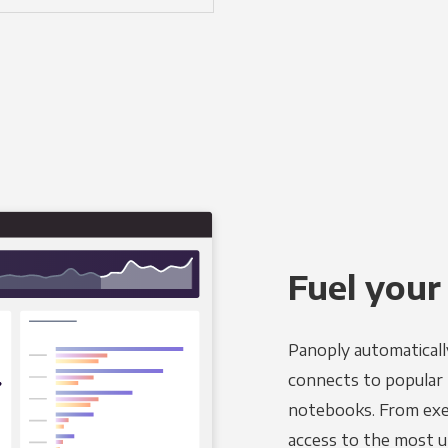
Fuel your
Panoply automaticall
connects to popular B
notebooks. From exec
access to the most u