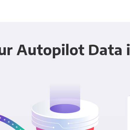
ur Autopilot Data 