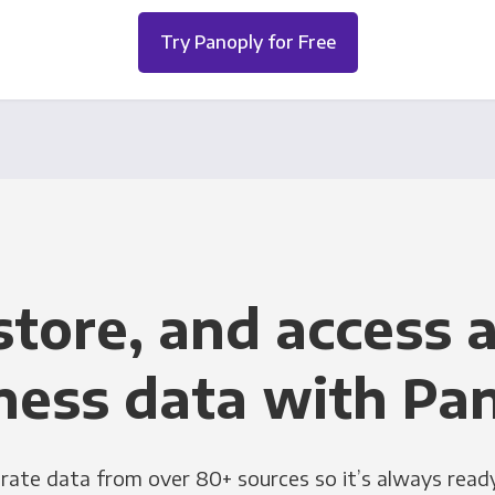
Try Panoply for Free
store, and access a
ness data with Pa
grate data from over 80+ sources so it’s always ready