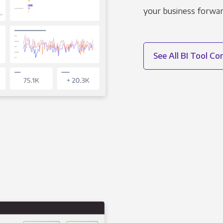
your business forwar
See All BI Tool C