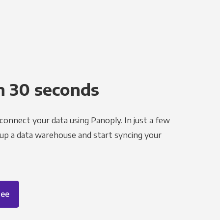
n 30 seconds
 connect your data using Panoply. In just a few
 up a data warehouse and start syncing your
ree