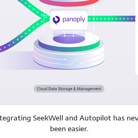
tegrating SeekWell and Autopilot has ne
been easier.