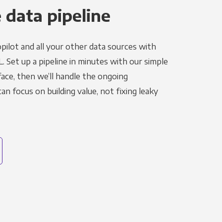
 data pipeline
pilot and all your other data sources with
L. Set up a pipeline in minutes with our simple
face, then we’ll handle the ongoing
n focus on building value, not fixing leaky