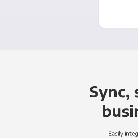
Sync, 
busi
Easily inte