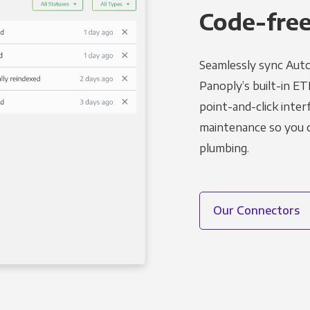
Code-free
Seamlessly sync Auto
Panoply’s built-in ET
point-and-click inter
maintenance so you ca
plumbing.
Our Connectors