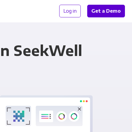
Log in
Get a Demo
in SeekWell