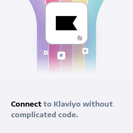
Connect
to Klaviyo without
complicated code.