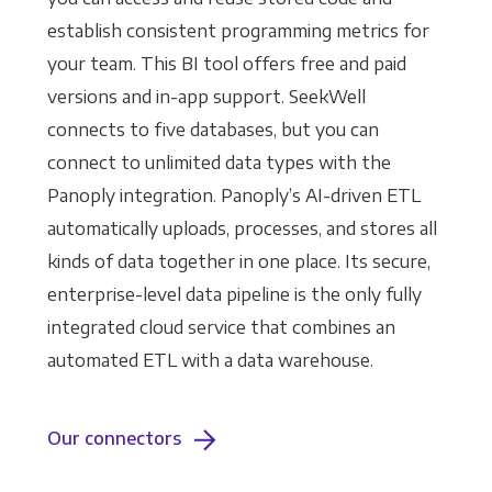
establish consistent programming metrics for
your team. This BI tool offers free and paid
versions and in-app support. SeekWell
connects to five databases, but you can
connect to unlimited data types with the
Panoply integration. Panoply’s AI-driven ETL
automatically uploads, processes, and stores all
kinds of data together in one place. Its secure,
enterprise-level data pipeline is the only fully
integrated cloud service that combines an
automated ETL with a data warehouse.
Our connectors