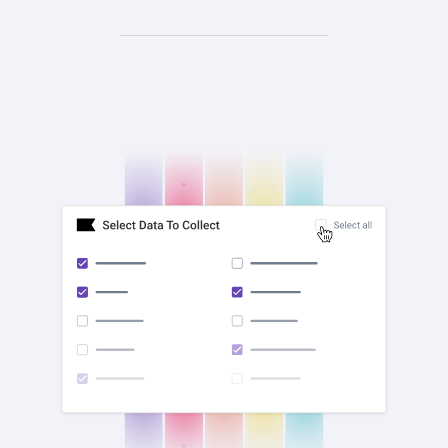
check