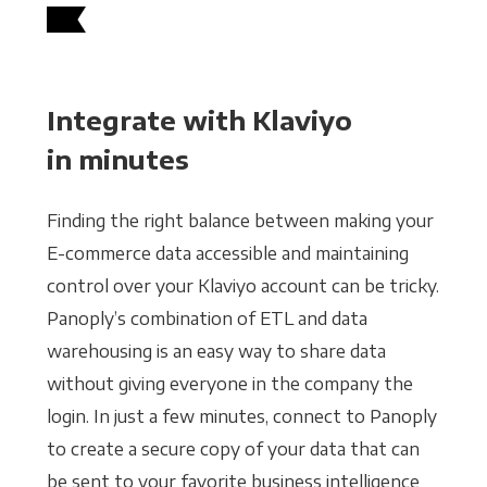
Integrate with Klaviyo
in minutes
Finding the right balance between making your
E-commerce data accessible and maintaining
control over your Klaviyo account can be tricky.
Panoply’s combination of ETL and data
warehousing is an easy way to share data
without giving everyone in the company the
login. In just a few minutes, connect to Panoply
to create a secure copy of your data that can
be sent to your favorite business intelligence