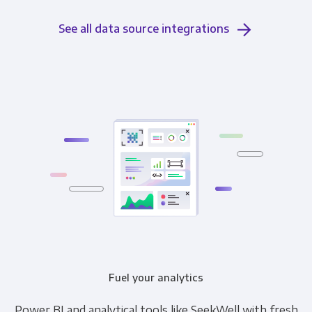
See all data source integrations
Fuel your analytics
Power BI and analytical tools like SeekWell with fresh