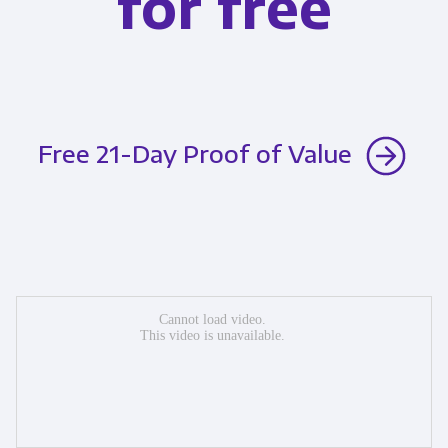
for free
Free 21-Day Proof of Value