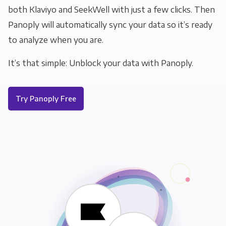
both Klaviyo and SeekWell with just a few clicks. Then
Panoply will automatically sync your data so it’s ready
to analyze when you are.
It’s that simple: Unblock your data with Panoply.
Try Panoply Free