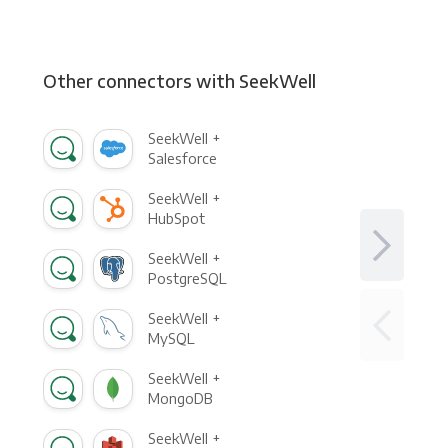
Other connectors with SeekWell
SeekWell +
Salesforce
SeekWell +
HubSpot
SeekWell +
PostgreSQL
SeekWell +
MySQL
SeekWell +
MongoDB
SeekWell +