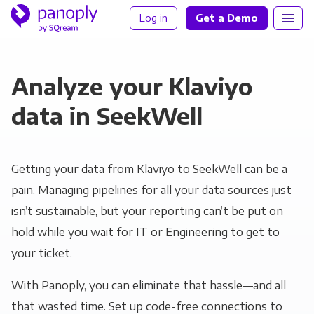
Log in
Get a Demo
Analyze your Klaviyo
data in SeekWell
Getting your data from Klaviyo to SeekWell can be a
pain. Managing pipelines for all your data sources just
isn’t sustainable, but your reporting can’t be put on
hold while you wait for IT or Engineering to get to
your ticket.
With Panoply, you can eliminate that hassle—and all
that wasted time. Set up code-free connections to