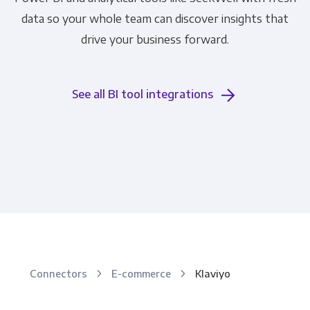
data so your whole team can discover insights that
drive your business forward.
See all BI tool integrations
Connectors
E-commerce
Klaviyo