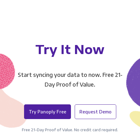
Try It Now
Start syncing your data to now. Free 21-
Day Proof of Value.
Try Panoply Free
Request Demo
Free 21-Day Proof of Value. No credit card required.