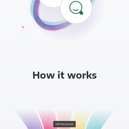
How it works