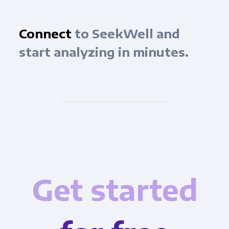
Connect
to SeekWell and
start analyzing in minutes.
Get started