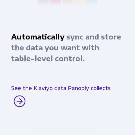
Automatically
sync and store
the data you want with
table-level control.
See the Klaviyo data Panoply collects