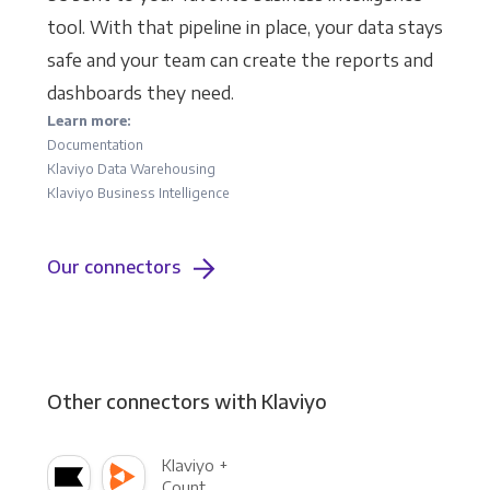
tool. With that pipeline in place, your data stays
safe and your team can create the reports and
dashboards they need.
Learn more:
Documentation
Klaviyo Data Warehousing
Klaviyo Business Intelligence
Our connectors
Other connectors with Klaviyo
Klaviyo +
Count