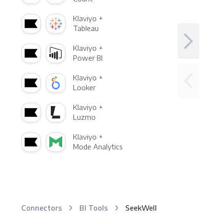
Klaviyo +
Tableau
Klaviyo +
Power BI
Klaviyo +
Looker
Klaviyo +
Luzmo
Klaviyo +
Mode Analytics
Connectors
BI Tools
SeekWell