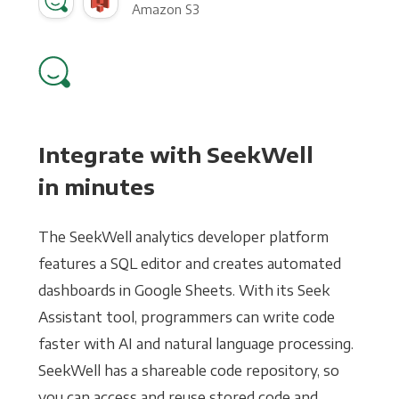
Amazon S3
Integrate with SeekWell
in minutes
The SeekWell analytics developer platform
features a SQL editor and creates automated
dashboards in Google Sheets. With its Seek
Assistant tool, programmers can write code
faster with AI and natural language processing.
SeekWell has a shareable code repository, so
you can access and reuse stored code and