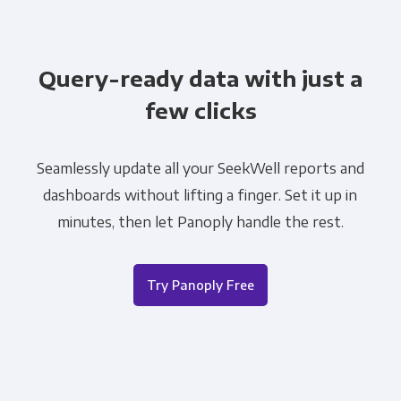
Query-ready data with just a
few clicks
Seamlessly update all your SeekWell reports and
dashboards without lifting a finger. Set it up in
minutes, then let Panoply handle the rest.
Try Panoply Free