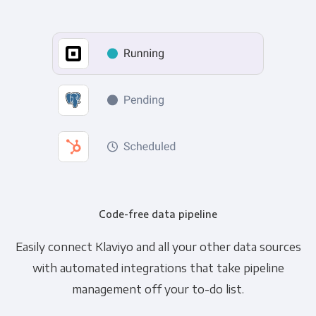
Code-free data pipeline
Easily connect Klaviyo and all your other data sources
with automated integrations that take pipeline
management off your to-do list.