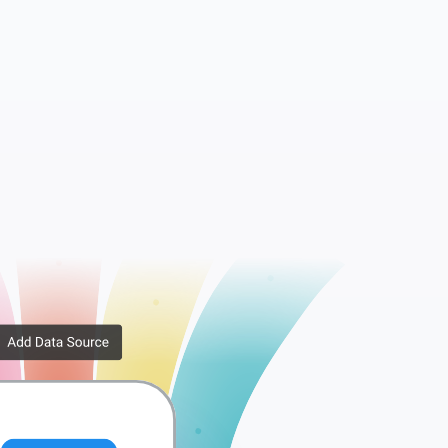
Companies
Tags