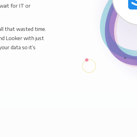
wait for IT or
ll that wasted time.
nd Looker with just
our data so it’s