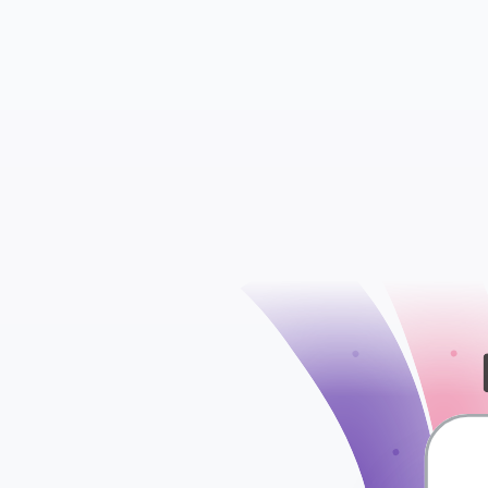
Contacts
Conversations
check
Segments