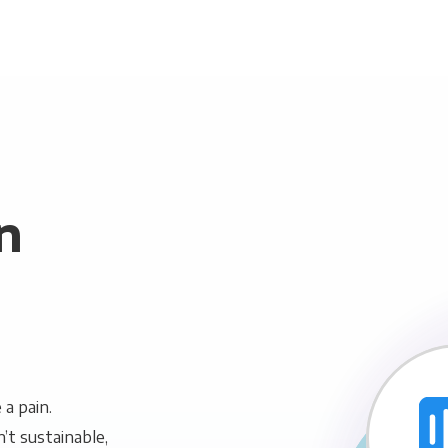
n
a pain.
n’t sustainable,