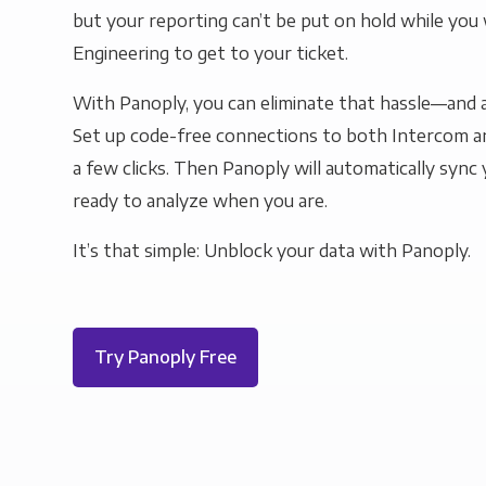
but your reporting can’t be put on hold while you 
Engineering to get to your ticket.
With Panoply, you can eliminate that hassle—and a
Set up code-free connections to both Intercom a
a few clicks. Then Panoply will automatically sync y
ready to analyze when you are.
It’s that simple: Unblock your data with Panoply.
Try Panoply Free