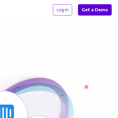
Log in
Get a Demo