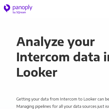
Analyze your
Intercom data i
Looker
Getting your data from Intercom to Looker can be 
Managing pipelines for all your data sources just is