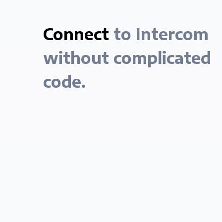
Connect
to Intercom
without complicated
code.