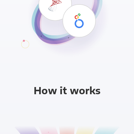
How it works