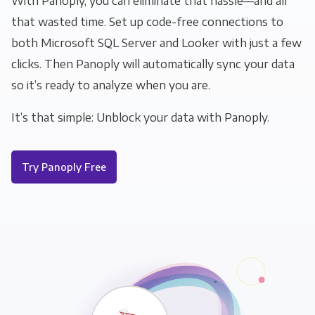
With Panoply, you can eliminate that hassle—and all
that wasted time. Set up code-free connections to
both Microsoft SQL Server and Looker with just a few
clicks. Then Panoply will automatically sync your data
so it’s ready to analyze when you are.
It’s that simple: Unblock your data with Panoply.
Try Panoply Free