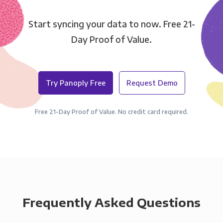
Start syncing your data to now. Free 21-
Day Proof of Value.
Try Panoply Free
Request Demo
Free 21-Day Proof of Value. No credit card required.
Frequently Asked Questions