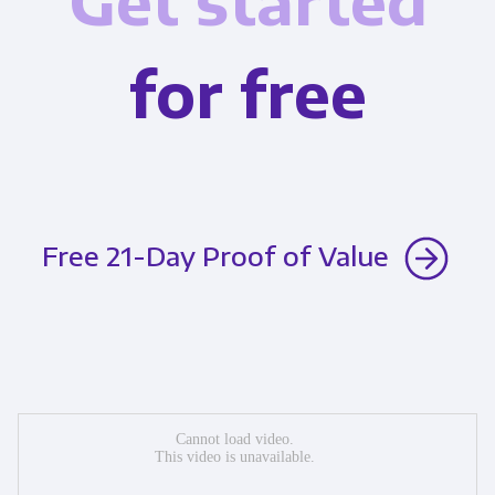
Get started
for free
Free 21-Day Proof of Value