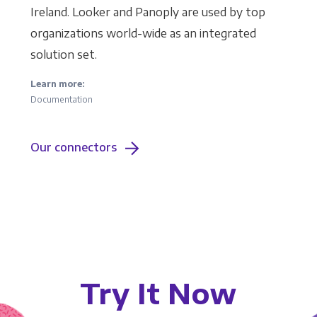
Ireland. Looker and Panoply are used by top
organizations world-wide as an integrated
solution set.
Learn more:
Documentation
Our connectors
Try It Now