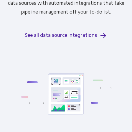
data sources with automated integrations that take
pipeline management off your to-do list.
See all data source integrations