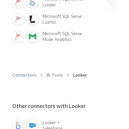
Looker
Microsoft SQL Server +
Luzmo
Microsoft SQL Server +
Mode Analytics
Connectors
BI Tools
Looker
Other connectors with Looker
Looker +
Salesforce