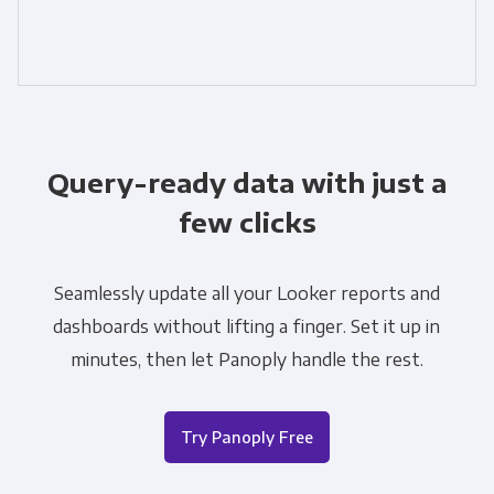
Query-ready data with just a
few clicks
Seamlessly update all your Looker reports and
dashboards without lifting a finger. Set it up in
minutes, then let Panoply handle the rest.
Try Panoply Free