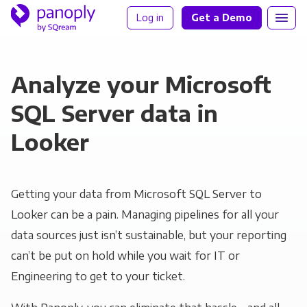
Log in
Get a Demo
Analyze your Microsoft
SQL Server data in
Looker
Getting your data from Microsoft SQL Server to
Looker can be a pain. Managing pipelines for all your
data sources just isn’t sustainable, but your reporting
can’t be put on hold while you wait for IT or
Engineering to get to your ticket.