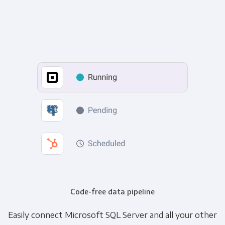
Code-free data pipeline
Easily connect Microsoft SQL Server and all your other