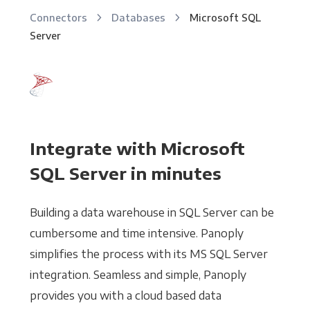
Connectors
Databases
Microsoft SQL
Server
Integrate with Microsoft
SQL Server in minutes
Building a data warehouse in SQL Server can be
cumbersome and time intensive. Panoply
simplifies the process with its MS SQL Server
integration. Seamless and simple, Panoply
provides you with a cloud based data