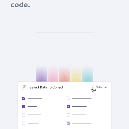
code.
check