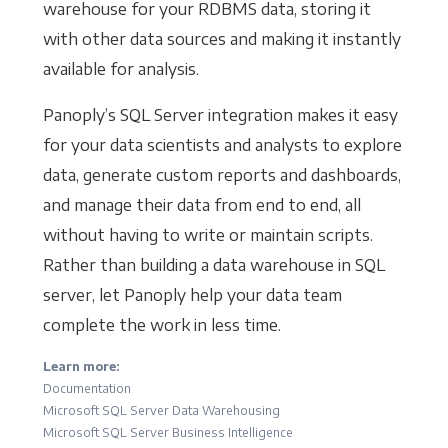
warehouse for your RDBMS data, storing it
with other data sources and making it instantly
available for analysis.
Panoply’s SQL Server integration makes it easy
for your data scientists and analysts to explore
data, generate custom reports and dashboards,
and manage their data from end to end, all
without having to write or maintain scripts.
Rather than building a data warehouse in SQL
server, let Panoply help your data team
complete the work in less time.
Learn more:
Documentation
Microsoft SQL Server Data Warehousing
Microsoft SQL Server Business Intelligence