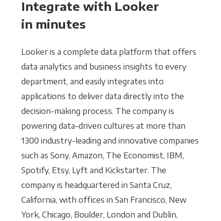
Integrate with Looker
in minutes
Looker is a complete data platform that offers
data analytics and business insights to every
department, and easily integrates into
applications to deliver data directly into the
decision-making process. The company is
powering data-driven cultures at more than
1300 industry-leading and innovative companies
such as Sony, Amazon, The Economist, IBM,
Spotify, Etsy, Lyft and Kickstarter. The
company is headquartered in Santa Cruz,
California, with offices in San Francisco, New
York, Chicago, Boulder, London and Dublin,