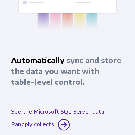
Automatically
sync and store
the data you want with
table-level control.
See the Microsoft SQL Server data
Panoply collects