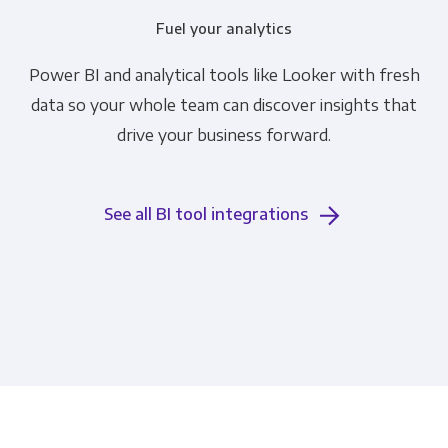
Fuel your analytics
Power BI and analytical tools like Looker with fresh
data so your whole team can discover insights that
drive your business forward.
See all BI tool integrations