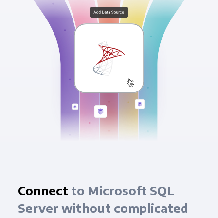
Connect
to Microsoft SQL
Server without complicated