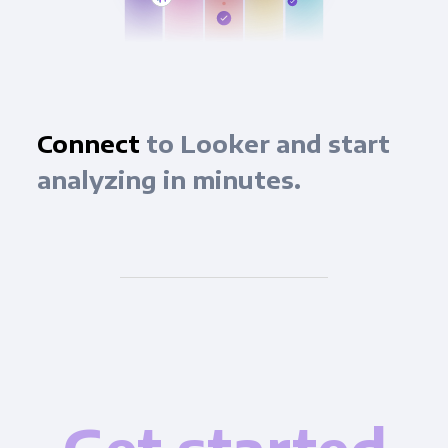
Connect
to Looker and start
analyzing in minutes.