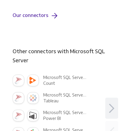
Our connectors
Other connectors with Microsoft SQL
Server
Microsoft SQL Server +
Count
Microsoft SQL Server +
Tableau
Microsoft SQL Server +
Power BI
Microsoft SQL Server +