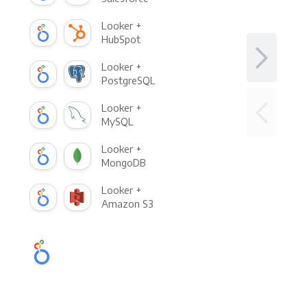
Looker +
HubSpot
Looker +
PostgreSQL
Looker +
MySQL
Looker +
MongoDB
Looker +
Amazon S3