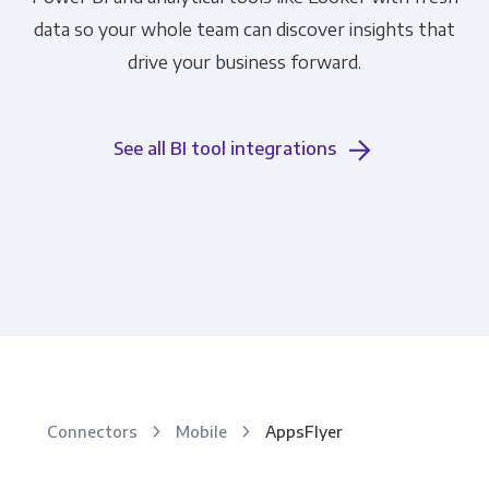
data so your whole team can discover insights that
drive your business forward.
See all BI tool integrations
Connectors
Mobile
AppsFlyer