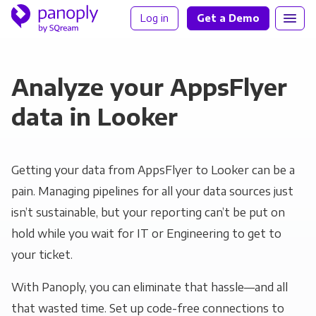
Log in
Get a Demo
Analyze your AppsFlyer
data in Looker
Getting your data from AppsFlyer to Looker can be a
pain. Managing pipelines for all your data sources just
isn’t sustainable, but your reporting can’t be put on
hold while you wait for IT or Engineering to get to
your ticket.
With Panoply, you can eliminate that hassle—and all
that wasted time. Set up code-free connections to