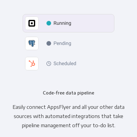
Code-free data pipeline
Easily connect AppsFlyer and all your other data
sources with automated integrations that take
pipeline management off your to-do list.