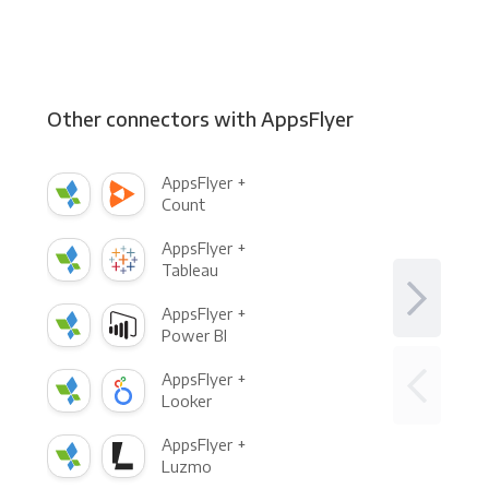
Other connectors with AppsFlyer
AppsFlyer +
Count
AppsFlyer +
Tableau
AppsFlyer +
Power BI
AppsFlyer +
Looker
AppsFlyer +
Luzmo