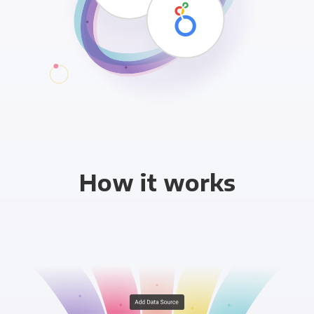
How it works