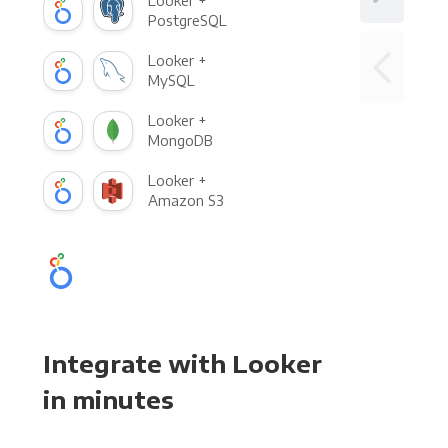
Looker +
PostgreSQL
Looker +
MySQL
Looker +
MongoDB
Looker +
Amazon S3
Integrate with Looker
in minutes