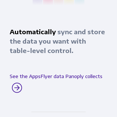
Automatically
sync and store
the data you want with
table-level control.
See the AppsFlyer data Panoply collects