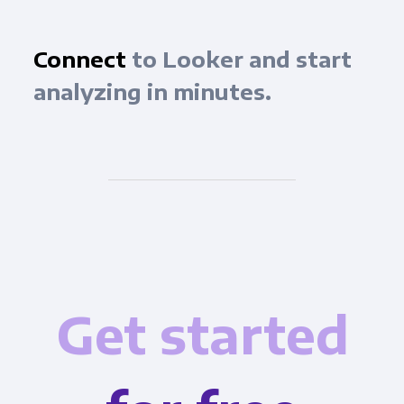
Connect
to Looker and start
analyzing in minutes.
Get started