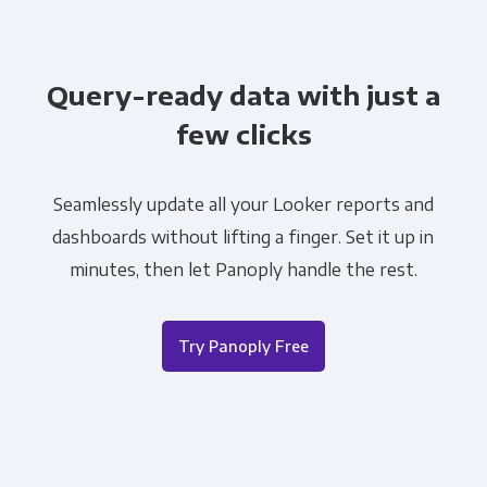
Query-ready data with just a
few clicks
Seamlessly update all your Looker reports and
dashboards without lifting a finger. Set it up in
minutes, then let Panoply handle the rest.
Try Panoply Free