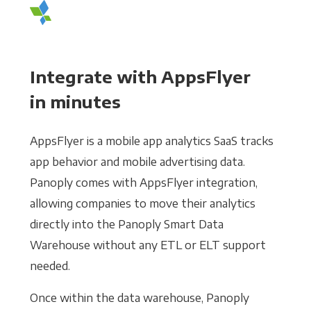
Integrate with AppsFlyer
in minutes
AppsFlyer is a mobile app analytics SaaS tracks
app behavior and mobile advertising data.
Panoply comes with AppsFlyer integration,
allowing companies to move their analytics
directly into the Panoply Smart Data
Warehouse without any ETL or ELT support
needed.
Once within the data warehouse, Panoply