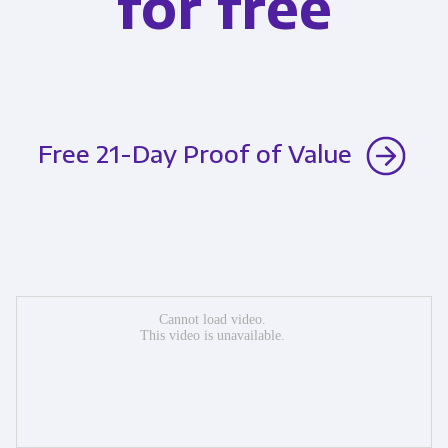
for free
Free 21-Day Proof of Value