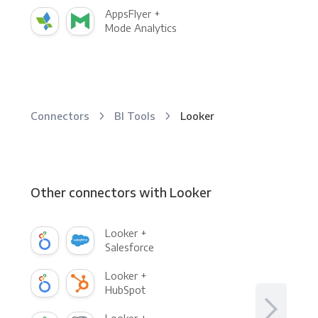
AppsFlyer +
Mode Analytics
Connectors
BI Tools
Looker
Other connectors with Looker
Looker +
Salesforce
Looker +
HubSpot