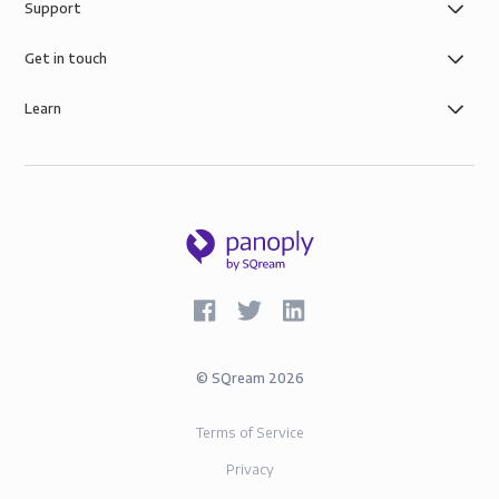
Support
control you need with simple role-based data
governance, the security of AWS infrastructure, and
Get in touch
SOC-2 and GDPR compliance.
Learn
©
SQream
2026
Terms of Service
Privacy