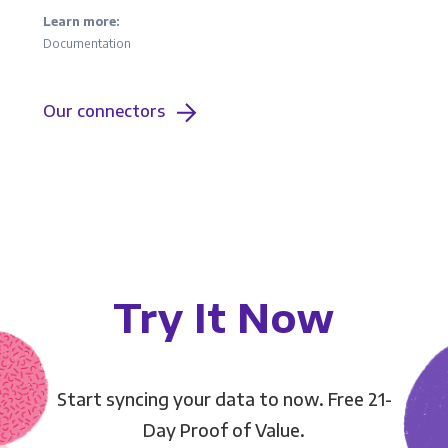
Learn more:
Documentation
Our connectors
Try It Now
Start syncing your data to now. Free 21-
Day Proof of Value.