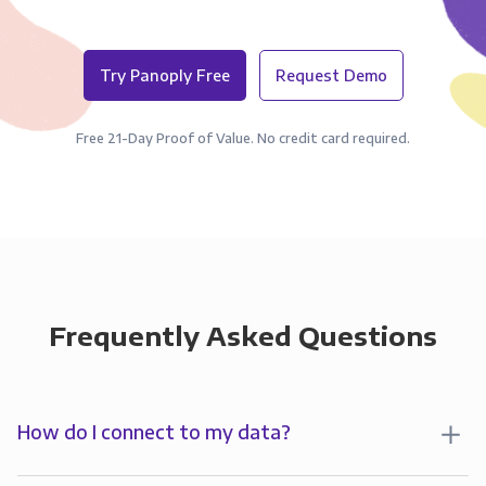
Try Panoply Free
Request Demo
Free 21-Day Proof of Value. No credit card required.
Frequently Asked Questions
How do I connect to my data?
To start analyzing your data in , you’ll first create a