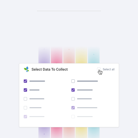
check