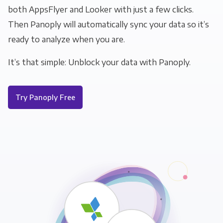
both AppsFlyer and Looker with just a few clicks.
Then Panoply will automatically sync your data so it’s
ready to analyze when you are.
It’s that simple: Unblock your data with Panoply.
Try Panoply Free