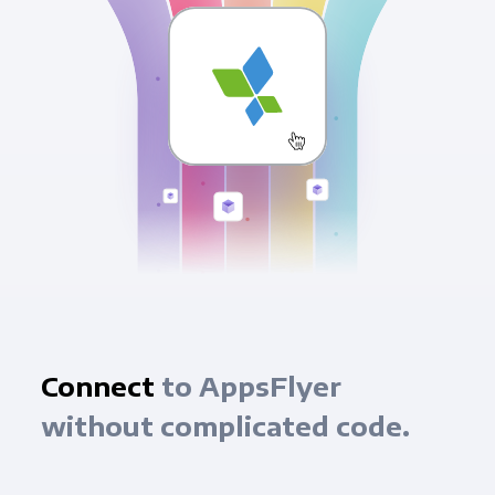
Connect
to AppsFlyer
without complicated code.