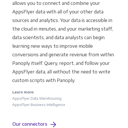
allows you to connect and combine your
AppsFlyer data with all of your other data
sources and analytics. Your data is accessible in
the cloud in minutes, and your marketing staff,
data scientists, and data analysts can begin
learning new ways to improve mobile
conversions and generate revenue from within
Panoply itself. Query, report, and follow your
AppsFlyer data, all without the need to write
custom scripts with Panoply.
Learn more:
AppsFlyer Data Warehousing
AppsFlyer Business Intelligence
Our connectors