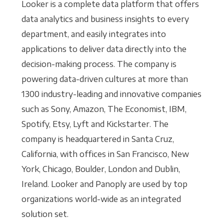
Looker is a complete data platform that offers
data analytics and business insights to every
department, and easily integrates into
applications to deliver data directly into the
decision-making process. The company is
powering data-driven cultures at more than
1300 industry-leading and innovative companies
such as Sony, Amazon, The Economist, IBM,
Spotify, Etsy, Lyft and Kickstarter. The
company is headquartered in Santa Cruz,
California, with offices in San Francisco, New
York, Chicago, Boulder, London and Dublin,
Ireland. Looker and Panoply are used by top
organizations world-wide as an integrated
solution set.