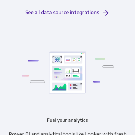
See all data source integrations
Fuel your analytics
Power BI and analytical tools like Looker with fresh