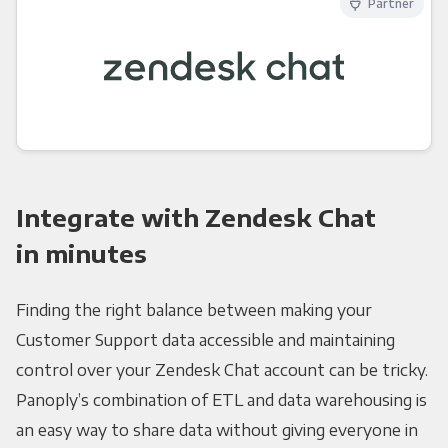
Partner
Integrate with Zendesk Chat
in minutes
Finding the right balance between making your
Customer Support data accessible and maintaining
control over your Zendesk Chat account can be tricky.
Panoply’s combination of ETL and data warehousing is
an easy way to share data without giving everyone in