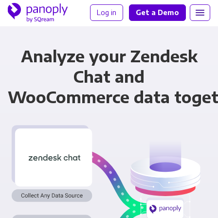
Log in
Get a Demo
Analyze your Zendesk
Chat and
WooCommerce data toget