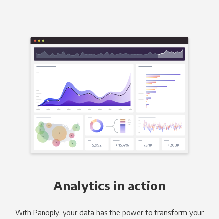
Analytics in action
With Panoply, your data has the power to transform your