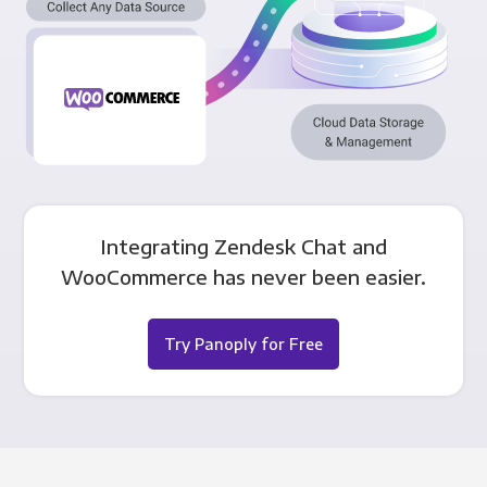
Integrating Zendesk Chat and
WooCommerce has never been easier.
Try Panoply for Free