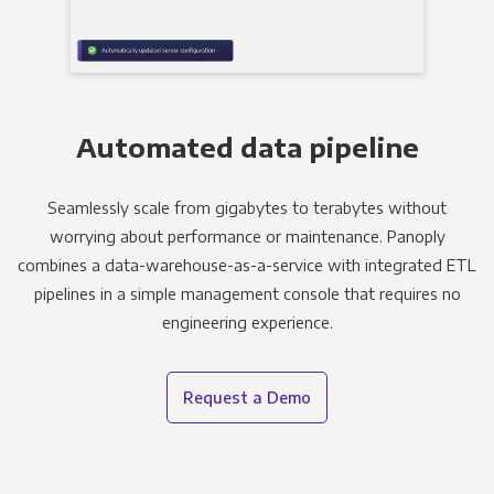
Automated data pipeline
Seamlessly scale from gigabytes to terabytes without
worrying about performance or maintenance. Panoply
combines a data-warehouse-as-a-service with integrated ETL
pipelines in a simple management console that requires no
engineering experience.
Request a Demo