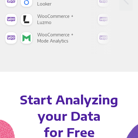
Looker
Red
WooCommerce +
Woo
Luzmo
Apa
WooCommerce +
Woo
Mode Analytics
See
Start Analyzing
your Data
for Free