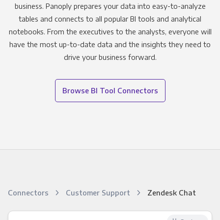
business. Panoply prepares your data into easy-to-analyze
tables and connects to all popular BI tools and analytical
notebooks. From the executives to the analysts, everyone will
have the most up-to-date data and the insights they need to
drive your business forward.
Browse BI Tool Connectors
Connectors
Customer Support
Zendesk Chat