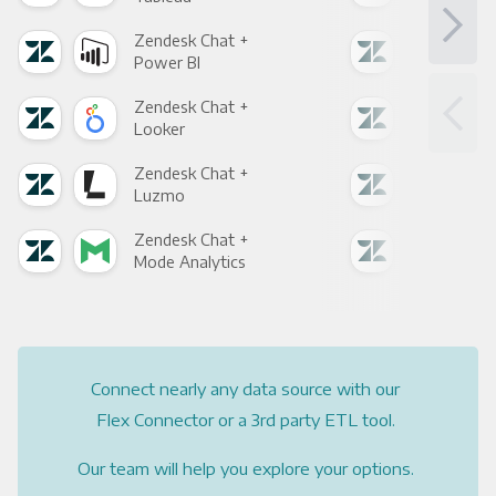
Zendesk Chat +
Zen
Power BI
Loo
Zendesk Chat +
Zen
Looker
Red
Zendesk Chat +
Zen
Luzmo
Apa
Zendesk Chat +
Zen
Mode Analytics
See
Connect nearly any data source with our
Flex Connector or a 3rd party ETL tool.
Our team will help you explore your options.