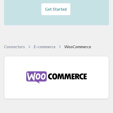
Get Started
Connectors
E-commerce
WooCommerce