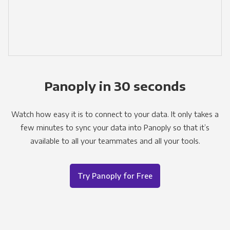
Panoply in 30 seconds
Watch how easy it is to connect to your data. It only takes a
few minutes to sync your data into Panoply so that it’s
available to all your teammates and all your tools.
Try Panoply for Free