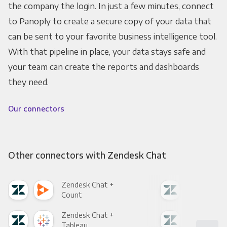
the company the login. In just a few minutes, connect
to Panoply to create a secure copy of your data that
can be sent to your favorite business intelligence tool.
With that pipeline in place, your data stays safe and
your team can create the reports and dashboards
they need.
Our connectors
Other connectors with Zendesk Chat
Zendesk Chat +
Zen
Count
Pani
Zendesk Chat +
Zen
Tableau
Met