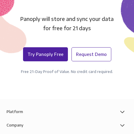
Panoply will store and sync your data
for free for 21 days
Try Panoply Free
Request Demo
Free 21-Day Proof of Value. No credit card required.
Platform
Company