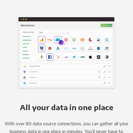
All your data in one place
With over 80 data source connections, you can gather all your
business data in one place in minutes. You’ll never have to