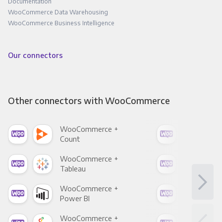
Documentation
WooCommerce Data Warehousing
WooCommerce Business Intelligence
Our connectors
Other connectors with WooCommerce
WooCommerce +
Woo
Count
Pani
WooCommerce +
Woo
Tableau
Met
WooCommerce +
Woo
Power BI
Loo
WooCommerce +
Woo