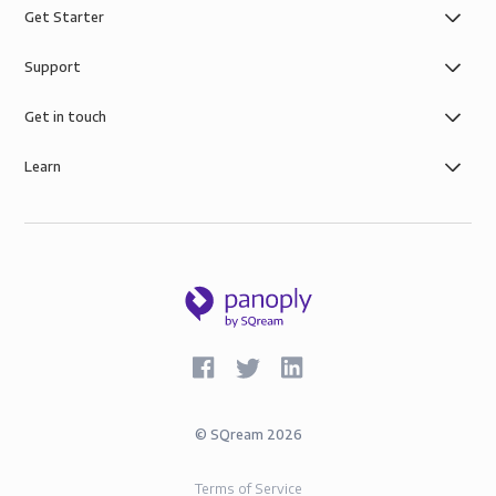
Get Starter
Support
Get in touch
Learn
©
SQream
2026
Terms of Service