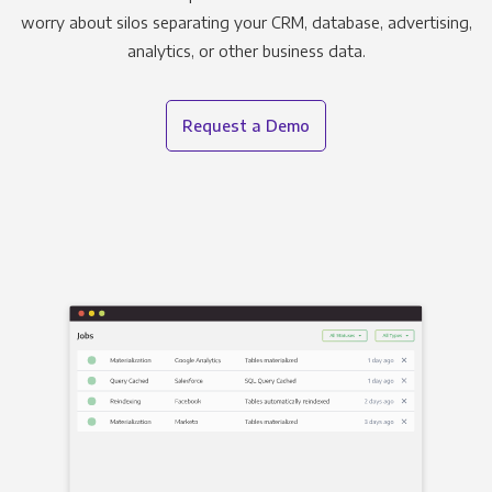
worry about silos separating your CRM, database, advertising,
analytics, or other business data.
Request a Demo