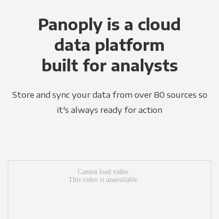
Panoply is a cloud
data platform
built for analysts
Store and sync your data from over 80 sources so
it's always ready for action