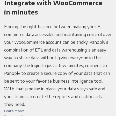
Integrate with WooCommerce
in minutes
Finding the right balance between making your E-
commerce data accessible and maintaining control over
your WooCommerce account can be tricky. Panoply’s
combination of ETL and data warehousing is an easy
way to share data without giving everyone in the
company the login. In just a few minutes, connect to
Panoply to create a secure copy of your data that can
be sent to your favorite business intelligence tool.
With that pipeline in place, your data stays safe and
your team can create the reports and dashboards
they need.
Learn more: