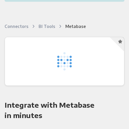
Connectors
BI Tools
Metabase
Integrate with Metabase
in minutes