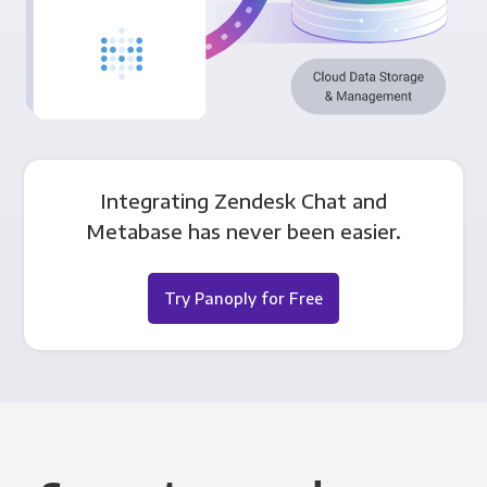
Integrating Zendesk Chat and
Metabase has never been easier.
Try Panoply for Free