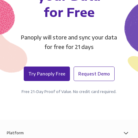
for Free
Panoply will store and sync your data
for free for 21 days
Try Panoply Free
Request Demo
Free 21-Day Proof of Value. No credit card required.
Platform