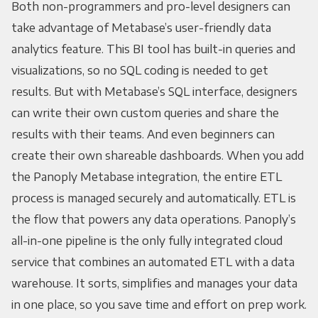
Both non-programmers and pro-level designers can
take advantage of Metabase’s user-friendly data
analytics feature. This BI tool has built-in queries and
visualizations, so no SQL coding is needed to get
results. But with Metabase’s SQL interface, designers
can write their own custom queries and share the
results with their teams. And even beginners can
create their own shareable dashboards. When you add
the Panoply Metabase integration, the entire ETL
process is managed securely and automatically. ETL is
the flow that powers any data operations. Panoply’s
all-in-one pipeline is the only fully integrated cloud
service that combines an automated ETL with a data
warehouse. It sorts, simplifies and manages your data
in one place, so you save time and effort on prep work.