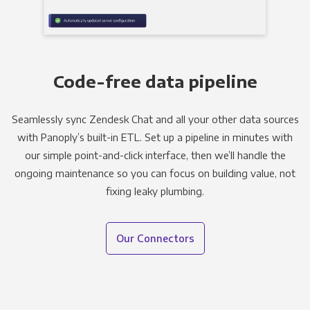
Code-free data pipeline
Seamlessly sync Zendesk Chat and all your other data sources
with Panoply’s built-in ETL. Set up a pipeline in minutes with
our simple point-and-click interface, then we’ll handle the
ongoing maintenance so you can focus on building value, not
fixing leaky plumbing.
Our Connectors