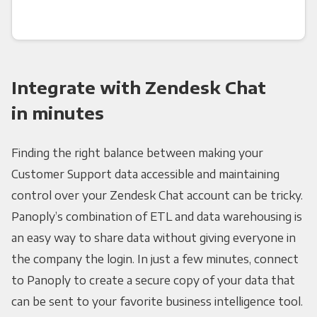
Integrate with Zendesk Chat
in minutes
Finding the right balance between making your
Customer Support data accessible and maintaining
control over your Zendesk Chat account can be tricky.
Panoply’s combination of ETL and data warehousing is
an easy way to share data without giving everyone in
the company the login. In just a few minutes, connect
to Panoply to create a secure copy of your data that
can be sent to your favorite business intelligence tool.