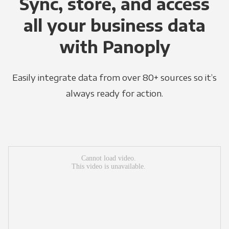
Sync, store, and access
all your business data
with Panoply
Easily integrate data from over 80+ sources so it’s
always ready for action.