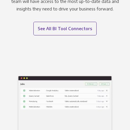
team will have access to the most up-to-date data and
insights they need to drive your business forward.
See All BI Tool Connectors