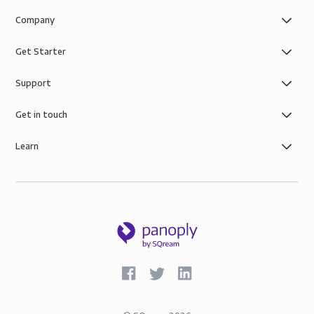
Company
Get Starter
Support
Get in touch
Learn