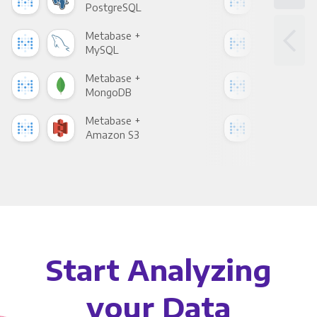
PostgreSQL
Goo
Metabase +
Met
MySQL
Sho
Metabase +
Met
MongoDB
Zen
Metabase +
Met
Amazon S3
Goo
Start Analyzing
your Data