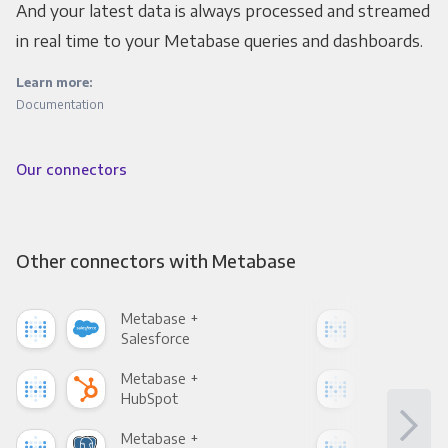
And your latest data is always processed and streamed
in real time to your Metabase queries and dashboards.
Learn more:
Documentation
Our connectors
Other connectors with Metabase
Metabase +
Met
Salesforce
Fac
Metabase +
Met
HubSpot
Goo
Metabase +
Met