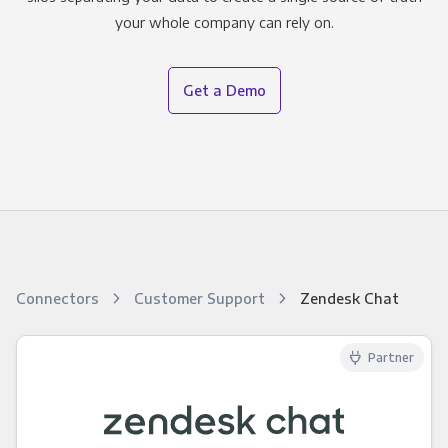
your whole company can rely on.
Get a Demo
Connectors
Customer Support
Zendesk Chat
Partner