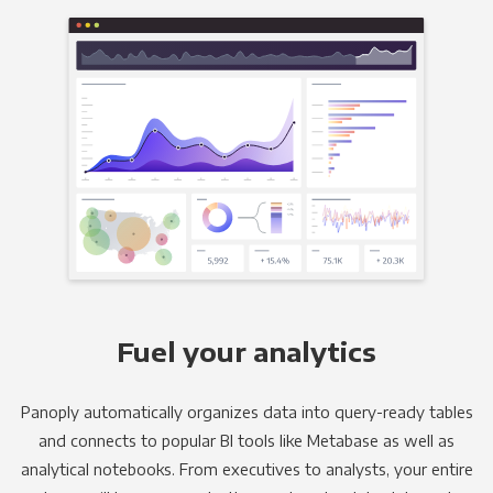
Fuel your analytics
Panoply automatically organizes data into query-ready tables
and connects to popular BI tools like Metabase as well as
analytical notebooks. From executives to analysts, your entire