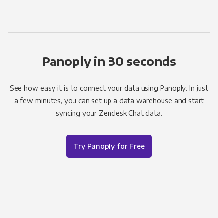
Panoply in 30 seconds
See how easy it is to connect your data using Panoply. In just
a few minutes, you can set up a data warehouse and start
syncing your Zendesk Chat data.
Try Panoply for Free