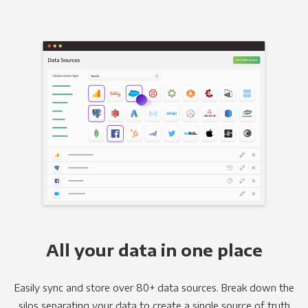
All your data in one place
Easily sync and store over 80+ data sources. Break down the
silos separating your data to create a single source of truth