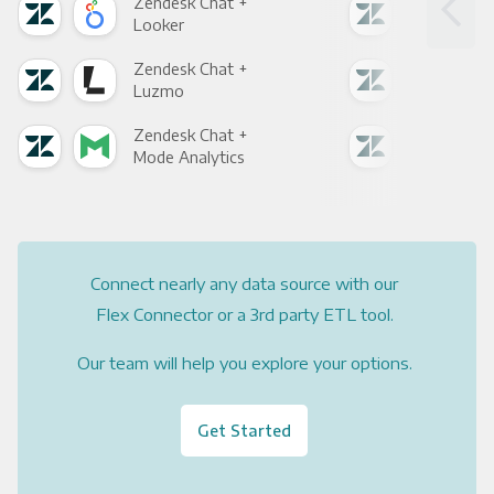
Zendesk Chat +
Zen
Looker
Red
Zendesk Chat +
Zen
Luzmo
Apa
Zendesk Chat +
Zen
Mode Analytics
See
Connect nearly any data source with our
Flex Connector or a 3rd party ETL tool.
Our team will help you explore your options.
Get Started