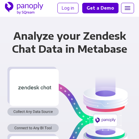
Log in
Get a Demo
Analyze your Zendesk
Chat Data in Metabase