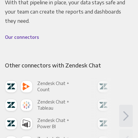
With that pipeline in place, your data stays safe and
your team can create the reports and dashboards
they need.
Our connectors
Other connectors with Zendesk Chat
Zendesk Chat +
Zen
Count
Pani
Zendesk Chat +
Zen
Tableau
Met
Zendesk Chat +
Zen
Power BI
Loo