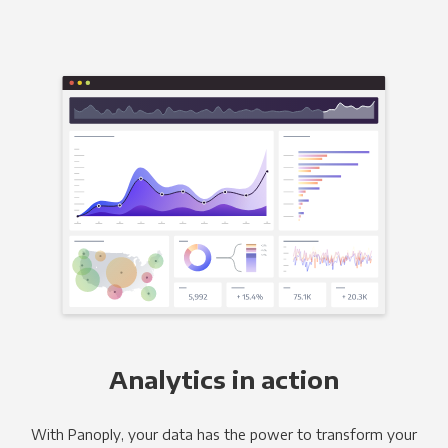
Analytics in action
With Panoply, your data has the power to transform your