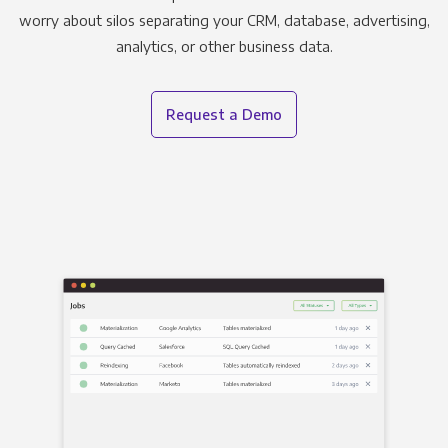
worry about silos separating your CRM, database, advertising,
analytics, or other business data.
Request a Demo