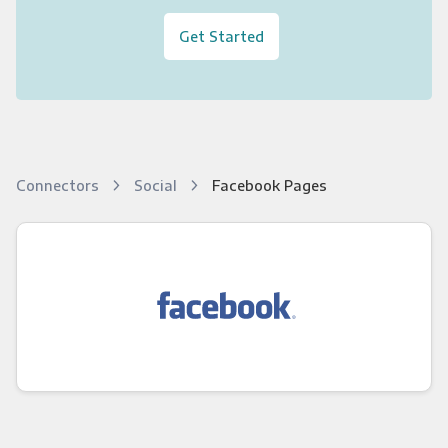
Get Started
Connectors
Social
Facebook Pages