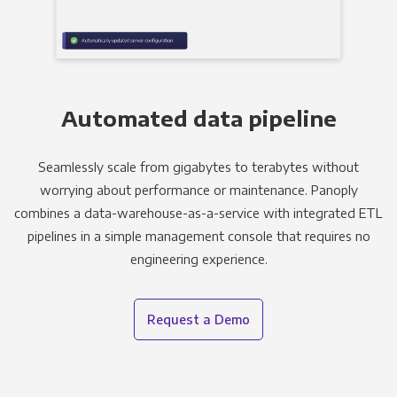
Automated data pipeline
Seamlessly scale from gigabytes to terabytes without
worrying about performance or maintenance. Panoply
combines a data-warehouse-as-a-service with integrated ETL
pipelines in a simple management console that requires no
engineering experience.
Request a Demo