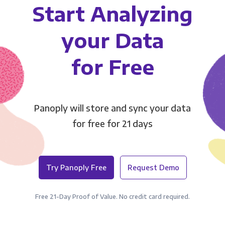
Start Analyzing
your Data
for Free
Panoply will store and sync your data
for free for 21 days
Try Panoply Free
Request Demo
Free 21-Day Proof of Value. No credit card required.