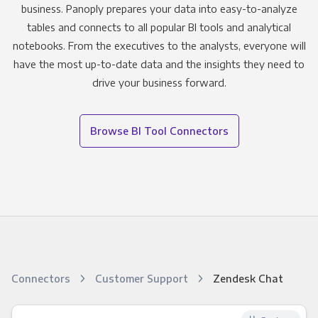
business. Panoply prepares your data into easy-to-analyze
tables and connects to all popular BI tools and analytical
notebooks. From the executives to the analysts, everyone will
have the most up-to-date data and the insights they need to
drive your business forward.
Browse BI Tool Connectors
Connectors
Customer Support
Zendesk Chat