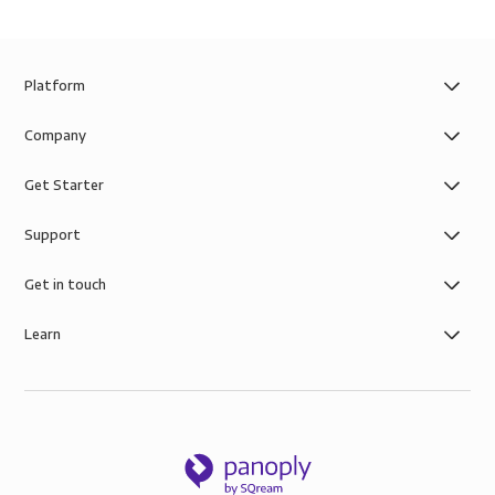
Platform
Company
Get Starter
Support
Get in touch
Learn