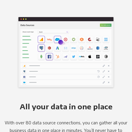
All your data in one place
With over 80 data source connections, you can gather all your
business data in one place in minutes. You’ll never have to