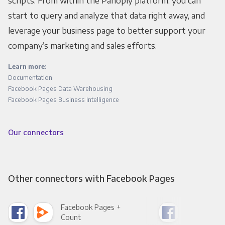
scripts. From within the Panoply platform, you can
start to query and analyze that data right away, and
leverage your business page to better support your
company’s marketing and sales efforts.
Learn more:
Documentation
Facebook Pages Data Warehousing
Facebook Pages Business Intelligence
Our connectors
Other connectors with Facebook Pages
Facebook Pages +
Fac
Count
Pani