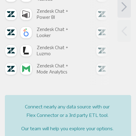
Zendesk Chat +
Zen
Power BI
Loo
Zendesk Chat +
Zen
Looker
Red
Zendesk Chat +
Zen
Luzmo
Apa
Zendesk Chat +
Zen
Mode Analytics
See
Connect nearly any data source with our
Flex Connector or a 3rd party ETL tool.
Our team will help you explore your options.