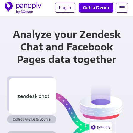
Log in
Get a Demo
Analyze your Zendesk
Chat and Facebook
Pages data together