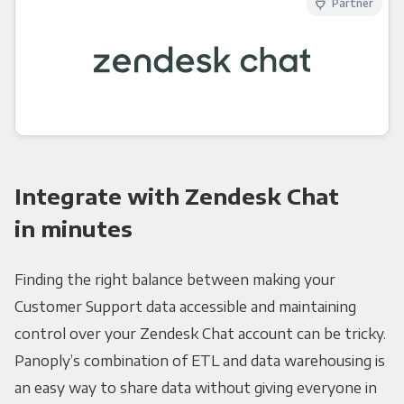
Partner
Integrate with Zendesk Chat
in minutes
Finding the right balance between making your
Customer Support data accessible and maintaining
control over your Zendesk Chat account can be tricky.
Panoply’s combination of ETL and data warehousing is
an easy way to share data without giving everyone in