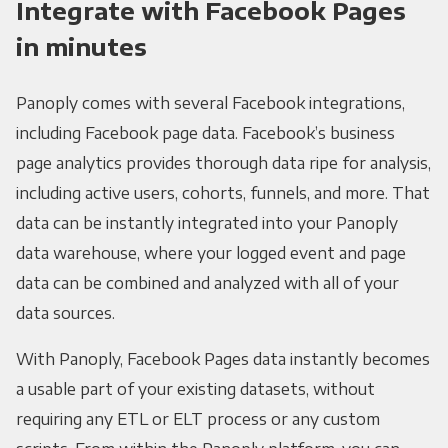
Integrate with Facebook Pages
in minutes
Panoply comes with several Facebook integrations,
including Facebook page data. Facebook’s business
page analytics provides thorough data ripe for analysis,
including active users, cohorts, funnels, and more. That
data can be instantly integrated into your Panoply
data warehouse, where your logged event and page
data can be combined and analyzed with all of your
data sources.
With Panoply, Facebook Pages data instantly becomes
a usable part of your existing datasets, without
requiring any ETL or ELT process or any custom