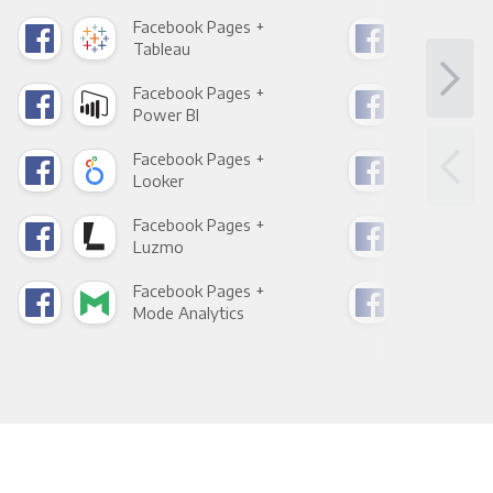
Facebook Pages +
Fac
Tableau
Met
Facebook Pages +
Fac
Power BI
Loo
Facebook Pages +
Fac
Looker
Red
Facebook Pages +
Fac
Luzmo
Apa
Facebook Pages +
Fac
Mode Analytics
See