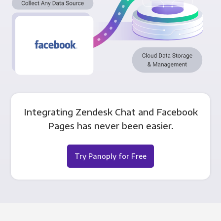
Integrating Zendesk Chat and Facebook
Pages has never been easier.
Try Panoply for Free