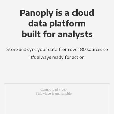
Panoply is a cloud
data platform
built for analysts
Store and sync your data from over 80 sources so
it's always ready for action