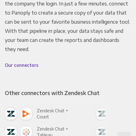
the company the login. In just a few minutes, connect
to Panoply to create a secure copy of your data that
can be sent to your favorite business intelligence tool.
With that pipeline in place, your data stays safe and
your team can create the reports and dashboards
they need.
Our connectors
Other connectors with Zendesk Chat
Zendesk Chat +
Zen
Count
Pani
Zendesk Chat +
Zen
Tableau
Met