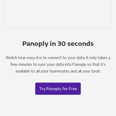
Panoply in 30 seconds
Watch how easy it is to connect to your data. It only takes a
few minutes to sync your data into Panoply so that it’s
available to all your teammates and all your tools.
Try Panoply for Free