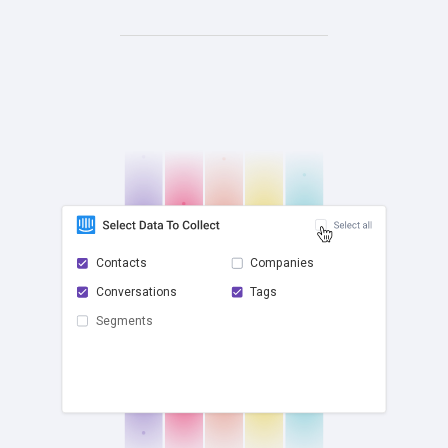
Contacts
Companies
Conversations
Tags
check
Segments