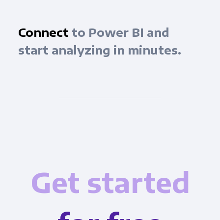
Connect
to Power BI and
start analyzing in minutes.
Get started