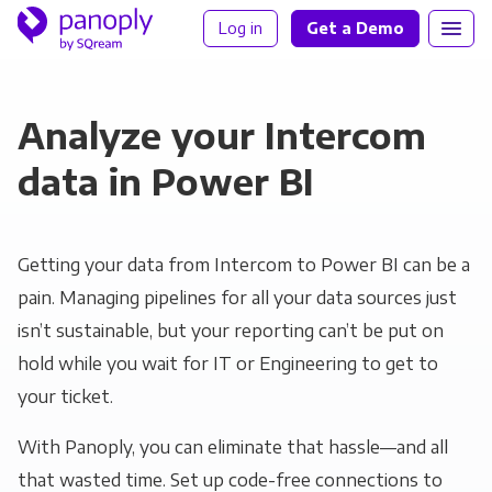
Log in
Get a Demo
Analyze your Intercom
data in Power BI
Getting your data from Intercom to Power BI can be a
pain. Managing pipelines for all your data sources just
isn’t sustainable, but your reporting can’t be put on
hold while you wait for IT or Engineering to get to
your ticket.
With Panoply, you can eliminate that hassle—and all
that wasted time. Set up code-free connections to