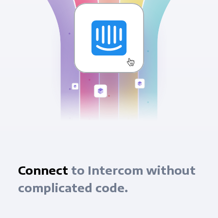
Connect
to Intercom without
complicated code.