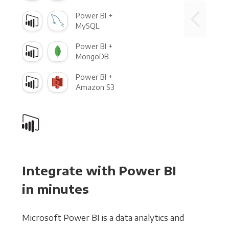
Power BI +
MySQL
Power BI +
MongoDB
Power BI +
Amazon S3
Integrate with Power BI
in minutes
Microsoft Power BI is a data analytics and