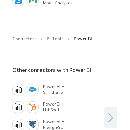
Mode Analytics
Connectors
BI Tools
Power BI
Other connectors with Power BI
Power BI +
Salesforce
Power BI +
HubSpot
Power BI +
PostgreSQL