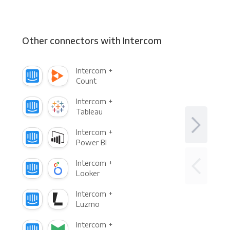
Other connectors with Intercom
Intercom +
Count
Intercom +
Tableau
Intercom +
Power BI
Intercom +
Looker
Intercom +
Luzmo
Intercom +