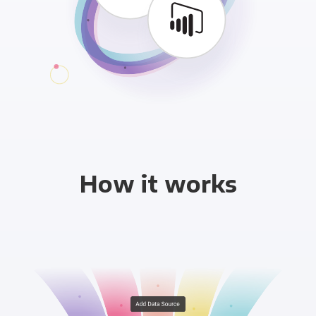
How it works