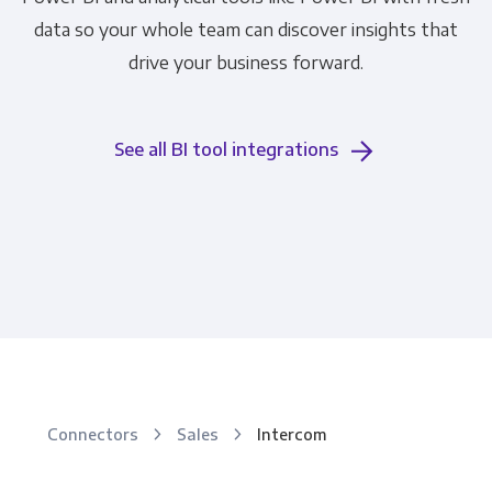
data so your whole team can discover insights that
drive your business forward.
See all BI tool integrations
Connectors
Sales
Intercom