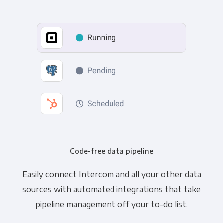
Code-free data pipeline
Easily connect Intercom and all your other data
sources with automated integrations that take
pipeline management off your to-do list.