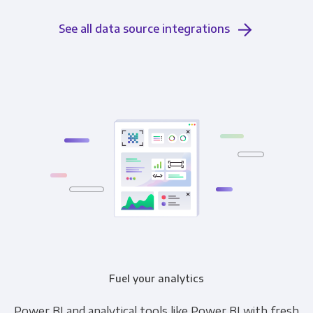
See all data source integrations
Fuel your analytics
Power BI and analytical tools like Power BI with fresh