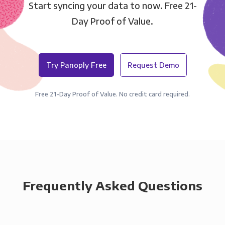
Start syncing your data to now. Free 21-
Day Proof of Value.
Try Panoply Free
Request Demo
Free 21-Day Proof of Value. No credit card required.
Frequently Asked Questions