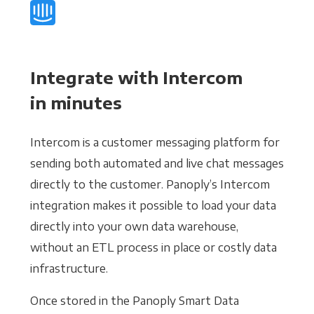
Integrate with Intercom
in minutes
Intercom is a customer messaging platform for
sending both automated and live chat messages
directly to the customer. Panoply’s Intercom
integration makes it possible to load your data
directly into your own data warehouse,
without an ETL process in place or costly data
infrastructure.
Once stored in the Panoply Smart Data