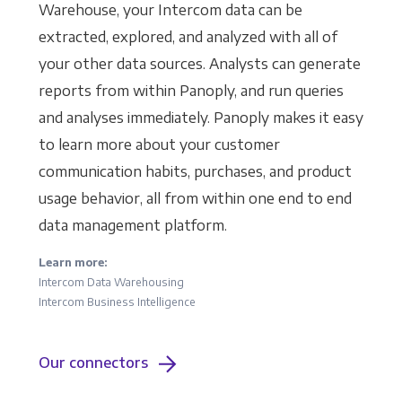
Warehouse, your Intercom data can be
extracted, explored, and analyzed with all of
your other data sources. Analysts can generate
reports from within Panoply, and run queries
and analyses immediately. Panoply makes it easy
to learn more about your customer
communication habits, purchases, and product
usage behavior, all from within one end to end
data management platform.
Learn more:
Intercom Data Warehousing
Intercom Business Intelligence
Our connectors