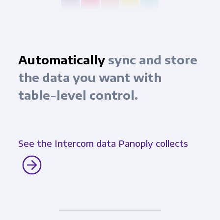
Automatically
sync and store
the data you want with
table-level control.
See the Intercom data Panoply collects