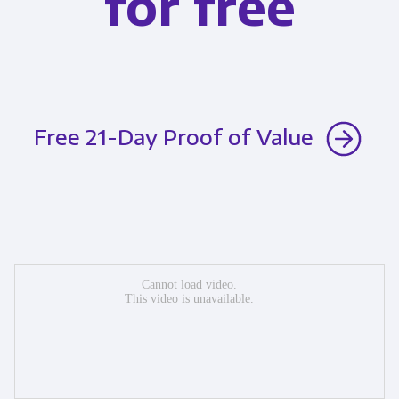
for free
Free 21-Day Proof of Value