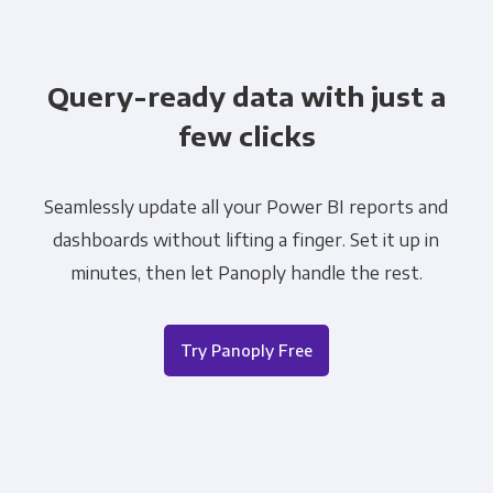
Query-ready data with just a
few clicks
Seamlessly update all your Power BI reports and
dashboards without lifting a finger. Set it up in
minutes, then let Panoply handle the rest.
Try Panoply Free