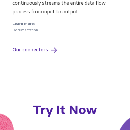
continuously streams the entire data flow
process from input to output.
Learn more:
Documentation
Our connectors
Try It Now