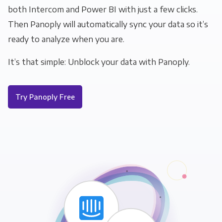
both Intercom and Power BI with just a few clicks.
Then Panoply will automatically sync your data so it’s
ready to analyze when you are.
It’s that simple: Unblock your data with Panoply.
Try Panoply Free