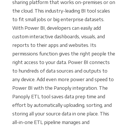
sharing platform that works on-premises or on
the cloud. This industry-leading BI tool scales
to fit small jobs or big enterprise datasets.
With Power BI, developers can easily add
custom interactive dashboards, visuals, and
reports to their apps and websites. Its
permissions function gives the right people the
right access to your data. Power BI connects
to hundreds of data sources and outputs to
any device. Add even more power and speed to
Power BI with the Panoply integration. The
Panoply ETL tool saves data prep time and
effort by automatically uploading, sorting, and
storing all your source data in one place. This
all-in-one ETL pipeline manages and