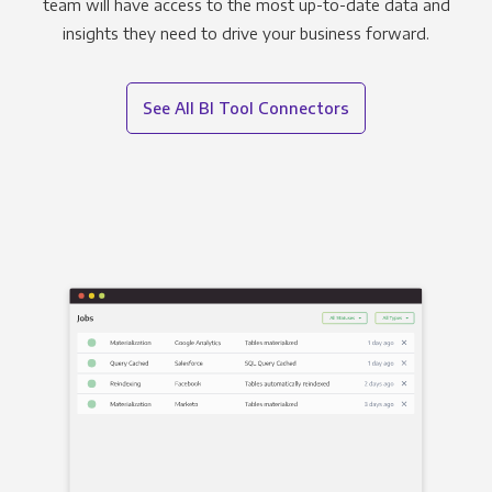
team will have access to the most up-to-date data and
insights they need to drive your business forward.
See All BI Tool Connectors