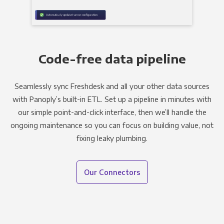
Code-free data pipeline
Seamlessly sync Freshdesk and all your other data sources
with Panoply’s built-in ETL. Set up a pipeline in minutes with
our simple point-and-click interface, then we’ll handle the
ongoing maintenance so you can focus on building value, not
fixing leaky plumbing.
Our Connectors