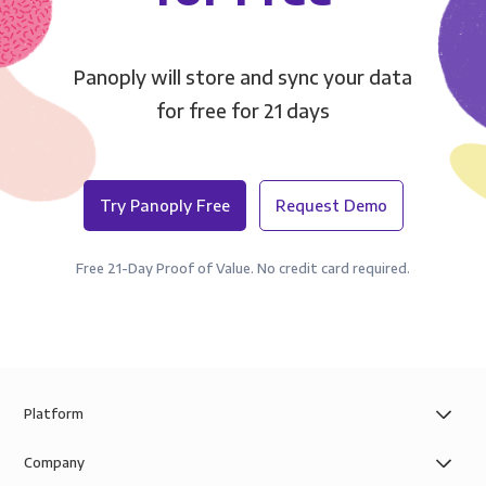
Panoply will store and sync your data
for free for 21 days
Try Panoply Free
Request Demo
Free 21-Day Proof of Value. No credit card required.
Platform
Company