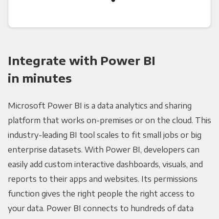
Integrate with Power BI
in minutes
Microsoft Power BI is a data analytics and sharing
platform that works on-premises or on the cloud. This
industry-leading BI tool scales to fit small jobs or big
enterprise datasets. With Power BI, developers can
easily add custom interactive dashboards, visuals, and
reports to their apps and websites. Its permissions
function gives the right people the right access to
your data. Power BI connects to hundreds of data