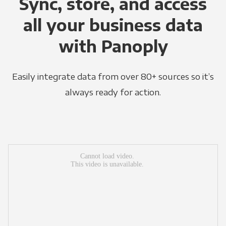
Sync, store, and access
all your business data
with Panoply
Easily integrate data from over 80+ sources so it’s
always ready for action.