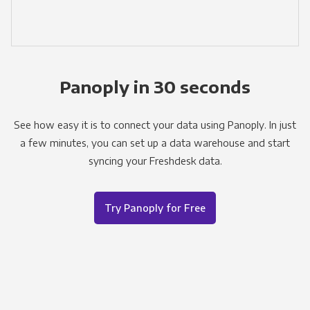
Panoply in 30 seconds
See how easy it is to connect your data using Panoply. In just
a few minutes, you can set up a data warehouse and start
syncing your Freshdesk data.
Try Panoply for Free