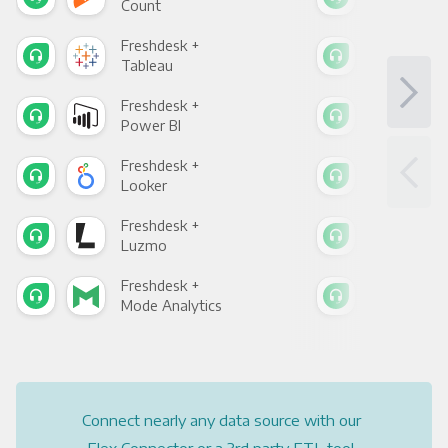
Count
Pani
Freshdesk +
Fre
Tableau
Met
Freshdesk +
Fre
Power BI
Loo
Freshdesk +
Fre
Looker
Red
Freshdesk +
Fre
Luzmo
Apa
Freshdesk +
Fre
Mode Analytics
See
Connect nearly any data source with our