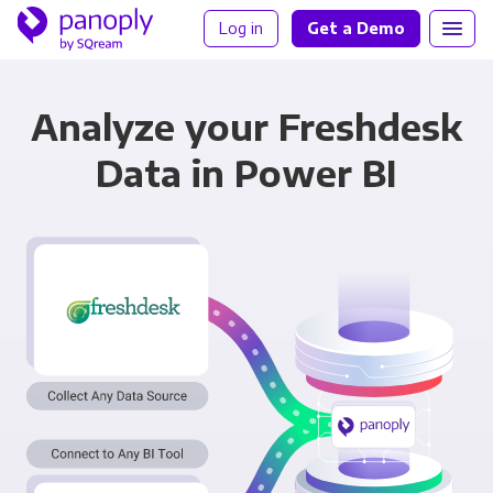
Log in
Get a Demo
Analyze your Freshdesk
Data in Power BI