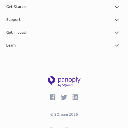
Get Starter
Support
Get in touch
Learn
©
SQream
2026