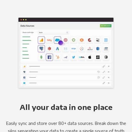
All your data in one place
Easily sync and store over 80+ data sources. Break down the
silos separating your data to create a single source of truth