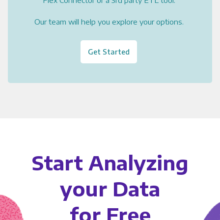
Flex Connector or a 3rd party ETL tool.
Our team will help you explore your options.
Get Started
Start Analyzing
your Data
for Free