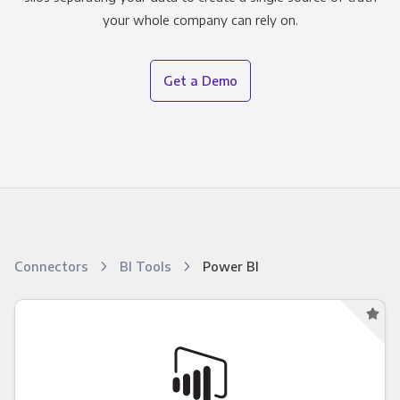
your whole company can rely on.
Get a Demo
Connectors
BI Tools
Power BI