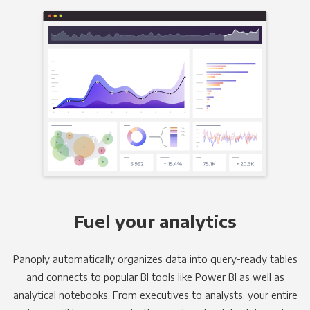
Fuel your analytics
Panoply automatically organizes data into query-ready tables
and connects to popular BI tools like Power BI as well as
analytical notebooks. From executives to analysts, your entire