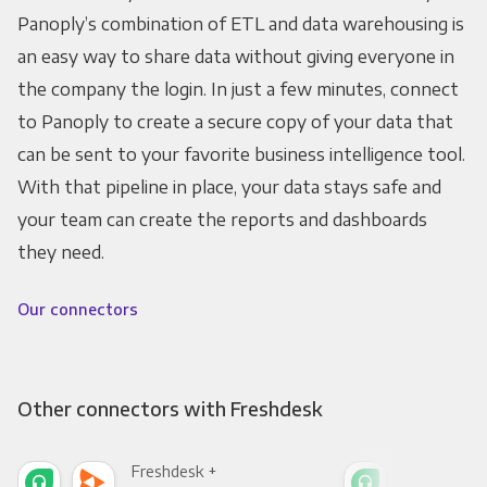
Panoply’s combination of ETL and data warehousing is
an easy way to share data without giving everyone in
the company the login. In just a few minutes, connect
to Panoply to create a secure copy of your data that
can be sent to your favorite business intelligence tool.
With that pipeline in place, your data stays safe and
your team can create the reports and dashboards
they need.
Our connectors
Other connectors with Freshdesk
Freshdesk +
Fre