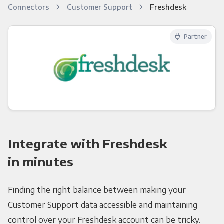
Connectors
Customer Support
Freshdesk
Partner
Integrate with Freshdesk
in minutes
Finding the right balance between making your
Customer Support data accessible and maintaining
control over your Freshdesk account can be tricky.