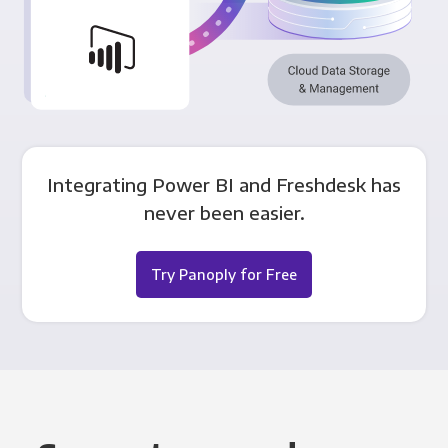
Integrating Power BI and Freshdesk has
never been easier.
Try Panoply for Free