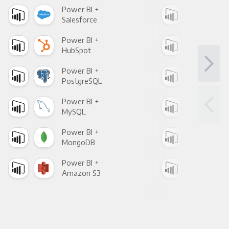
Power BI +
Pow
Salesforce
Fac
Power BI +
Pow
HubSpot
Goo
Power BI +
Pow
PostgreSQL
Goo
Power BI +
Pow
MySQL
Sho
Power BI +
Pow
MongoDB
Zen
Power BI +
Pow
Amazon S3
Goo