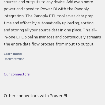
sources and outputs to any device. Add even more
power and speed to Power BI with the Panoply
integration. The Panoply ETL tool saves data prep
time and effort by automatically uploading, sorting,
and storing all your source data in one place. This all-
in-one ETL pipeline manages and continuously streams
the entire data flow process from input to output.
Learn more:
Documentation
Our connectors
Other connectors with Power BI