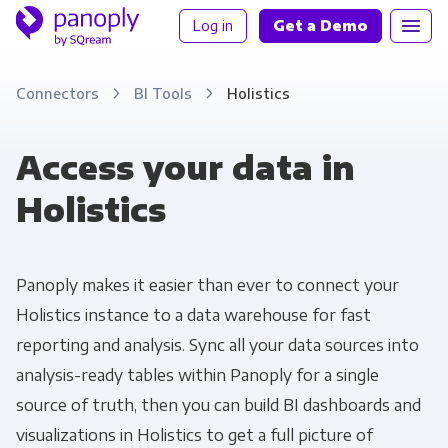
Log in
Get a Demo
Connectors
BI Tools
Holistics
Access your data in
Holistics
Panoply makes it easier than ever to connect your
Holistics instance to a data warehouse for fast
reporting and analysis. Sync all your data sources into
analysis-ready tables within Panoply for a single
source of truth, then you can build BI dashboards and
visualizations in Holistics to get a full picture of