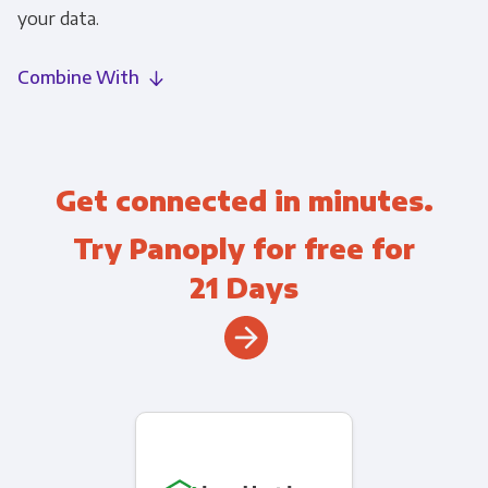
your data.
Combine With
Get connected in minutes.
Try Panoply for free for
21 Days