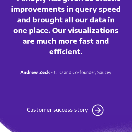
improvements in query speed
and brought all our data in
one place. Our visualizations
are much more fast and
efficient.
Andrew Zeck
- CTO and Co-founder, Saucey
Customer success story