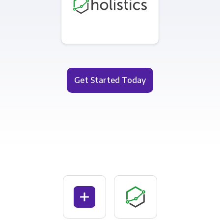
Get Started Today