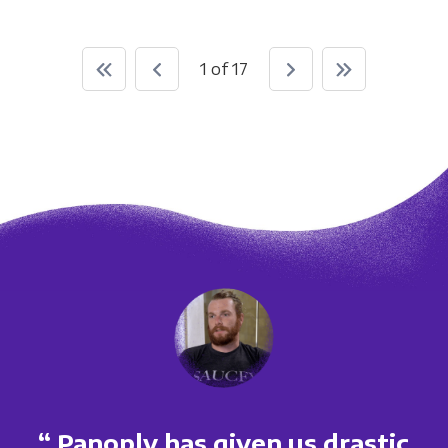
1 of 17
“ Panoply has given us drastic