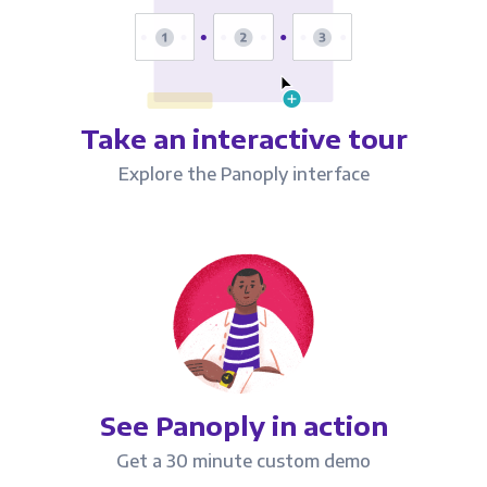
Take an interactive tour
Explore the Panoply interface
See Panoply in action
Get a 30 minute custom demo