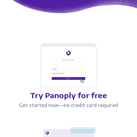
Try Panoply for free
Get started now—no credit card required