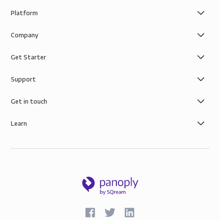
Platform
Company
Get Starter
Support
Get in touch
Learn