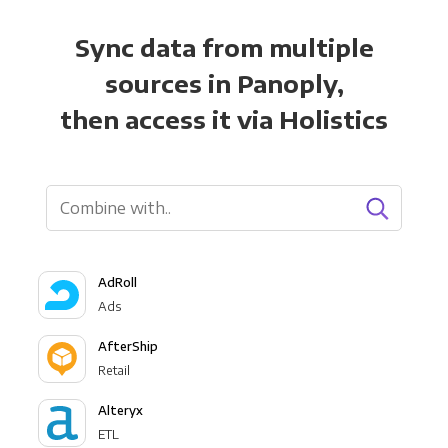
Sync data from multiple
sources in Panoply,
then access it via Holistics
AdRoll
Ads
AfterShip
Retail
Alteryx
ETL