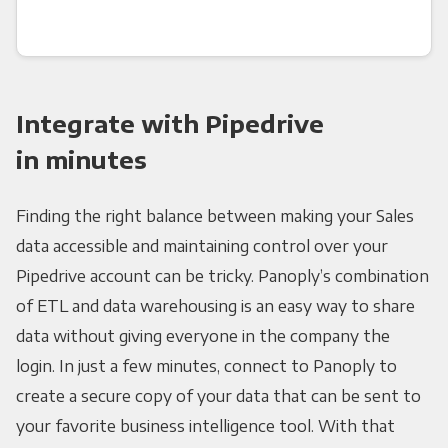
Integrate with Pipedrive
in minutes
Finding the right balance between making your Sales
data accessible and maintaining control over your
Pipedrive account can be tricky. Panoply’s combination
of ETL and data warehousing is an easy way to share
data without giving everyone in the company the
login. In just a few minutes, connect to Panoply to
create a secure copy of your data that can be sent to
your favorite business intelligence tool. With that