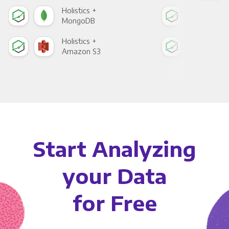
Holistics +
Holi
MongoDB
Zen
Holistics +
Holi
Amazon S3
Goo
Start Analyzing
your Data
for Free