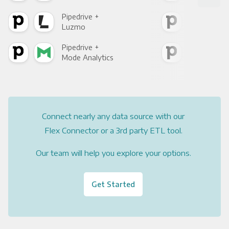
Pipedrive +
Pipe
Luzmo
Apa
Pipedrive +
Pipe
Mode Analytics
See
Connect nearly any data source with our
Flex Connector or a 3rd party ETL tool.
Our team will help you explore your options.
Get Started