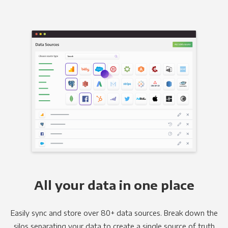
All your data in one place
Easily sync and store over 80+ data sources. Break down the
silos separating your data to create a single source of truth