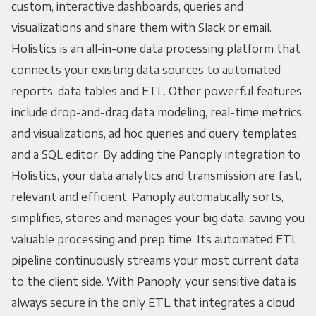
custom, interactive dashboards, queries and
visualizations and share them with Slack or email.
Holistics is an all-in-one data processing platform that
connects your existing data sources to automated
reports, data tables and ETL. Other powerful features
include drop-and-drag data modeling, real-time metrics
and visualizations, ad hoc queries and query templates,
and a SQL editor. By adding the Panoply integration to
Holistics, your data analytics and transmission are fast,
relevant and efficient. Panoply automatically sorts,
simplifies, stores and manages your big data, saving you
valuable processing and prep time. Its automated ETL
pipeline continuously streams your most current data
to the client side. With Panoply, your sensitive data is
always secure in the only ETL that integrates a cloud