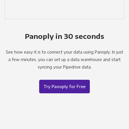
Panoply in 30 seconds
See how easy it is to connect your data using Panoply. In just
a few minutes, you can set up a data warehouse and start
syncing your Pipedrive data.
Try Panoply for Free