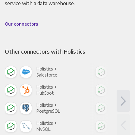
service with a data warehouse.
Our connectors
Other connectors with Holistics
Holistics +
Holi
Salesforce
Fac
Holistics +
Holi
HubSpot
Goo
Holistics +
Holi
PostgreSQL
Goo
Holistics +
Holi
MySQL
Sho