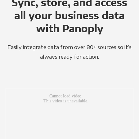
Sync, store, and access
all your business data
with Panoply
Easily integrate data from over 80+ sources so it’s
always ready for action.