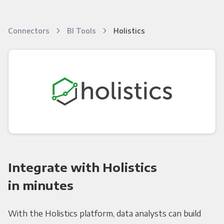
Connectors
BI Tools
Holistics
Integrate with Holistics
in minutes
With the Holistics platform, data analysts can build