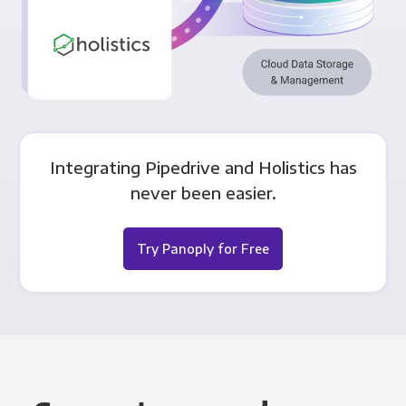
Integrating Pipedrive and Holistics has
never been easier.
Try Panoply for Free