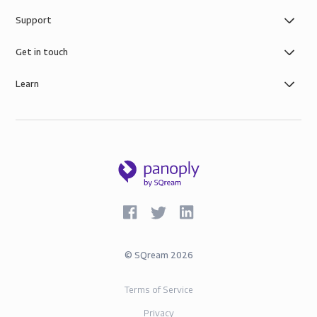
Support
Get in touch
Learn
©
SQream
2026
Terms of Service
Privacy