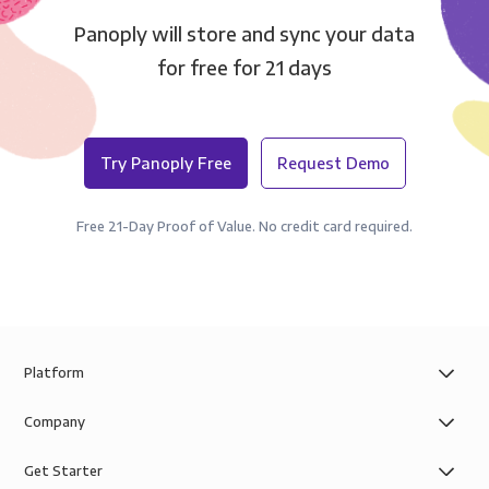
Panoply will store and sync your data
for free for 21 days
Try Panoply Free
Request Demo
Free 21-Day Proof of Value. No credit card required.
Platform
Company
Get Starter