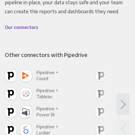
pipeline in place, your data stays safe and your team
can create the reports and dashboards they need.
Our connectors
Other connectors with Pipedrive
Pipedrive +
Pipe
Count
Pani
Pipedrive +
Pipe
Tableau
Met
Pipedrive +
Pipe
Power BI
Loo
Pipedrive +
Pipe
Looker
Red