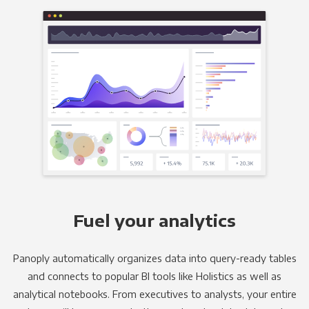
Fuel your analytics
Panoply automatically organizes data into query-ready tables
and connects to popular BI tools like Holistics as well as
analytical notebooks. From executives to analysts, your entire