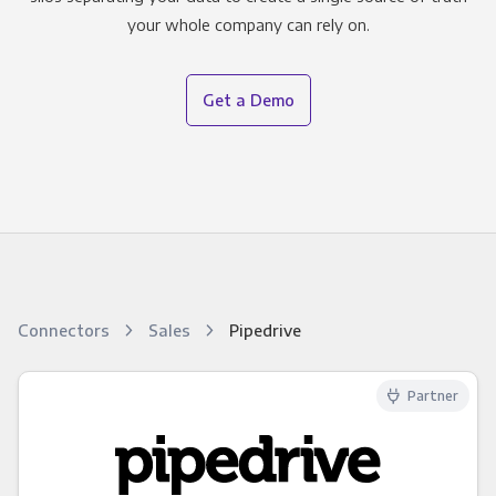
your whole company can rely on.
Get a Demo
Connectors
Sales
Pipedrive
Partner