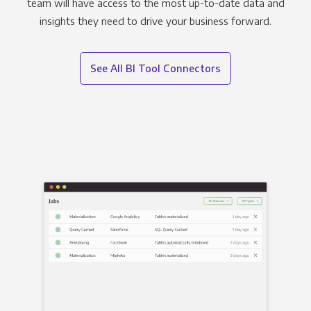
team will have access to the most up-to-date data and
insights they need to drive your business forward.
See All BI Tool Connectors