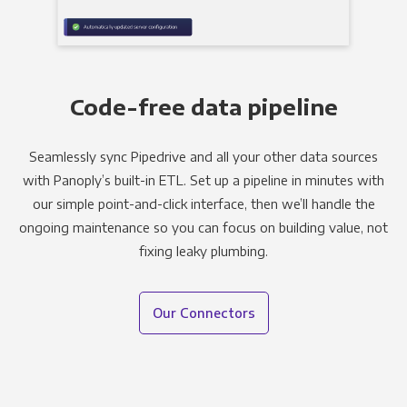
Code-free data pipeline
Seamlessly sync Pipedrive and all your other data sources
with Panoply’s built-in ETL. Set up a pipeline in minutes with
our simple point-and-click interface, then we’ll handle the
ongoing maintenance so you can focus on building value, not
fixing leaky plumbing.
Our Connectors