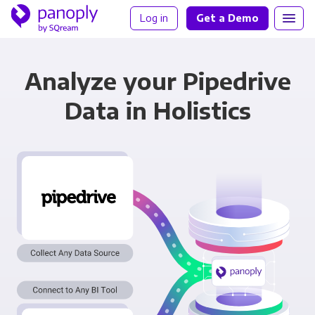
Log in
Get a Demo
Analyze your Pipedrive
Data in Holistics