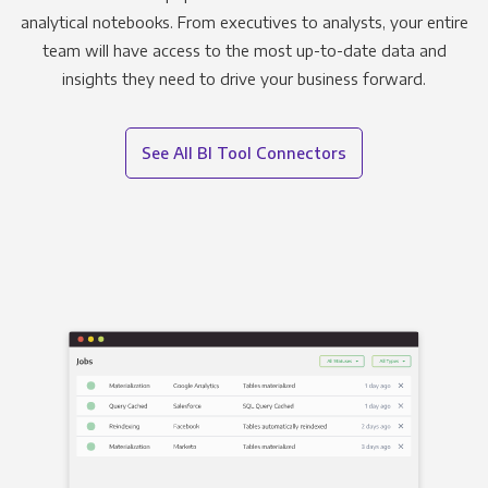
analytical notebooks. From executives to analysts, your entire
team will have access to the most up-to-date data and
insights they need to drive your business forward.
See All BI Tool Connectors