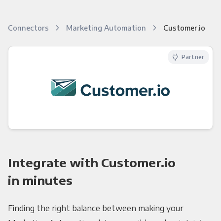
Connectors
Marketing Automation
Customer.io
Partner
Integrate with Customer.io
in minutes
Finding the right balance between making your