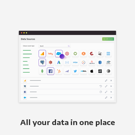
All your data in one place