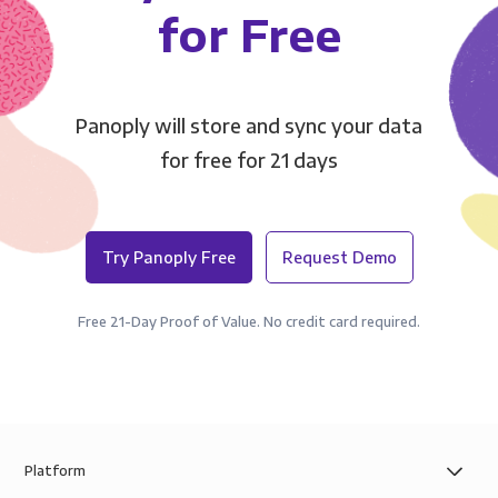
for Free
Panoply will store and sync your data
for free for 21 days
Try Panoply Free
Request Demo
Free 21-Day Proof of Value. No credit card required.
Platform