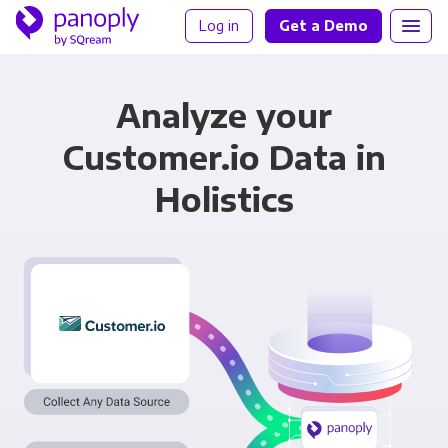
Log in
Get a Demo
Analyze your
Customer.io Data in
Holistics