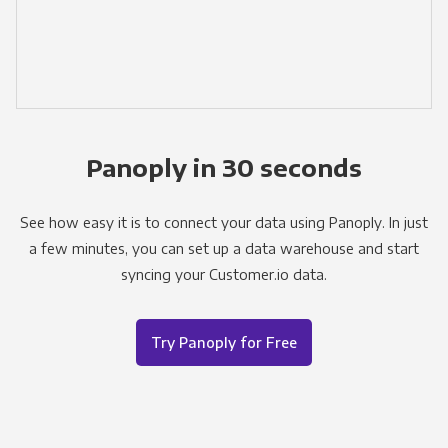
Panoply in 30 seconds
See how easy it is to connect your data using Panoply. In just
a few minutes, you can set up a data warehouse and start
syncing your Customer.io data.
Try Panoply for Free