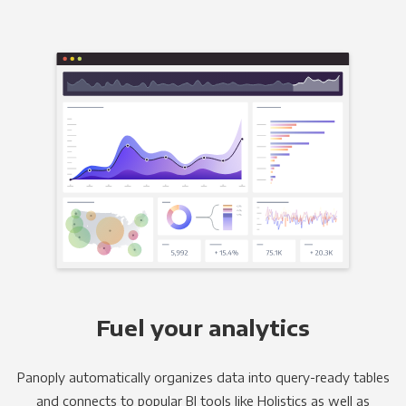
Fuel your analytics
Panoply automatically organizes data into query-ready tables
and connects to popular BI tools like Holistics as well as