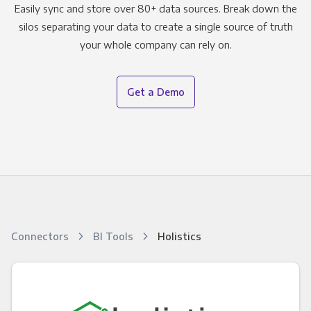
Easily sync and store over 80+ data sources. Break down the
silos separating your data to create a single source of truth
your whole company can rely on.
Get a Demo
Connectors
BI Tools
Holistics