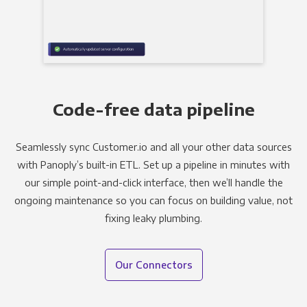
Code-free data pipeline
Seamlessly sync Customer.io and all your other data sources
with Panoply’s built-in ETL. Set up a pipeline in minutes with
our simple point-and-click interface, then we’ll handle the
ongoing maintenance so you can focus on building value, not
fixing leaky plumbing.
Our Connectors