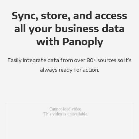
Sync, store, and access
all your business data
with Panoply
Easily integrate data from over 80+ sources so it’s
always ready for action.