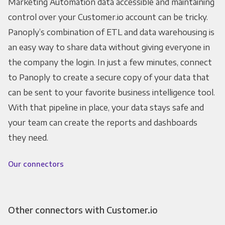
Marketing Automation data accessible and maintaining
control over your Customer.io account can be tricky.
Panoply’s combination of ETL and data warehousing is
an easy way to share data without giving everyone in
the company the login. In just a few minutes, connect
to Panoply to create a secure copy of your data that
can be sent to your favorite business intelligence tool.
With that pipeline in place, your data stays safe and
your team can create the reports and dashboards
they need.
Our connectors
Other connectors with Customer.io