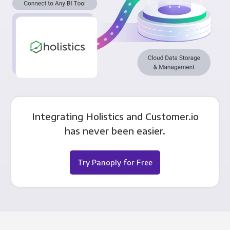
Integrating Holistics and Customer.io
has never been easier.
Try Panoply for Free