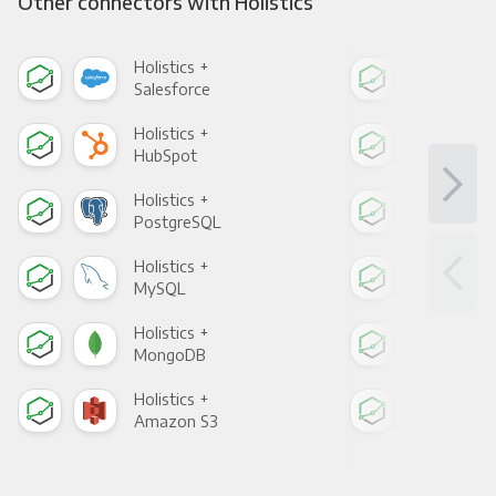
Other connectors with Holistics
Holistics +
Holi
Salesforce
Fac
Holistics +
Holi
HubSpot
Goo
Holistics +
Holi
PostgreSQL
Goo
Holistics +
Holi
MySQL
Sho
Holistics +
Holi
MongoDB
Zen
Holistics +
Holi
Amazon S3
Goo