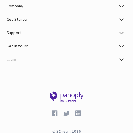
Company
Get Starter
Support
Get in touch
Learn
©
SQream
2026