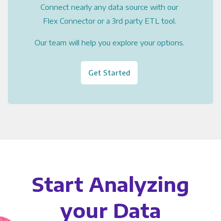
Connect nearly any data source with our
Flex Connector or a 3rd party ETL tool.
Our team will help you explore your options.
Get Started
Start Analyzing
your Data