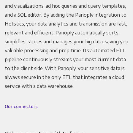
and visualizations, ad hoc queries and query templates,
and a SQL editor. By adding the Panoply integration to
Holistics, your data analytics and transmission are fast,
relevant and efficient. Panoply automatically sorts,
simplifies, stores and manages your big data, saving you
valuable processing and prep time. Its automated ETL
pipeline continuously streams your most current data
to the client side. With Panoply, your sensitive data is
always secure in the only ETL that integrates a cloud
service with a data warehouse.
Our connectors