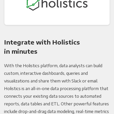
Integrate with Holistics
in minutes
With the Holistics platform, data analysts can build
custom, interactive dashboards, queries and
visualizations and share them with Slack or email.
Holistics is an all-in-one data processing platform that
connects your existing data sources to automated
reports, data tables and ETL. Other powerful features
include drop-and-drag data modeling, real-time metrics