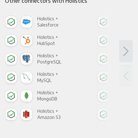
Other connectors with Holistics
Holistics +
Holi
Salesforce
Fac
Holistics +
Holi
HubSpot
Goo
Holistics +
Holi
PostgreSQL
Goo
Holistics +
Holi
MySQL
Sho
Holistics +
Holi
MongoDB
Zen
Holistics +
Holi
Amazon S3
Goo