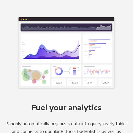
Fuel your analytics
Panoply automatically organizes data into query-ready tables
and connects to popular BI tools like Holistics as well as