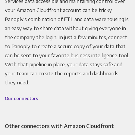
Services data accessible and maintaining control over
your Amazon Cloudfront account can be tricky.
Panoply’s combination of ETL and data warehousing is
an easy way to share data without giving everyone in
the company the login. In just a few minutes, connect
to Panoply to create a secure copy of your data that
can be sent to your favorite business intelligence tool.
With that pipeline in place, your data stays safe and
your team can create the reports and dashboards
they need.
Our connectors
Other connectors with Amazon Cloudfront