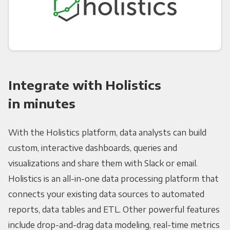
Integrate with Holistics
in minutes
With the Holistics platform, data analysts can build
custom, interactive dashboards, queries and
visualizations and share them with Slack or email.
Holistics is an all-in-one data processing platform that
connects your existing data sources to automated
reports, data tables and ETL. Other powerful features
include drop-and-drag data modeling, real-time metrics