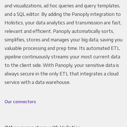
and visualizations, ad hoc queries and query templates,
and a SQL editor. By adding the Panoply integration to
Holistics, your data analytics and transmission are fast,
relevant and efficient. Panoply automatically sorts,
simplifies, stores and manages your big data, saving you
valuable processing and prep time. Its automated ETL
pipeline continuously streams your most current data
to the client side. With Panoply, your sensitive data is
always secure in the only ETL that integrates a cloud
service with a data warehouse.
Our connectors