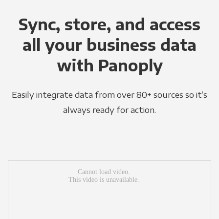
Sync, store, and access
all your business data
with Panoply
Easily integrate data from over 80+ sources so it’s
always ready for action.