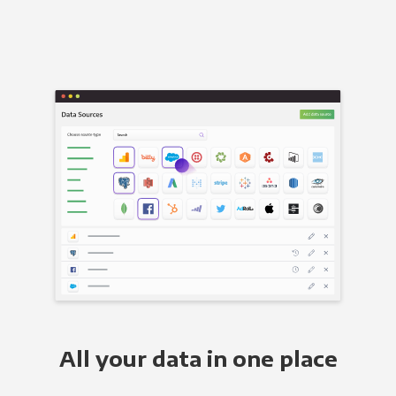
All your data in one place