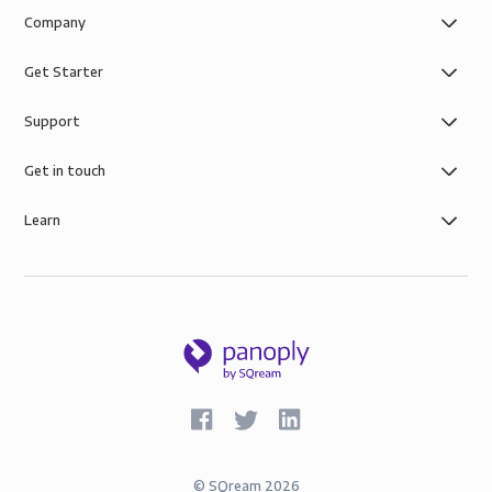
Company
Get Starter
Support
Get in touch
Learn
©
SQream
2026