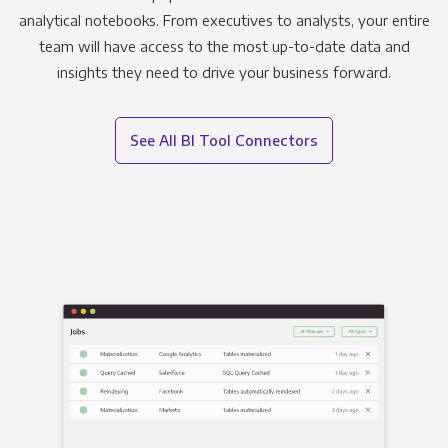
analytical notebooks. From executives to analysts, your entire
team will have access to the most up-to-date data and
insights they need to drive your business forward.
See All BI Tool Connectors