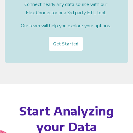
Connect nearly any data source with our
Flex Connector or a 3rd party ETL tool.
Our team will help you explore your options.
Get Started
Start Analyzing
your Data