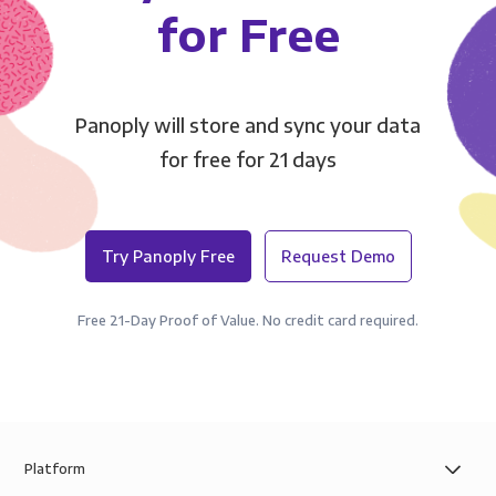
for Free
Panoply will store and sync your data
for free for 21 days
Try Panoply Free
Request Demo
Free 21-Day Proof of Value. No credit card required.
Platform