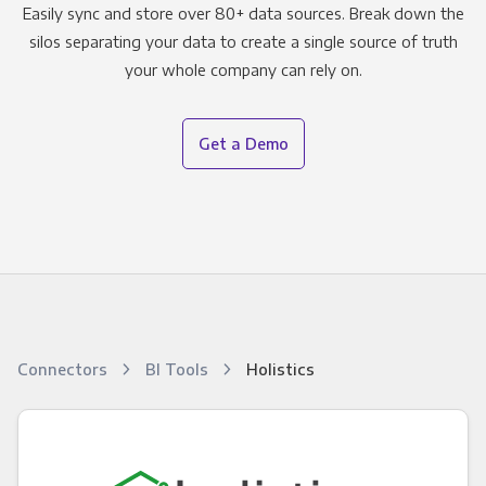
Easily sync and store over 80+ data sources. Break down the
silos separating your data to create a single source of truth
your whole company can rely on.
Get a Demo
Connectors
BI Tools
Holistics