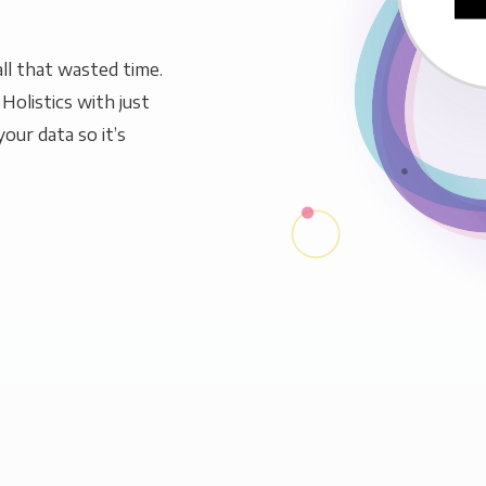
ll that wasted time.
Holistics with just
our data so it’s