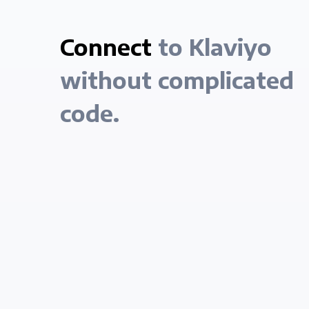
Connect
to Klaviyo
without complicated
code.