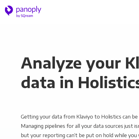
Analyze your K
data in Holistic
Getting your data from Klaviyo to Holistics can be 
Managing pipelines for all your data sources just is
but your reporting can’t be put on hold while you 