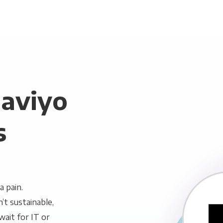
laviyo
s
a pain.
n’t sustainable,
wait for IT or