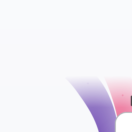
check