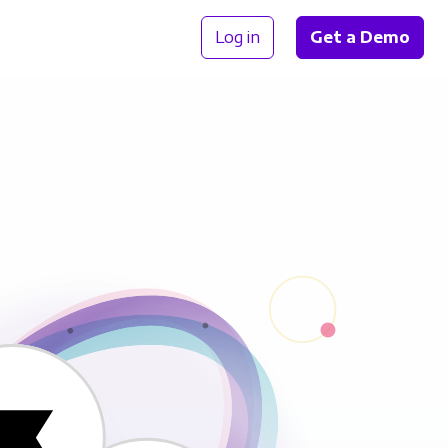
Log in
Get a Demo