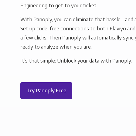
Engineering to get to your ticket.
With Panoply, you can eliminate that hassle—and a
Set up code-free connections to both Klaviyo and 
a few clicks. Then Panoply will automatically sync y
ready to analyze when you are.
It’s that simple: Unblock your data with Panoply.
Try Panoply Free