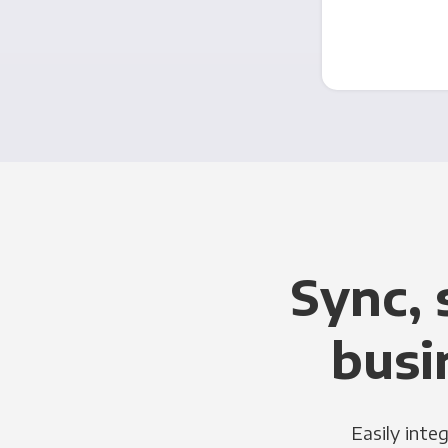
Sync, 
busi
Easily inte