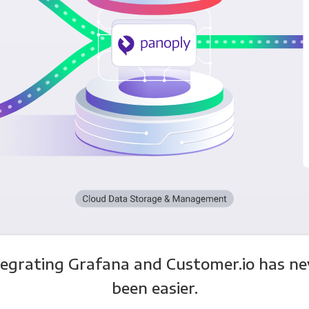
tegrating Grafana and Customer.io has ne
been easier.