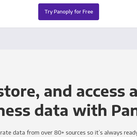
Try Panoply for Free
store, and access a
ness data with Pa
grate data from over 80+ sources so it’s always ready