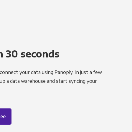
n 30 seconds
 connect your data using Panoply. In just a few
 up a data warehouse and start syncing your
ree