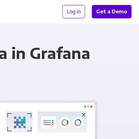
Log in
Get a Demo
a in Grafana