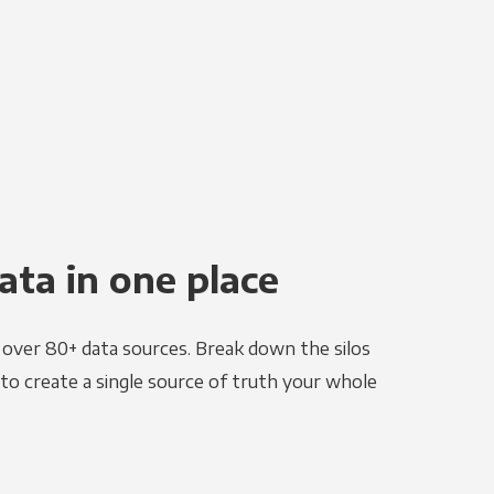
ata in one place
e over 80+ data sources. Break down the silos
to create a single source of truth your whole