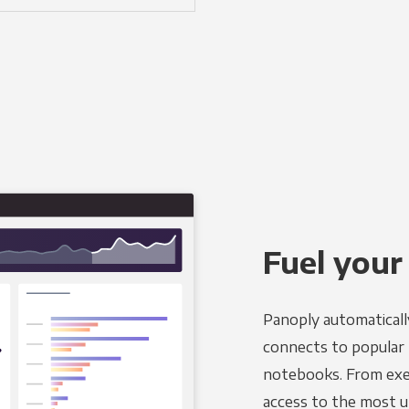
Fuel your
Panoply automaticall
connects to popular B
notebooks. From exec
access to the most u