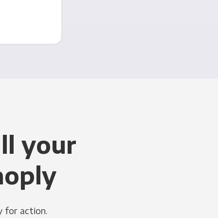
ll your
noply
 for action.