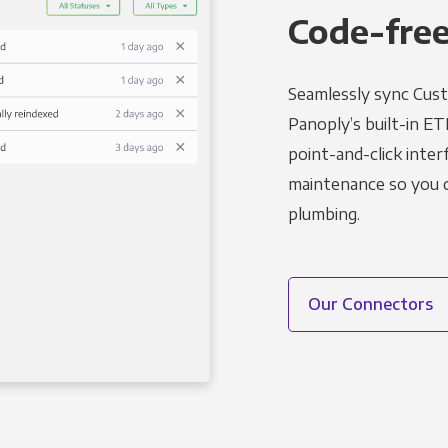
Code-free
Seamlessly sync Cust
Panoply’s built-in ET
point-and-click inter
maintenance so you ca
plumbing.
Our Connectors