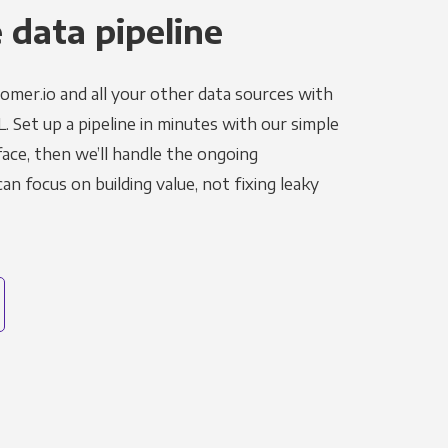
 data pipeline
omer.io and all your other data sources with
L. Set up a pipeline in minutes with our simple
face, then we’ll handle the ongoing
n focus on building value, not fixing leaky