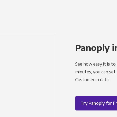
Panoply i
See how easy it is to
minutes, you can set
Customer.io data.
Try Panoply for F