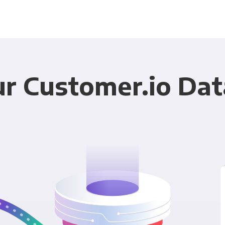
r Customer.io Dat