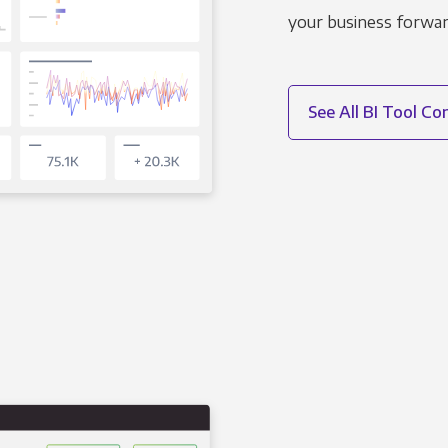
your business forwar
See All BI Tool C