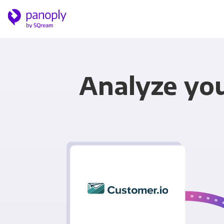
Analyze you