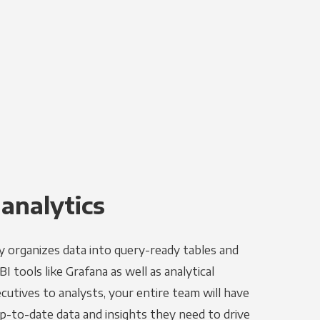
 analytics
y organizes data into query-ready tables and
I tools like Grafana as well as analytical
utives to analysts, your entire team will have
p-to-date data and insights they need to drive