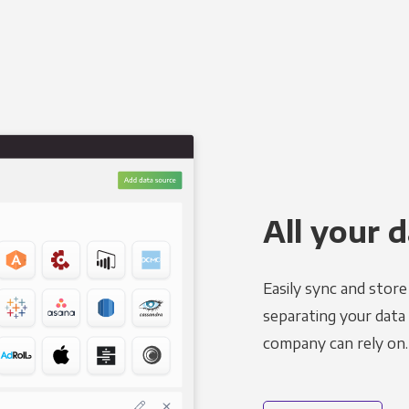
All your d
Easily sync and stor
separating your data 
company can rely on.