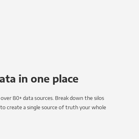
ata in one place
e over 80+ data sources. Break down the silos
to create a single source of truth your whole