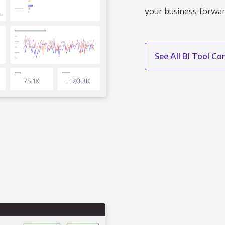
your business forwar
See All BI Tool C