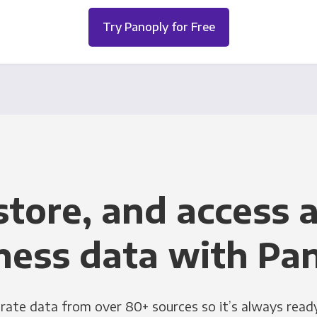
Try Panoply for Free
store, and access a
ness data with Pa
grate data from over 80+ sources so it’s always ready