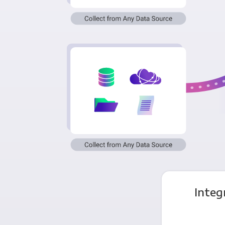
Integ