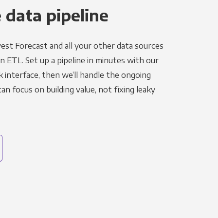
 data pipeline
est Forecast and all your other data sources
in ETL. Set up a pipeline in minutes with our
k interface, then we’ll handle the ongoing
n focus on building value, not fixing leaky