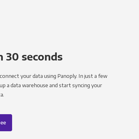
n 30 seconds
 connect your data using Panoply. In just a few
 up a data warehouse and start syncing your
a.
ree