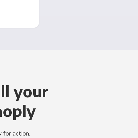
ll your
noply
 for action.