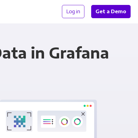
Log in
Get a Demo
ata in Grafana