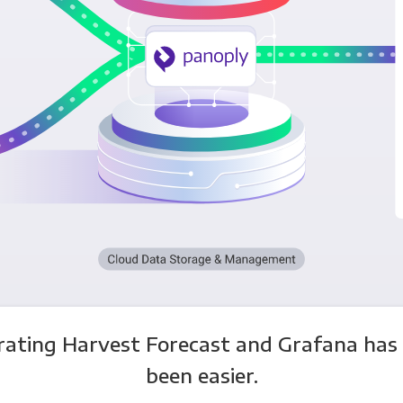
rating Harvest Forecast and Grafana has
been easier.