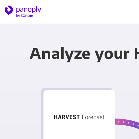
Analyze your 