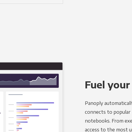
Fuel your
Panoply automaticall
connects to popular B
notebooks. From exec
access to the most u