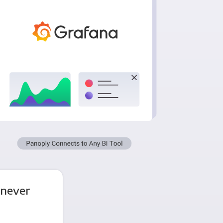
 never