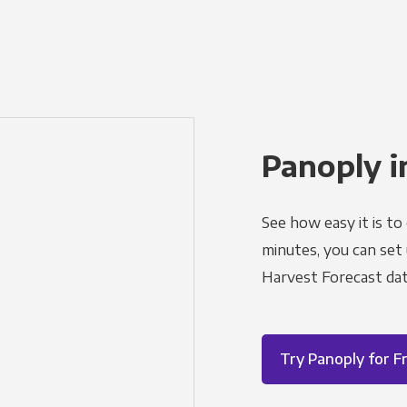
Panoply i
See how easy it is to
minutes, you can set
Harvest Forecast dat
Try Panoply for F