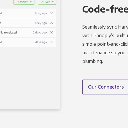
Code-free
Seamlessly sync Harv
with Panoply’s built-
simple point-and-clic
maintenance so you ca
plumbing.
Our Connectors