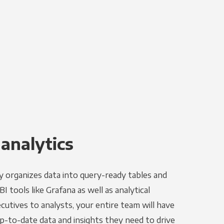
 analytics
y organizes data into query-ready tables and
I tools like Grafana as well as analytical
utives to analysts, your entire team will have
p-to-date data and insights they need to drive