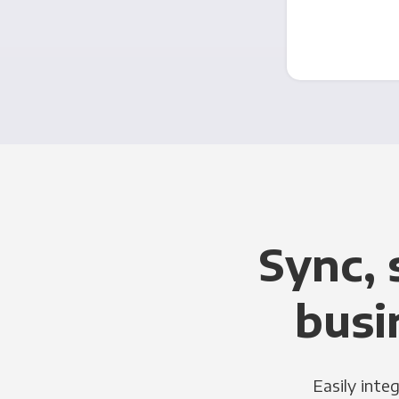
Sync, 
busi
Easily inte