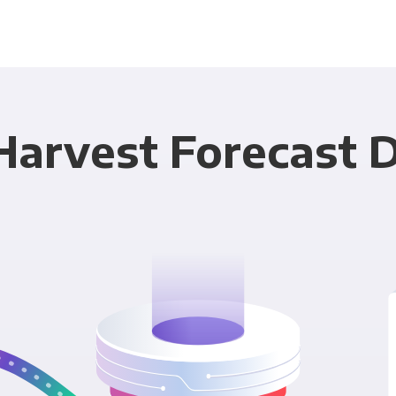
Harvest Forecast D