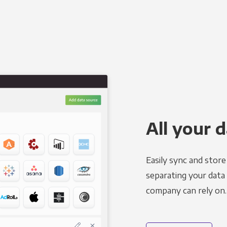
All your d
Easily sync and stor
separating your data 
company can rely on.