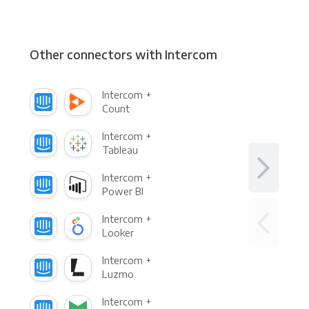
Other connectors with Intercom
Intercom +
Count
Intercom +
Tableau
Intercom +
Power BI
Intercom +
Looker
Intercom +
Luzmo
Intercom +