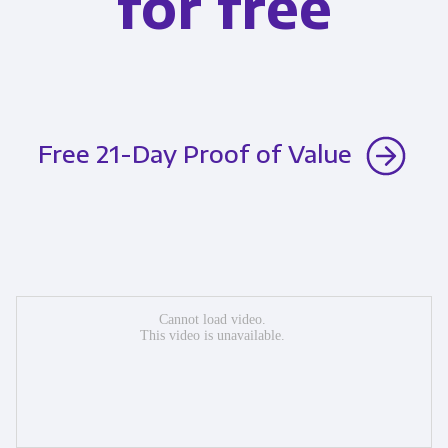
for free
Free 21-Day Proof of Value