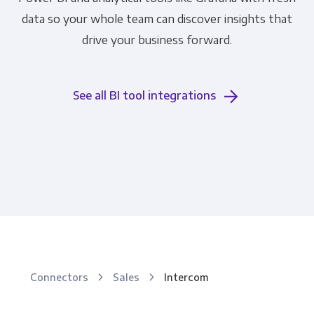
data so your whole team can discover insights that
drive your business forward.
See all BI tool integrations
Connectors
Sales
Intercom