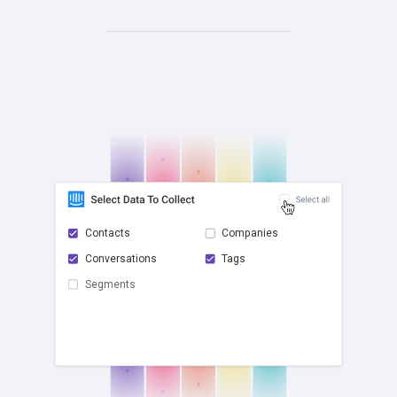
Contacts
Companies
Conversations
Tags
check
Segments