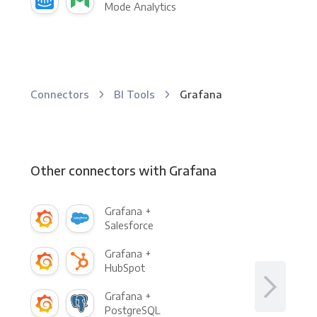
Mode Analytics
Connectors
BI Tools
Grafana
Other connectors with Grafana
Grafana +
Salesforce
Grafana +
HubSpot
Grafana +
PostgreSQL