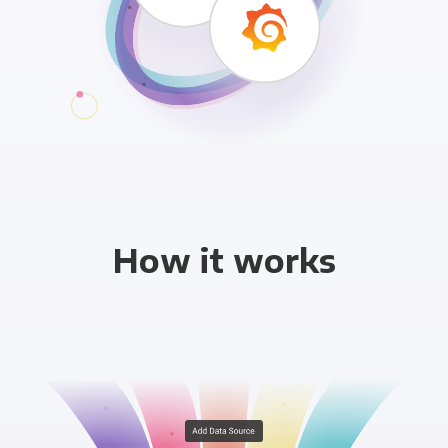
How it works