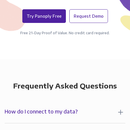
Try Panoply Free
Request Demo
Free 21-Day Proof of Value. No credit card required.
Frequently Asked Questions
How do I connect to my data?
To analyze your data in , you’ll first create a
connection to Panoply. Panoply stores a replica of