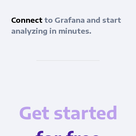
Connect
to Grafana and start
analyzing in minutes.
Get started