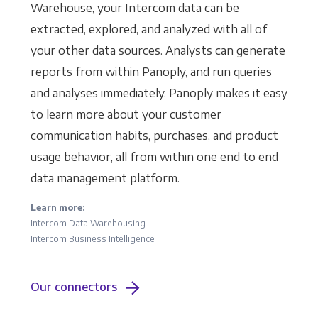
Warehouse, your Intercom data can be
extracted, explored, and analyzed with all of
your other data sources. Analysts can generate
reports from within Panoply, and run queries
and analyses immediately. Panoply makes it easy
to learn more about your customer
communication habits, purchases, and product
usage behavior, all from within one end to end
data management platform.
Learn more:
Intercom Data Warehousing
Intercom Business Intelligence
Our connectors