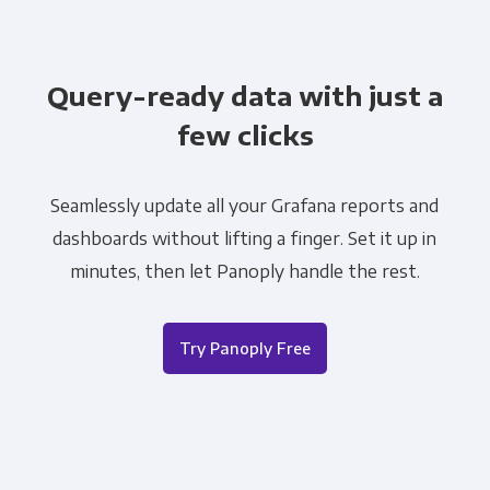
Query-ready data with just a
few clicks
Seamlessly update all your Grafana reports and
dashboards without lifting a finger. Set it up in
minutes, then let Panoply handle the rest.
Try Panoply Free