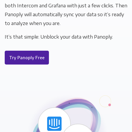
both Intercom and Grafana with just a few clicks. Then
Panoply will automatically sync your data so it’s ready
to analyze when you are.
It’s that simple: Unblock your data with Panoply.
Try Panoply Free