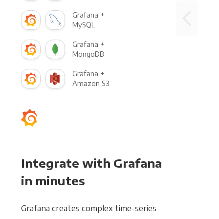
Grafana +
MySQL
Grafana +
MongoDB
Grafana +
Amazon S3
Integrate with Grafana
in minutes
Grafana creates complex time-series