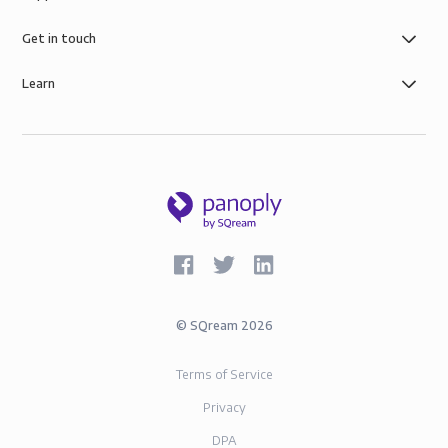
of simple role-based data governance, the security of
AWS infrastructure, and SOC-2 and GDPR compliance.
Get in touch
Learn
©
SQream
2026
Terms of Service
Privacy
DPA