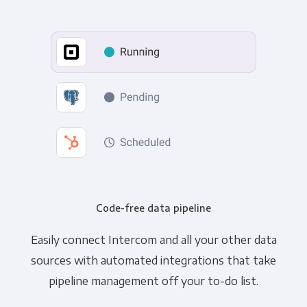
Code-free data pipeline
Easily connect Intercom and all your other data
sources with automated integrations that take
pipeline management off your to-do list.