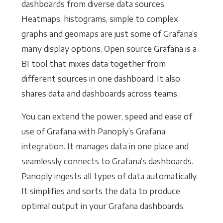
dashboards from diverse data sources.
Heatmaps, histograms, simple to complex
graphs and geomaps are just some of Grafana’s
many display options. Open source Grafana is a
BI tool that mixes data together from
different sources in one dashboard. It also
shares data and dashboards across teams.
You can extend the power, speed and ease of
use of Grafana with Panoply’s Grafana
integration. It manages data in one place and
seamlessly connects to Grafana’s dashboards.
Panoply ingests all types of data automatically.
It simplifies and sorts the data to produce
optimal output in your Grafana dashboards.