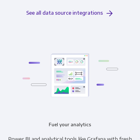
See all data source integrations
Fuel your analytics
Power BI and analytical tools like Grafana with fresh