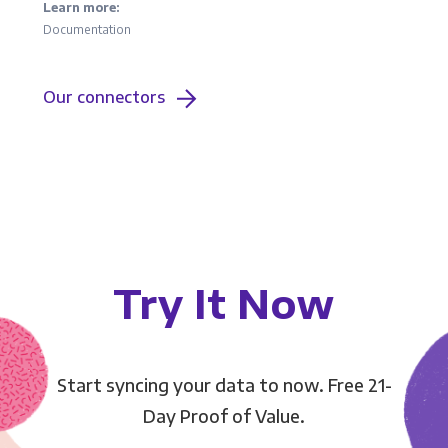
Learn more:
Documentation
Our connectors
Try It Now
Start syncing your data to now. Free 21-
Day Proof of Value.