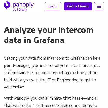
Log in
Get a Demo
Analyze your Intercom
data in Grafana
Getting your data from Intercom to Grafana can be a
pain. Managing pipelines for all your data sources just
isn’t sustainable, but your reporting can’t be put on
hold while you wait for IT or Engineering to get to
your ticket.
With Panoply, you can eliminate that hassle—and all
that wasted time. Set up code-free connections to