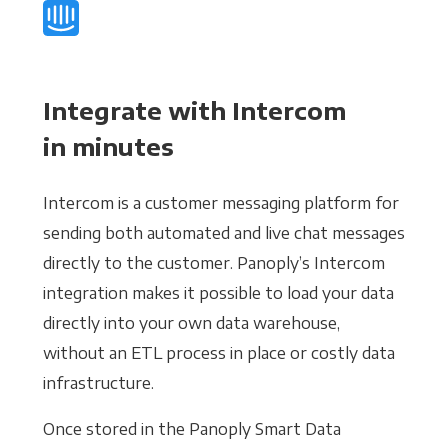
Integrate with Intercom
in minutes
Intercom is a customer messaging platform for
sending both automated and live chat messages
directly to the customer. Panoply’s Intercom
integration makes it possible to load your data
directly into your own data warehouse,
without an ETL process in place or costly data
infrastructure.
Once stored in the Panoply Smart Data