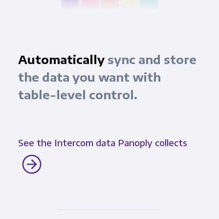
Automatically
sync and store
the data you want with
table-level control.
See the Intercom data Panoply collects