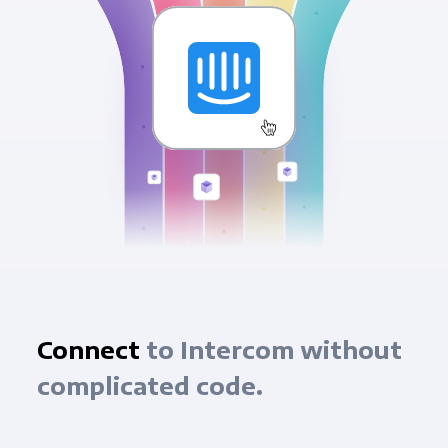
Connect
to Intercom without
complicated code.