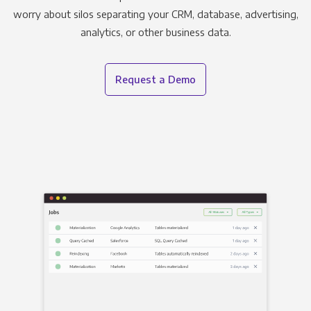
worry about silos separating your CRM, database, advertising,
analytics, or other business data.
Request a Demo