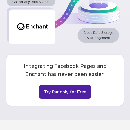
Integrating Facebook Pages and
Enchant has never been easier.
Try Panoply for Free