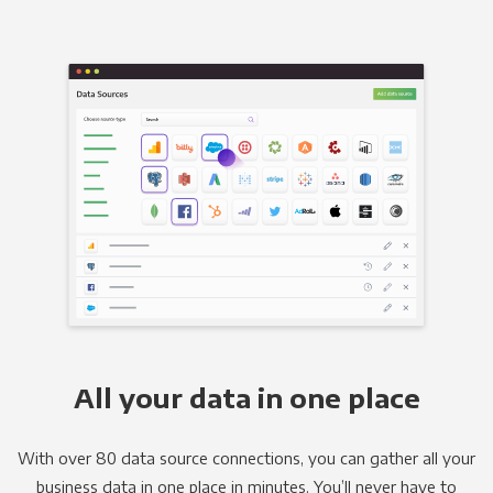
All your data in one place
With over 80 data source connections, you can gather all your
business data in one place in minutes. You’ll never have to