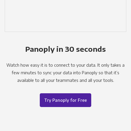
Panoply in 30 seconds
Watch how easy it is to connect to your data. It only takes a
few minutes to sync your data into Panoply so that it’s
available to all your teammates and all your tools.
Try Panoply for Free