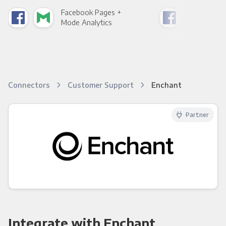
Facebook Pages +
Fac
Mode Analytics
See
Connectors
Customer Support
Enchant
Partner
Integrate with Enchant