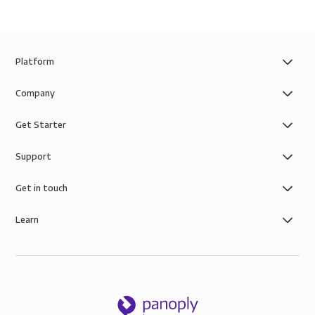
Platform
Company
Get Starter
Support
Get in touch
Learn