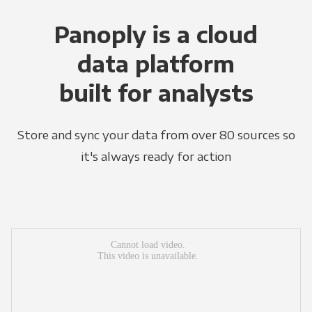
Panoply is a cloud
data platform
built for analysts
Store and sync your data from over 80 sources so
it's always ready for action