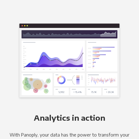
Analytics in action
With Panoply, your data has the power to transform your