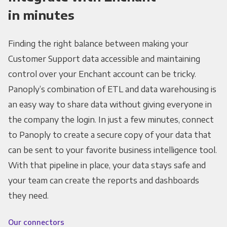
in minutes
Finding the right balance between making your
Customer Support data accessible and maintaining
control over your Enchant account can be tricky.
Panoply’s combination of ETL and data warehousing is
an easy way to share data without giving everyone in
the company the login. In just a few minutes, connect
to Panoply to create a secure copy of your data that
can be sent to your favorite business intelligence tool.
With that pipeline in place, your data stays safe and
your team can create the reports and dashboards
they need.
Our connectors