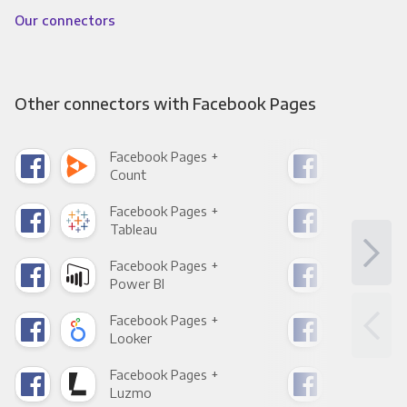
Our connectors
Other connectors with Facebook Pages
Facebook Pages +
Fac
Count
Pani
Facebook Pages +
Fac
Tableau
Met
Facebook Pages +
Fac
Power BI
Loo
Facebook Pages +
Fac
Looker
Red
Facebook Pages +
Fac
Luzmo
Apa