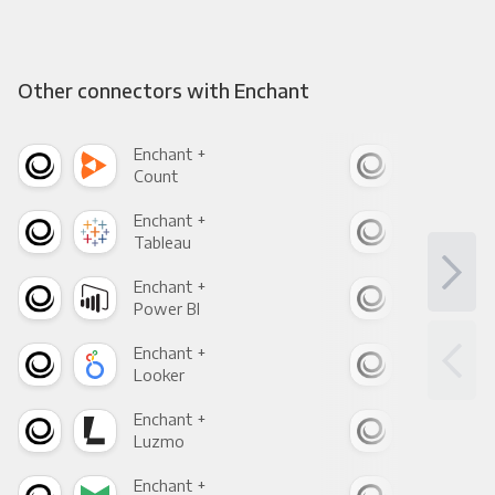
Other connectors with Enchant
Enchant +
Enc
Count
Pani
Enchant +
Enc
Tableau
Met
Enchant +
Enc
Power BI
Loo
Enchant +
Enc
Looker
Red
Enchant +
Enc
Luzmo
Apa
Enchant +
Enc