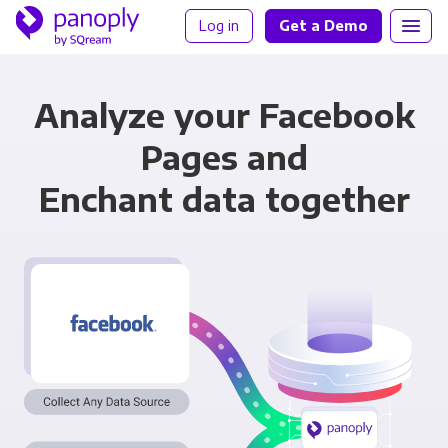
Log in
Get a Demo
Analyze your Facebook
Pages and
Enchant data together