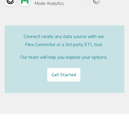
Mode Analytics
See
Connect nearly any data source with our
Flex Connector or a 3rd party ETL tool.
Our team will help you explore your options.
Get Started