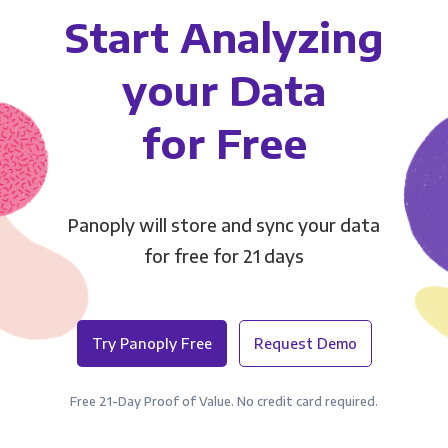
Start Analyzing
your Data
for Free
Panoply will store and sync your data
for free for 21 days
Try Panoply Free
Request Demo
Free 21-Day Proof of Value. No credit card required.