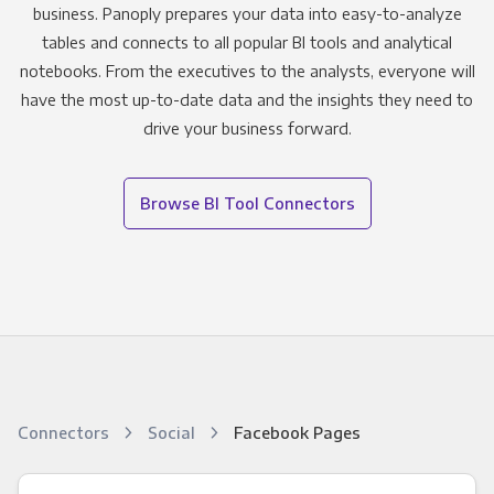
business. Panoply prepares your data into easy-to-analyze
tables and connects to all popular BI tools and analytical
notebooks. From the executives to the analysts, everyone will
have the most up-to-date data and the insights they need to
drive your business forward.
Browse BI Tool Connectors
Connectors
Social
Facebook Pages