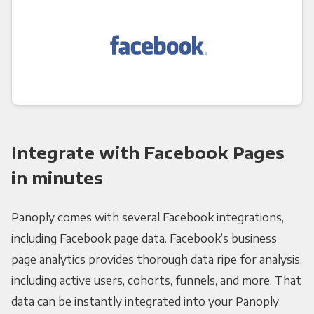
Integrate with Facebook Pages
in minutes
Panoply comes with several Facebook integrations,
including Facebook page data. Facebook’s business
page analytics provides thorough data ripe for analysis,
including active users, cohorts, funnels, and more. That
data can be instantly integrated into your Panoply