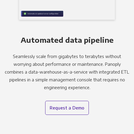
Automated data pipeline
Seamlessly scale from gigabytes to terabytes without
worrying about performance or maintenance. Panoply
combines a data-warehouse-as-a-service with integrated ETL
pipelines in a simple management console that requires no
engineering experience.
Request a Demo