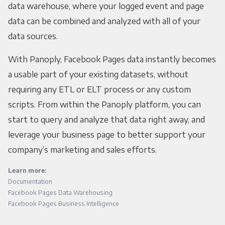
data warehouse, where your logged event and page
data can be combined and analyzed with all of your
data sources.
With Panoply, Facebook Pages data instantly becomes
a usable part of your existing datasets, without
requiring any ETL or ELT process or any custom
scripts. From within the Panoply platform, you can
start to query and analyze that data right away, and
leverage your business page to better support your
company’s marketing and sales efforts.
Learn more:
Documentation
Facebook Pages Data Warehousing
Facebook Pages Business Intelligence