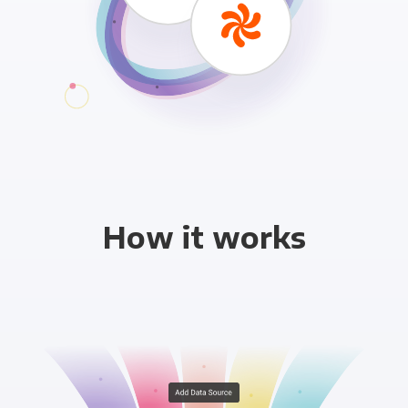
How it works