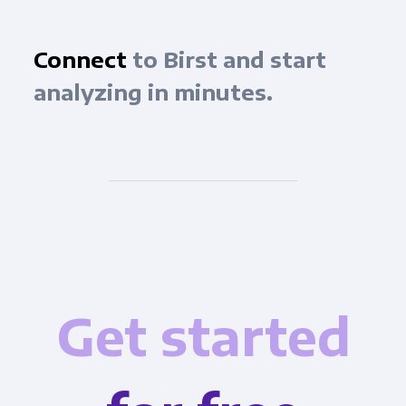
Connect
to Birst and start
analyzing in minutes.
Get started