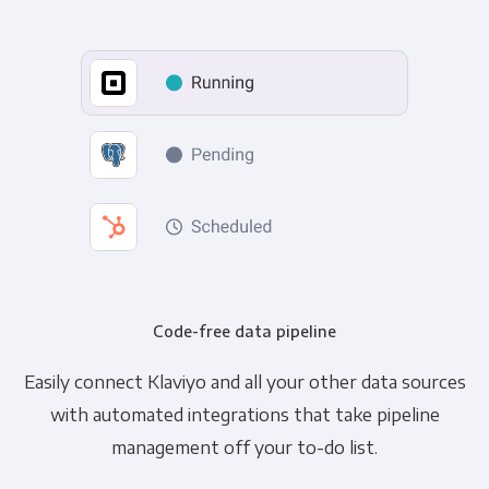
Code-free data pipeline
Easily connect Klaviyo and all your other data sources
with automated integrations that take pipeline
management off your to-do list.