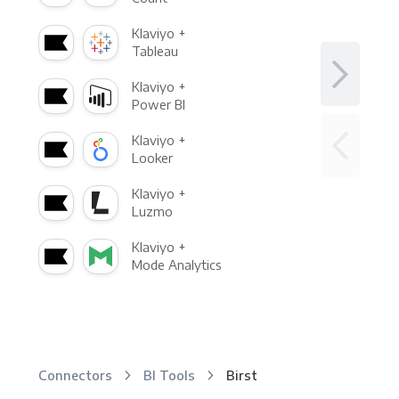
Klaviyo +
Tableau
Klaviyo +
Power BI
Klaviyo +
Looker
Klaviyo +
Luzmo
Klaviyo +
Mode Analytics
Connectors
BI Tools
Birst