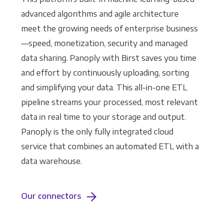
advanced algorithms and agile architecture
meet the growing needs of enterprise business
—speed, monetization, security and managed
data sharing. Panoply with Birst saves you time
and effort by continuously uploading, sorting
and simplifying your data. This all-in-one ETL
pipeline streams your processed, most relevant
data in real time to your storage and output.
Panoply is the only fully integrated cloud
service that combines an automated ETL with a
data warehouse.
Our connectors