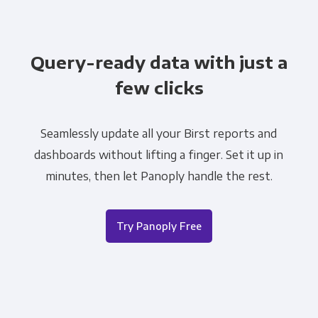
Query-ready data with just a
few clicks
Seamlessly update all your Birst reports and
dashboards without lifting a finger. Set it up in
minutes, then let Panoply handle the rest.
Try Panoply Free