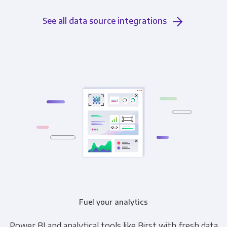
See all data source integrations
Fuel your analytics
Power BI and analytical tools like Birst with fresh data