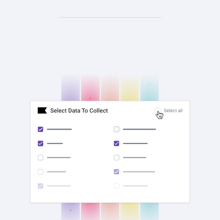
check