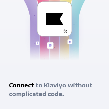
Connect
to Klaviyo without
complicated code.