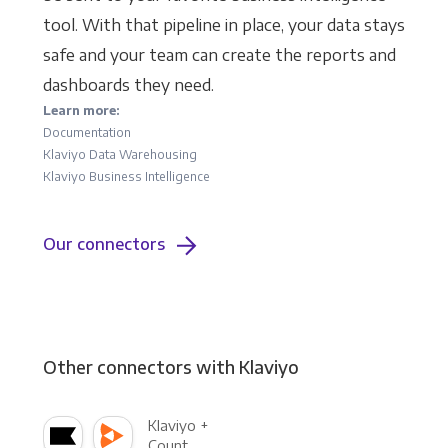
tool. With that pipeline in place, your data stays
safe and your team can create the reports and
dashboards they need.
Learn more:
Documentation
Klaviyo Data Warehousing
Klaviyo Business Intelligence
Our connectors
Other connectors with Klaviyo
Klaviyo +
Count