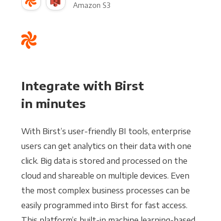
Amazon S3
Integrate with Birst
in minutes
With Birst’s user-friendly BI tools, enterprise
users can get analytics on their data with one
click. Big data is stored and processed on the
cloud and shareable on multiple devices. Even
the most complex business processes can be
easily programmed into Birst for fast access.
This platform’s built-in machine learning-based