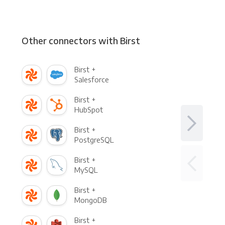
Other connectors with Birst
Birst +
Salesforce
Birst +
HubSpot
Birst +
PostgreSQL
Birst +
MySQL
Birst +
MongoDB
Birst +