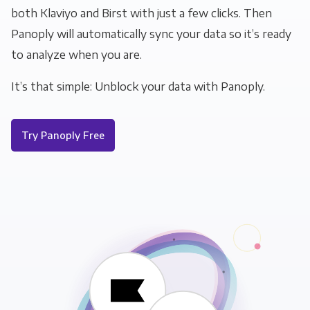
both Klaviyo and Birst with just a few clicks. Then
Panoply will automatically sync your data so it’s ready
to analyze when you are.
It’s that simple: Unblock your data with Panoply.
Try Panoply Free