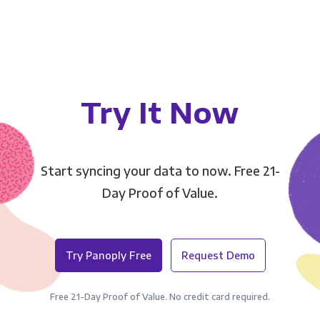
Try It Now
Start syncing your data to now. Free 21-
Day Proof of Value.
Try Panoply Free
Request Demo
Free 21-Day Proof of Value. No credit card required.