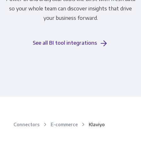
so your whole team can discover insights that drive
your business forward.
See all BI tool integrations
Connectors
E-commerce
Klaviyo