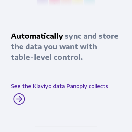
Automatically
sync and store
the data you want with
table-level control.
See the Klaviyo data Panoply collects