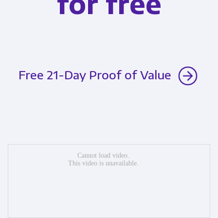
for free
Free 21-Day Proof of Value