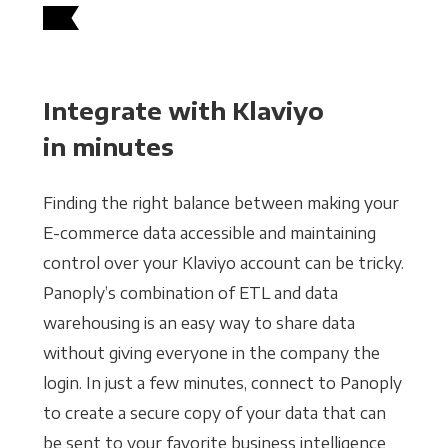
Integrate with Klaviyo
in minutes
Finding the right balance between making your
E-commerce data accessible and maintaining
control over your Klaviyo account can be tricky.
Panoply’s combination of ETL and data
warehousing is an easy way to share data
without giving everyone in the company the
login. In just a few minutes, connect to Panoply
to create a secure copy of your data that can
be sent to your favorite business intelligence