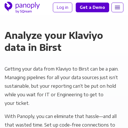
Log in
Get a Demo
Analyze your Klaviyo
data in Birst
Getting your data from Klaviyo to Birst can be a pain.
Managing pipelines for all your data sources just isn’t
sustainable, but your reporting can’t be put on hold
while you wait for IT or Engineering to get to
your ticket.
With Panoply, you can eliminate that hassle—and all
that wasted time. Set up code-free connections to