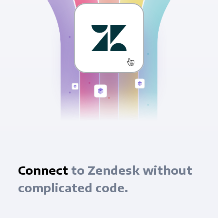
Connect
to Zendesk without
complicated code.