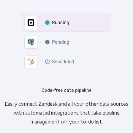
Code-free data pipeline
Easily connect Zendesk and all your other data sources
with automated integrations that take pipeline
management off your to-do list.