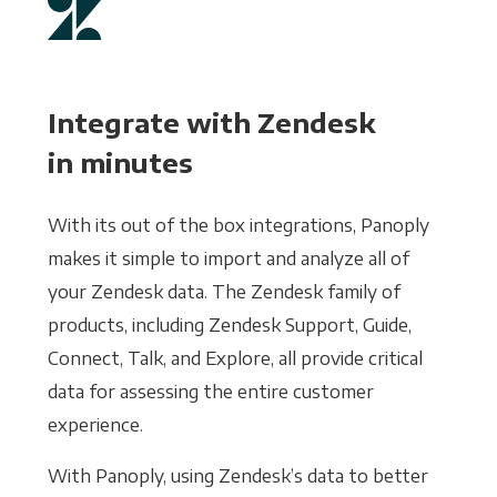
Integrate with Zendesk
in minutes
With its out of the box integrations, Panoply
makes it simple to import and analyze all of
your Zendesk data. The Zendesk family of
products, including Zendesk Support, Guide,
Connect, Talk, and Explore, all provide critical
data for assessing the entire customer
experience.
With Panoply, using Zendesk’s data to better