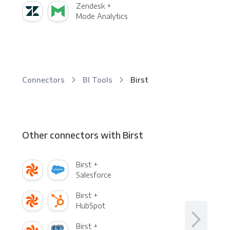
Zendesk +
Mode Analytics
Connectors
BI Tools
Birst
Other connectors with Birst
Birst +
Salesforce
Birst +
HubSpot
Birst +