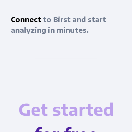
Connect
to Birst and start
analyzing in minutes.
Get started