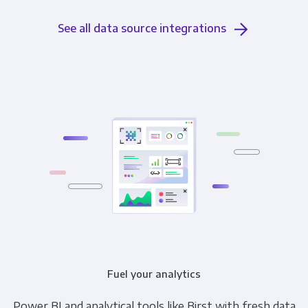
See all data source integrations
Fuel your analytics
Power BI and analytical tools like Birst with fresh data