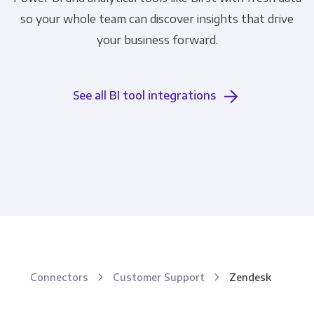
so your whole team can discover insights that drive
your business forward.
See all BI tool integrations
Connectors
Customer Support
Zendesk