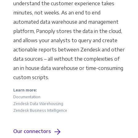
understand the customer experience takes
minutes, not weeks. As an end to end
automated data warehouse and management
platform, Panoply stores the data in the cloud,
and allows your analysts to query and create
actionable reports between Zendesk and other
data sources – all without the complexities of
an in house data warehouse or time-consuming
custom scripts.
Learn more:
Documentation
Zendesk Data Warehousing
Zendesk Business Intelligence
Our connectors