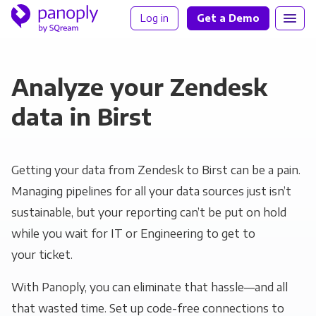
Log in
Get a Demo
Analyze your Zendesk
data in Birst
Getting your data from Zendesk to Birst can be a pain.
Managing pipelines for all your data sources just isn’t
sustainable, but your reporting can’t be put on hold
while you wait for IT or Engineering to get to
your ticket.
With Panoply, you can eliminate that hassle—and all
that wasted time. Set up code-free connections to