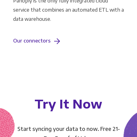
Panoply is the only fully integrated cloud
service that combines an automated ETL with a
data warehouse.
Our connectors
Try It Now
Start syncing your data to now. Free 21-