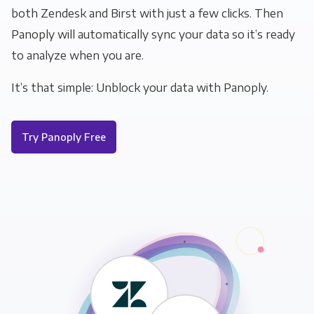
both Zendesk and Birst with just a few clicks. Then
Panoply will automatically sync your data so it’s ready
to analyze when you are.
It’s that simple: Unblock your data with Panoply.
Try Panoply Free