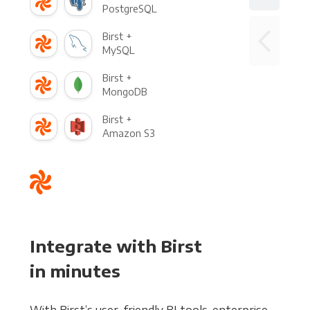
PostgreSQL
Birst +
MySQL
Birst +
MongoDB
Birst +
Amazon S3
Integrate with Birst
in minutes