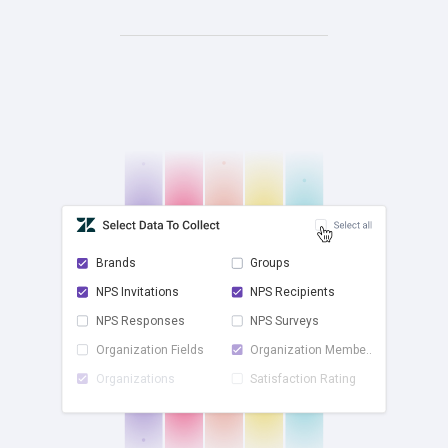
Brands
Groups
NPS Invitations
NPS Recipients
check
NPS Responses
NPS Surveys
Organization Fields
Organization Membe...
Organizations
Satisfaction Rating