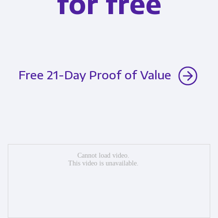
for free
Free 21-Day Proof of Value