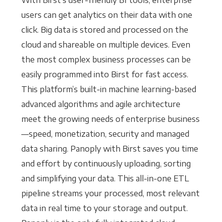
With Birst’s user-friendly BI tools, enterprise
users can get analytics on their data with one
click. Big data is stored and processed on the
cloud and shareable on multiple devices. Even
the most complex business processes can be
easily programmed into Birst for fast access.
This platform’s built-in machine learning-based
advanced algorithms and agile architecture
meet the growing needs of enterprise business
—speed, monetization, security and managed
data sharing. Panoply with Birst saves you time
and effort by continuously uploading, sorting
and simplifying your data. This all-in-one ETL
pipeline streams your processed, most relevant
data in real time to your storage and output.