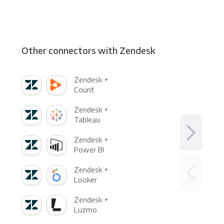
Other connectors with Zendesk
Zendesk +
Count
Zendesk +
Tableau
Zendesk +
Power BI
Zendesk +
Looker
Zendesk +
Luzmo