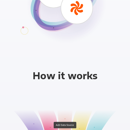
How it works