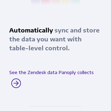
Automatically
sync and store
the data you want with
table-level control.
See the Zendesk data Panoply collects