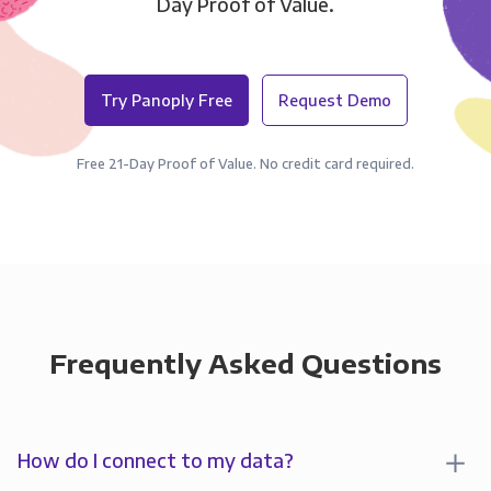
Day Proof of Value.
Try Panoply Free
Request Demo
Free 21-Day Proof of Value. No credit card required.
Frequently Asked Questions
How do I connect to my data?