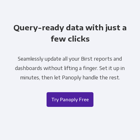
Query-ready data with just a
few clicks
Seamlessly update all your Birst reports and
dashboards without lifting a finger. Set it up in
minutes, then let Panoply handle the rest.
Try Panoply Free