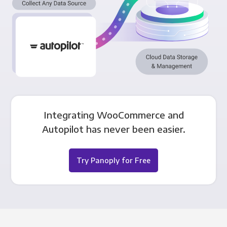
Integrating WooCommerce and
Autopilot has never been easier.
Try Panoply for Free