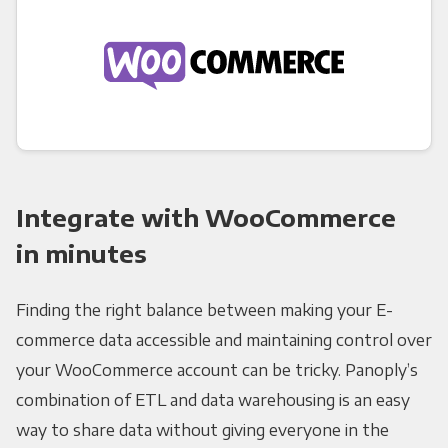
Integrate with WooCommerce
in minutes
Finding the right balance between making your E-
commerce data accessible and maintaining control over
your WooCommerce account can be tricky. Panoply’s
combination of ETL and data warehousing is an easy
way to share data without giving everyone in the