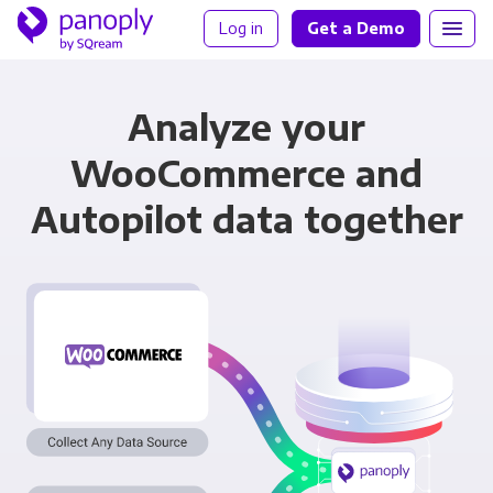
Log in
Get a Demo
Analyze your
WooCommerce and
Autopilot data together