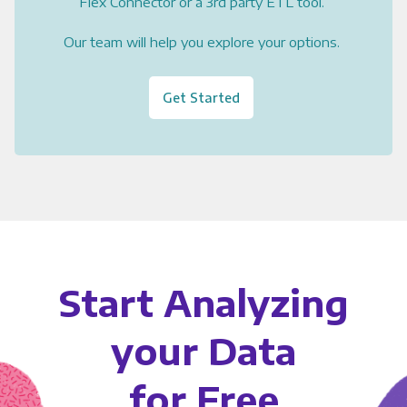
Flex Connector or a 3rd party ETL tool.
Our team will help you explore your options.
Get Started
Start Analyzing
your Data
for Free