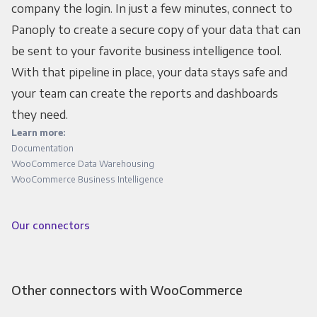
company the login. In just a few minutes, connect to
Panoply to create a secure copy of your data that can
be sent to your favorite business intelligence tool.
With that pipeline in place, your data stays safe and
your team can create the reports and dashboards
they need.
Learn more:
Documentation
WooCommerce Data Warehousing
WooCommerce Business Intelligence
Our connectors
Other connectors with WooCommerce