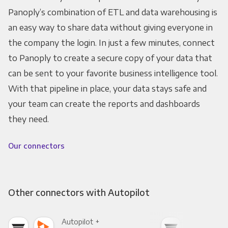
Panoply’s combination of ETL and data warehousing is
an easy way to share data without giving everyone in
the company the login. In just a few minutes, connect
to Panoply to create a secure copy of your data that
can be sent to your favorite business intelligence tool.
With that pipeline in place, your data stays safe and
your team can create the reports and dashboards
they need.
Our connectors
Other connectors with Autopilot
Autopilot +
Auto