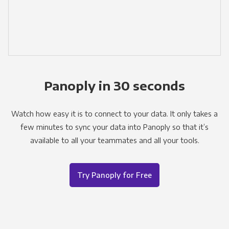
Panoply in 30 seconds
Watch how easy it is to connect to your data. It only takes a
few minutes to sync your data into Panoply so that it’s
available to all your teammates and all your tools.
Try Panoply for Free