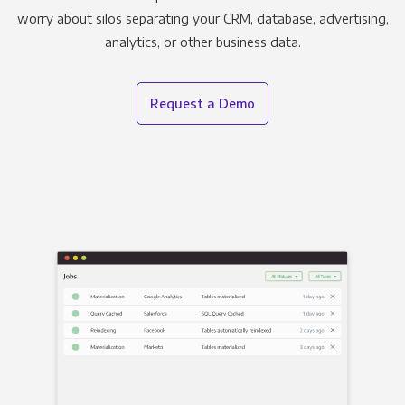
worry about silos separating your CRM, database, advertising,
analytics, or other business data.
Request a Demo