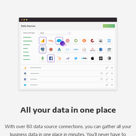
All your data in one place
With over 80 data source connections, you can gather all your
business data in one place in minutes. You’ll never have to