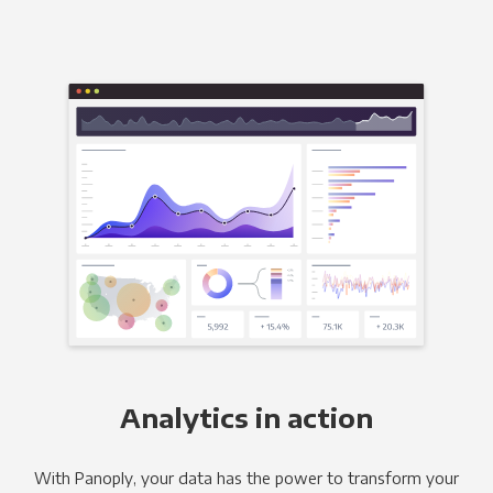
Analytics in action
With Panoply, your data has the power to transform your