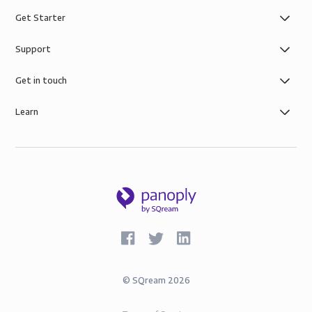
Get Starter
Support
Get in touch
Learn
©
SQream
2026