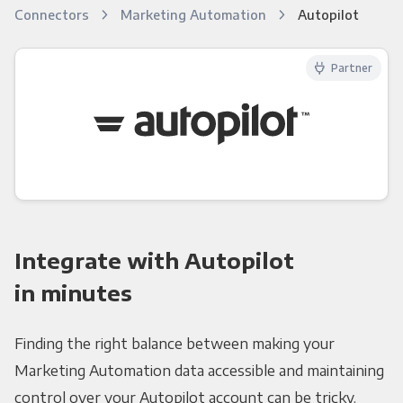
Connectors
Marketing Automation
Autopilot
Partner
Integrate with Autopilot
in minutes
Finding the right balance between making your
Marketing Automation data accessible and maintaining
control over your Autopilot account can be tricky.