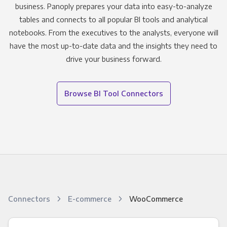
business. Panoply prepares your data into easy-to-analyze
tables and connects to all popular BI tools and analytical
notebooks. From the executives to the analysts, everyone will
have the most up-to-date data and the insights they need to
drive your business forward.
Browse BI Tool Connectors
Connectors
E-commerce
WooCommerce