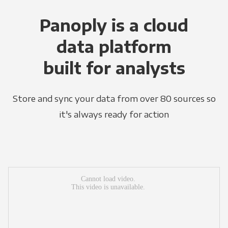
Panoply is a cloud
data platform
built for analysts
Store and sync your data from over 80 sources so
it's always ready for action