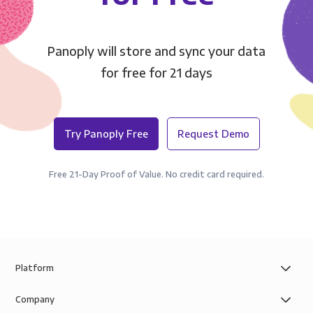
Panoply will store and sync your data
for free for 21 days
Try Panoply Free
Request Demo
Free 21-Day Proof of Value. No credit card required.
Platform
Company