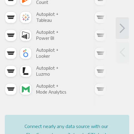
Count
Pani
Autopilot +
Auto
Tableau
Met
Autopilot +
Auto
Power BI
Loo
Autopilot +
Auto
Looker
Red
Autopilot +
Auto
Luzmo
Apa
Autopilot +
Auto
Mode Analytics
See
Connect nearly any data source with our