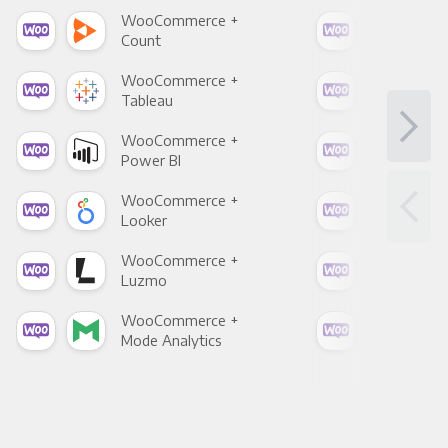
WooCommerce +
Woo
Count
Pani
WooCommerce +
Woo
Tableau
Met
WooCommerce +
Woo
Power BI
Loo
WooCommerce +
Woo
Looker
Red
WooCommerce +
Woo
Luzmo
Apa
WooCommerce +
Woo
Mode Analytics
See