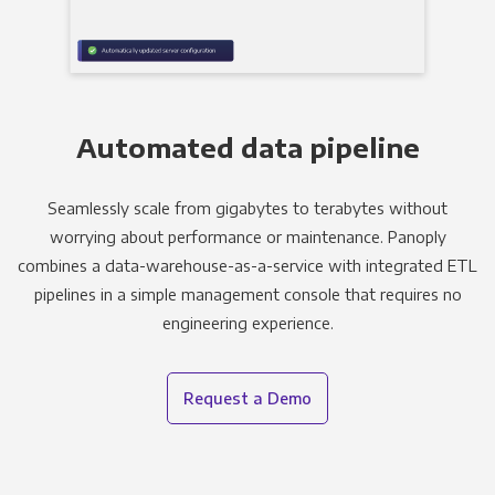
Automated data pipeline
Seamlessly scale from gigabytes to terabytes without
worrying about performance or maintenance. Panoply
combines a data-warehouse-as-a-service with integrated ETL
pipelines in a simple management console that requires no
engineering experience.
Request a Demo