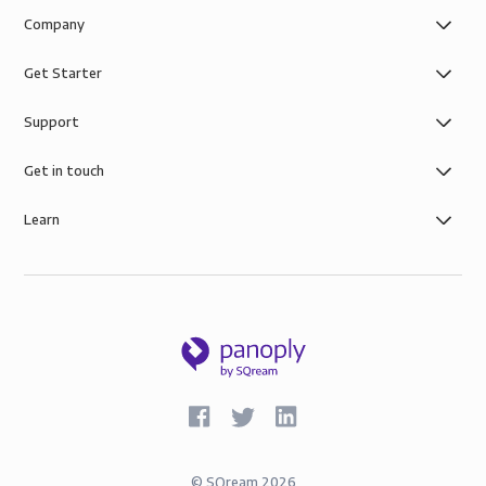
Company
Get Starter
Support
Get in touch
Learn
©
SQream
2026