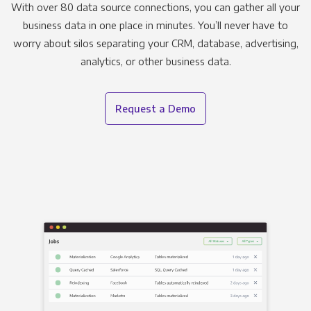
With over 80 data source connections, you can gather all your
business data in one place in minutes. You’ll never have to
worry about silos separating your CRM, database, advertising,
analytics, or other business data.
Request a Demo