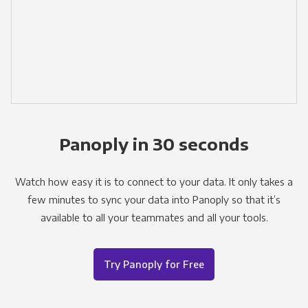
Panoply in 30 seconds
Watch how easy it is to connect to your data. It only takes a
few minutes to sync your data into Panoply so that it’s
available to all your teammates and all your tools.
Try Panoply for Free