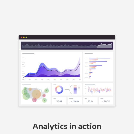
Analytics in action