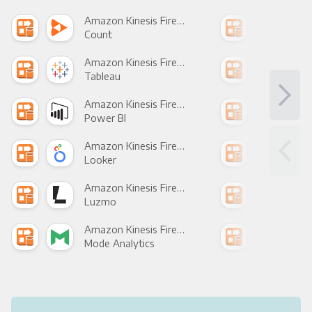
Amazon Kinesis Firehose +
Count
Pani
Amazon Kinesis Firehose +
Tableau
Met
Amazon Kinesis Firehose +
Power BI
Loo
Amazon Kinesis Firehose +
Looker
Red
Amazon Kinesis Firehose +
Luzmo
Apa
Amazon Kinesis Firehose +
Mode Analytics
See