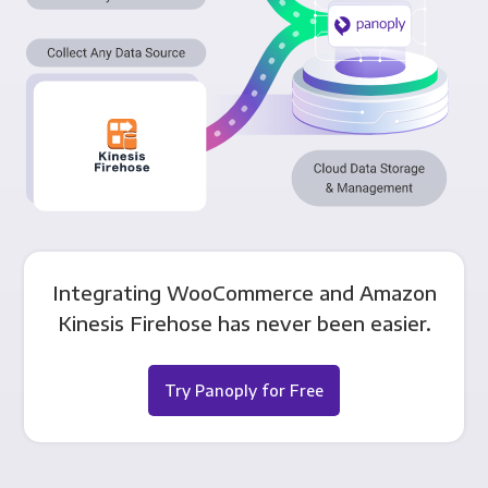
Integrating WooCommerce and Amazon
Kinesis Firehose has never been easier.
Try Panoply for Free