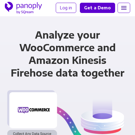
Log in
Get a Demo
Analyze your
WooCommerce and
Amazon Kinesis
Firehose data together