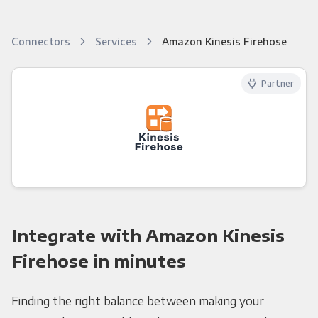
Connectors
Services
Amazon Kinesis Firehose
Partner
Integrate with Amazon Kinesis
Firehose in minutes
Finding the right balance between making your