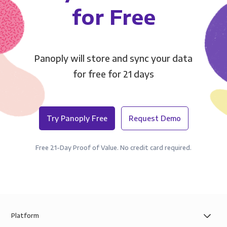
for Free
Panoply will store and sync your data
for free for 21 days
Try Panoply Free
Request Demo
Free 21-Day Proof of Value. No credit card required.
Platform