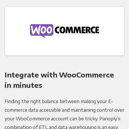
Integrate with WooCommerce
in minutes
Finding the right balance between making your E-
commerce data accessible and maintaining control over
your WooCommerce account can be tricky. Panoply’s
combination of ETL and data warehousing is an easy