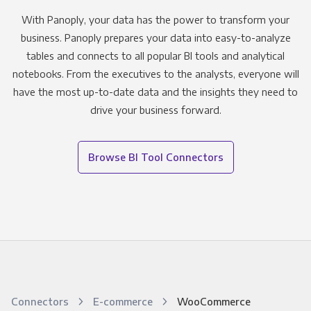
With Panoply, your data has the power to transform your
business. Panoply prepares your data into easy-to-analyze
tables and connects to all popular BI tools and analytical
notebooks. From the executives to the analysts, everyone will
have the most up-to-date data and the insights they need to
drive your business forward.
Browse BI Tool Connectors
Connectors
E-commerce
WooCommerce