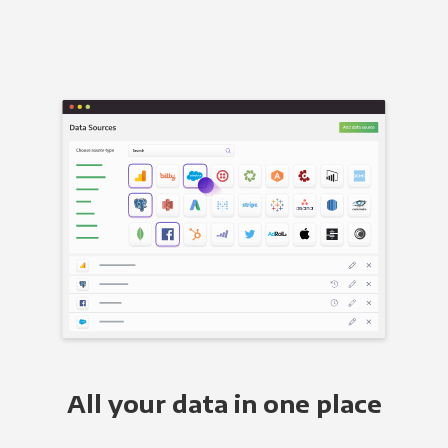
All your data in one place