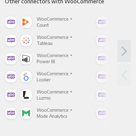
Other connectors with WooCommerce
WooCommerce +
Woo
Count
Pani
WooCommerce +
Woo
Tableau
Met
WooCommerce +
Woo
Power BI
Loo
WooCommerce +
Woo
Looker
Red
WooCommerce +
Woo
Luzmo
Apa
WooCommerce +
Woo
Mode Analytics
See