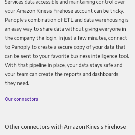
Services data accessible and maintaining control over
your Amazon Kinesis Firehose account can be tricky.
Panoply’s combination of ETL and data warehousing is
an easy way to share data without giving everyone in
the company the login. In just a few minutes, connect
to Panoply to create a secure copy of your data that
can be sent to your favorite business intelligence tool.
With that pipeline in place, your data stays safe and
your team can create the reports and dashboards
they need.
Our connectors
Other connectors with Amazon Kinesis Firehose