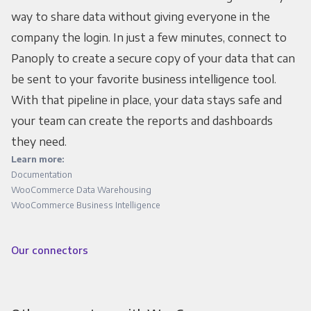
way to share data without giving everyone in the
company the login. In just a few minutes, connect to
Panoply to create a secure copy of your data that can
be sent to your favorite business intelligence tool.
With that pipeline in place, your data stays safe and
your team can create the reports and dashboards
they need.
Learn more:
Documentation
WooCommerce Data Warehousing
WooCommerce Business Intelligence
Our connectors