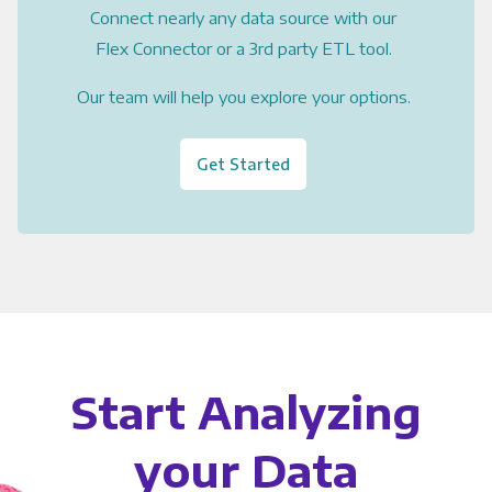
Connect nearly any data source with our
Flex Connector or a 3rd party ETL tool.
Our team will help you explore your options.
Get Started
Start Analyzing
your Data