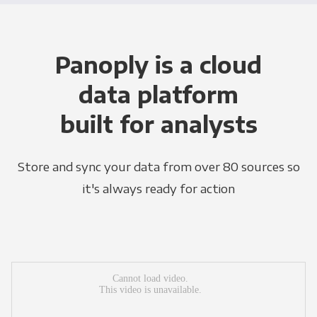
Panoply is a cloud
data platform
built for analysts
Store and sync your data from over 80 sources so
it's always ready for action