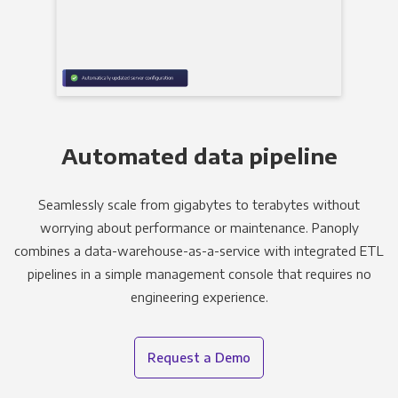
Automated data pipeline
Seamlessly scale from gigabytes to terabytes without
worrying about performance or maintenance. Panoply
combines a data-warehouse-as-a-service with integrated ETL
pipelines in a simple management console that requires no
engineering experience.
Request a Demo