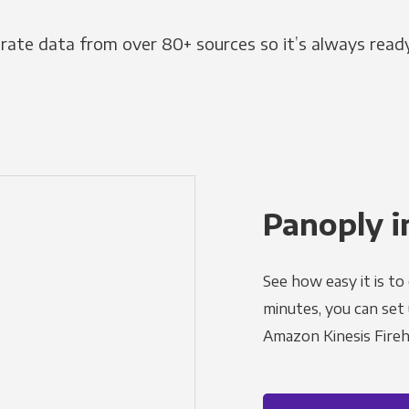
grate data from over 80+ sources so it’s always ready
Panoply i
See how easy it is to
minutes, you can set
Amazon Kinesis Fireh