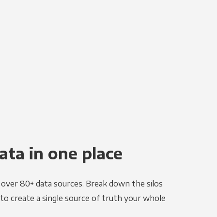
ata in one place
e over 80+ data sources. Break down the silos
to create a single source of truth your whole