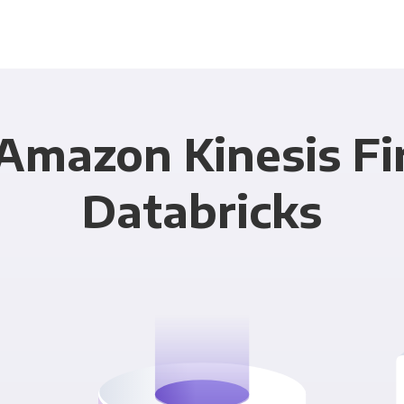
Amazon Kinesis Fi
Databricks