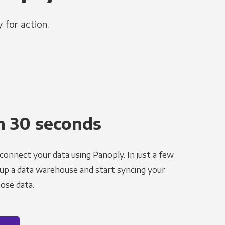
 for action.
n 30 seconds
 connect your data using Panoply. In just a few
 up a data warehouse and start syncing your
ose data.