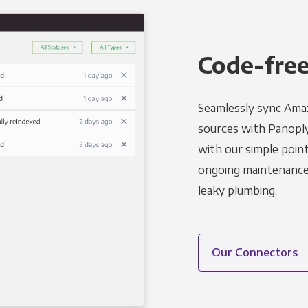
Code-free
Seamlessly sync Amaz
sources with Panoply’
with our simple point
ongoing maintenance s
leaky plumbing.
Our Connectors