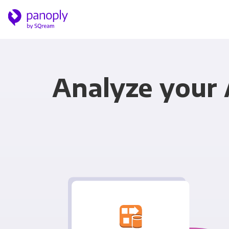
Analyze your 