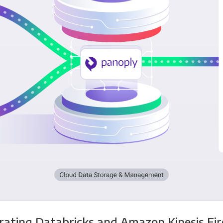
rating Databricks and Amazon Kinesis Fi