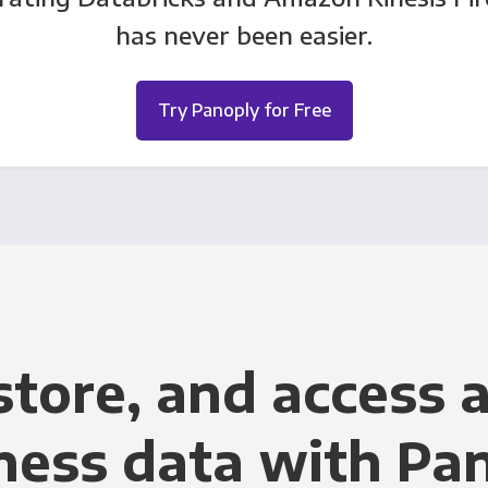
has never been easier.
Try Panoply for Free
store, and access a
ness data with Pa