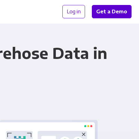
Log in
Get a Demo
rehose Data in