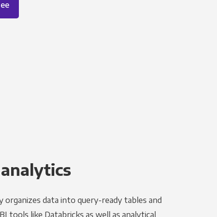
ree
 analytics
y organizes data into query-ready tables and
I tools like Databricks as well as analytical