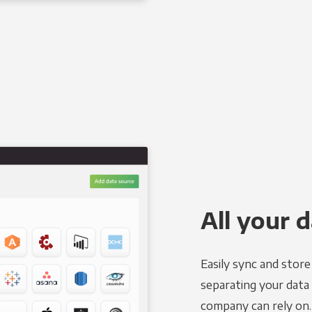
All your d
Easily sync and stor
separating your data 
company can rely on.