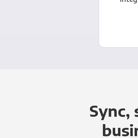
Sync, 
busi