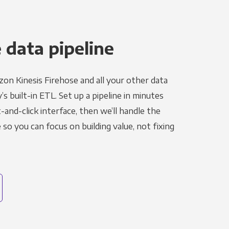
 data pipeline
on Kinesis Firehose and all your other data
s built-in ETL. Set up a pipeline in minutes
-and-click interface, then we’ll handle the
o you can focus on building value, not fixing