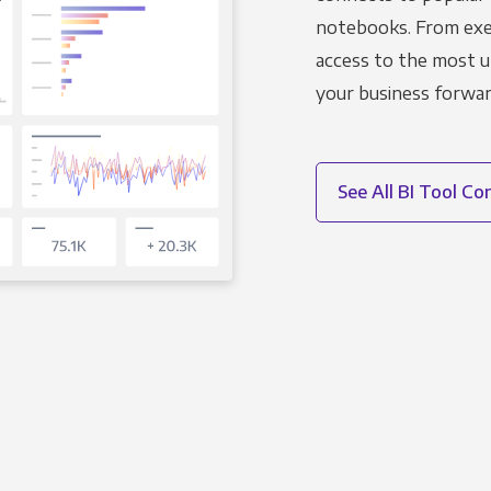
notebooks. From exec
access to the most u
your business forwar
See All BI Tool C