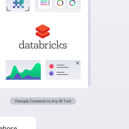
rehose