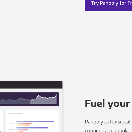
Try Panoply for F
Fuel your
Panoply automaticall
connects to popular B