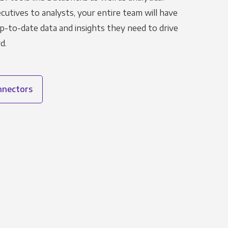
utives to analysts, your entire team will have
p-to-date data and insights they need to drive
d.
onnectors