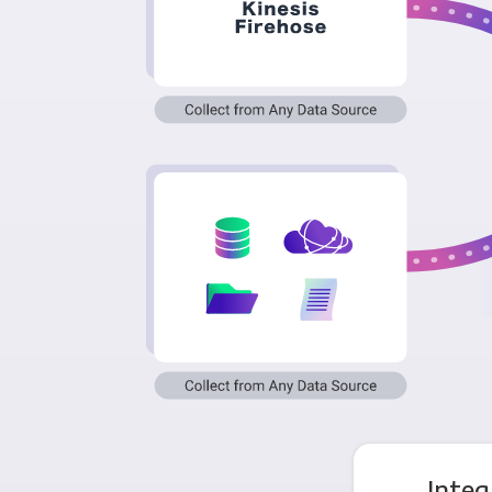
Integ