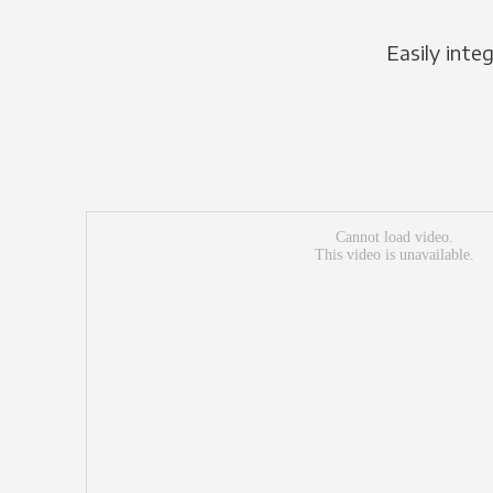
Easily inte