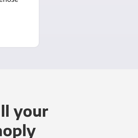
ll your
noply