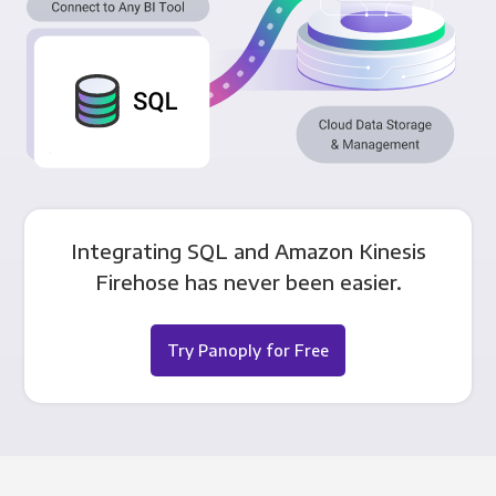
Integrating SQL and Amazon Kinesis
Firehose has never been easier.
Try Panoply for Free