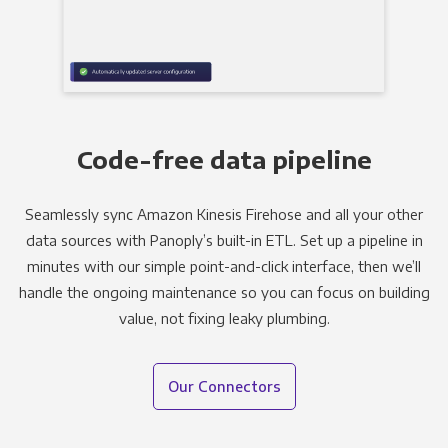
Code-free data pipeline
Seamlessly sync Amazon Kinesis Firehose and all your other
data sources with Panoply’s built-in ETL. Set up a pipeline in
minutes with our simple point-and-click interface, then we’ll
handle the ongoing maintenance so you can focus on building
value, not fixing leaky plumbing.
Our Connectors