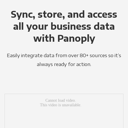
Sync, store, and access
all your business data
with Panoply
Easily integrate data from over 80+ sources so it’s
always ready for action.