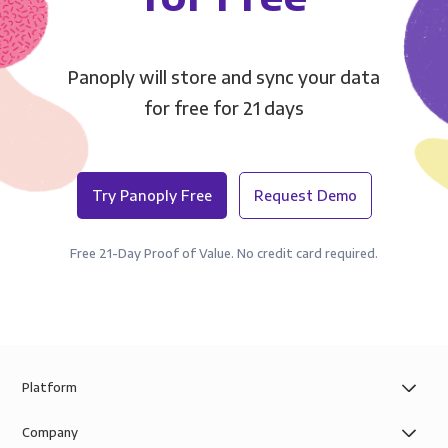
Panoply will store and sync your data
for free for 21 days
Try Panoply Free
Request Demo
Free 21-Day Proof of Value. No credit card required.
Platform
Company