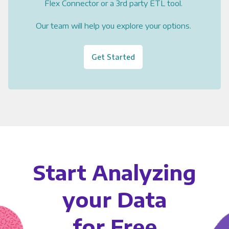
Flex Connector or a 3rd party ETL tool.
Our team will help you explore your options.
Get Started
Start Analyzing
your Data
for Free