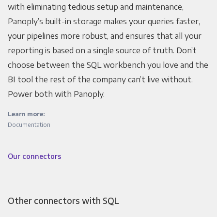
with eliminating tedious setup and maintenance,
Panoply’s built-in storage makes your queries faster,
your pipelines more robust, and ensures that all your
reporting is based on a single source of truth. Don’t
choose between the SQL workbench you love and the
BI tool the rest of the company can’t live without.
Power both with Panoply.
Learn more:
Documentation
Our connectors
Other connectors with SQL