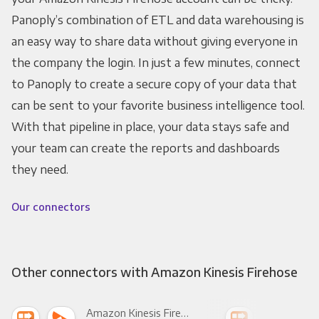
Panoply’s combination of ETL and data warehousing is
an easy way to share data without giving everyone in
the company the login. In just a few minutes, connect
to Panoply to create a secure copy of your data that
can be sent to your favorite business intelligence tool.
With that pipeline in place, your data stays safe and
your team can create the reports and dashboards
they need.
Our connectors
Other connectors with Amazon Kinesis Firehose
Amazon Kinesis Firehose +