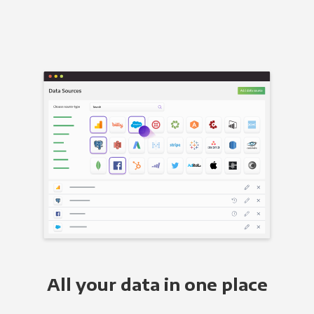
All your data in one place