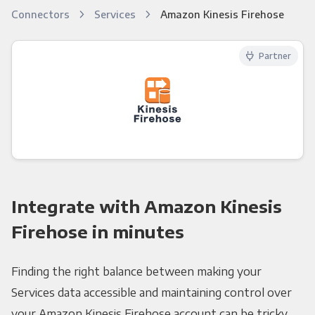
Connectors
Services
Amazon Kinesis Firehose
Partner
Integrate with Amazon Kinesis
Firehose in minutes
Finding the right balance between making your
Services data accessible and maintaining control over
your Amazon Kinesis Firehose account can be tricky.