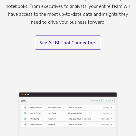
notebooks. From executives to analysts, your entire team will
have access to the most up-to-date data and insights they
need to drive your business forward.
See All BI Tool Connectors