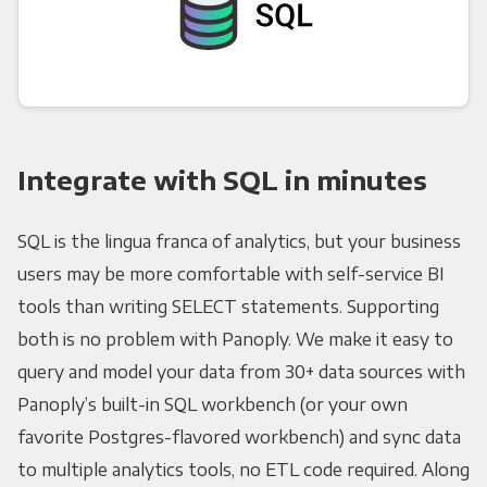
Integrate with SQL in minutes
SQL is the lingua franca of analytics, but your business
users may be more comfortable with self-service BI
tools than writing SELECT statements. Supporting
both is no problem with Panoply. We make it easy to
query and model your data from 30+ data sources with
Panoply’s built-in SQL workbench (or your own
favorite Postgres-flavored workbench) and sync data
to multiple analytics tools, no ETL code required. Along