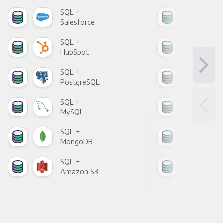
SQL +
SQL
Salesforce
Fac
SQL +
SQL
HubSpot
Goo
SQL +
SQL
PostgreSQL
Goo
SQL +
SQL
MySQL
Sho
SQL +
SQL
MongoDB
Zen
SQL +
SQL
Amazon S3
Goo