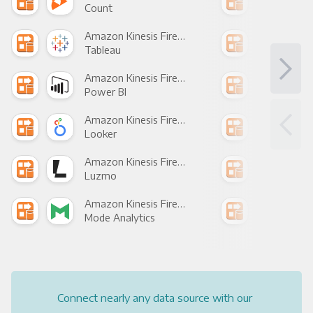
Count
Pani
Amazon Kinesis Firehose +
Tableau
Met
Amazon Kinesis Firehose +
Power BI
Loo
Amazon Kinesis Firehose +
Looker
Red
Amazon Kinesis Firehose +
Luzmo
Apa
Amazon Kinesis Firehose +
Mode Analytics
See
Connect nearly any data source with our