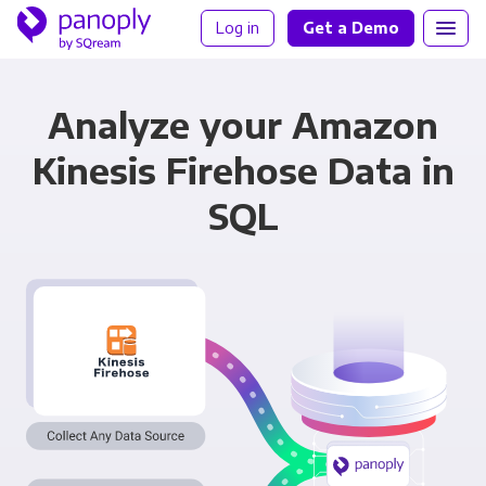
Log in
Get a Demo
Analyze your Amazon
Kinesis Firehose Data in
SQL