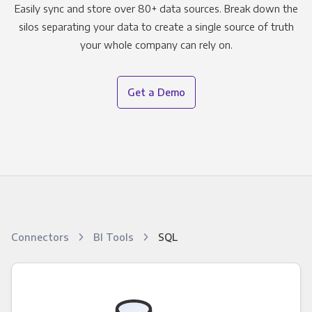
Easily sync and store over 80+ data sources. Break down the
silos separating your data to create a single source of truth
your whole company can rely on.
Get a Demo
Connectors
BI Tools
SQL