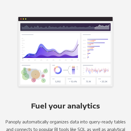
Fuel your analytics
Panoply automatically organizes data into query-ready tables
and connects to popular BI tools like SQL as well as analytical