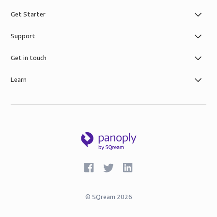
Get Starter
Support
Get in touch
Learn
©
SQream
2026