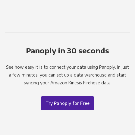
Panoply in 30 seconds
See how easy it is to connect your data using Panoply. In just
a few minutes, you can set up a data warehouse and start
syncing your Amazon Kinesis Firehose data.
Try Panoply for Free