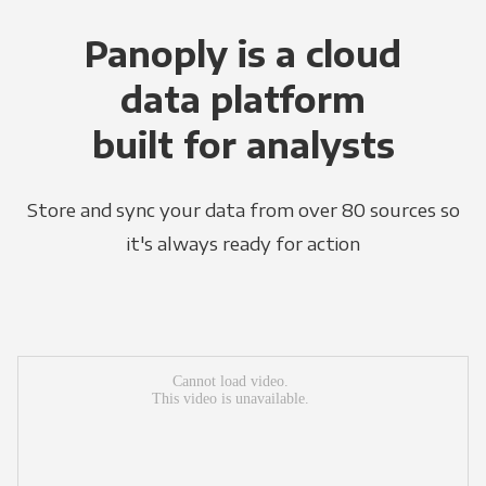
Panoply is a cloud
data platform
built for analysts
Store and sync your data from over 80 sources so
it's always ready for action