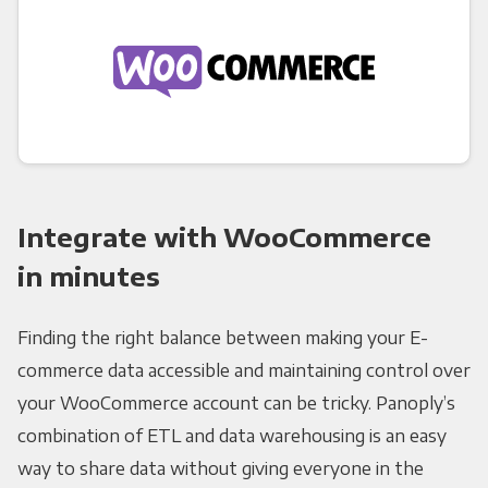
Integrate with WooCommerce
in minutes
Finding the right balance between making your E-
commerce data accessible and maintaining control over
your WooCommerce account can be tricky. Panoply’s
combination of ETL and data warehousing is an easy
way to share data without giving everyone in the