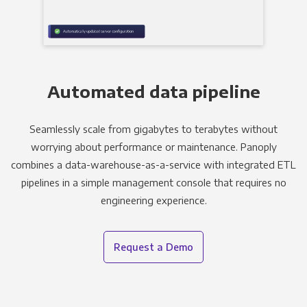
Automated data pipeline
Seamlessly scale from gigabytes to terabytes without
worrying about performance or maintenance. Panoply
combines a data-warehouse-as-a-service with integrated ETL
pipelines in a simple management console that requires no
engineering experience.
Request a Demo