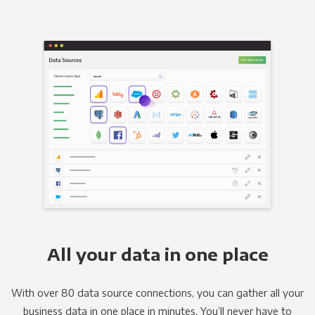
All your data in one place
With over 80 data source connections, you can gather all your
business data in one place in minutes. You’ll never have to