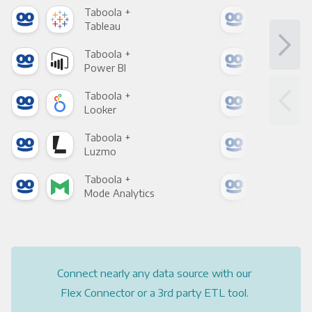
Taboola +
Tab
Tableau
Met
Taboola +
Tab
Power BI
Loo
Taboola +
Tab
Looker
Red
Taboola +
Tab
Luzmo
Apa
Taboola +
Tab
Mode Analytics
See
Connect nearly any data source with our
Flex Connector or a 3rd party ETL tool.