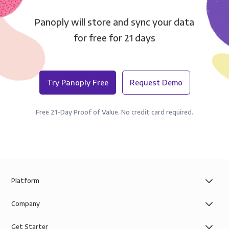
Panoply will store and sync your data
for free for 21 days
Try Panoply Free
Request Demo
Free 21-Day Proof of Value. No credit card required.
Platform
Company
Get Starter