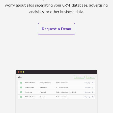
worry about silos separating your CRM, database, advertising,
analytics, or other business data.
Request a Demo