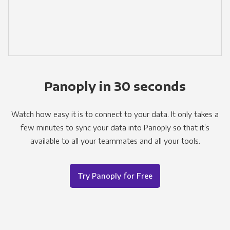
Panoply in 30 seconds
Watch how easy it is to connect to your data. It only takes a
few minutes to sync your data into Panoply so that it’s
available to all your teammates and all your tools.
Try Panoply for Free