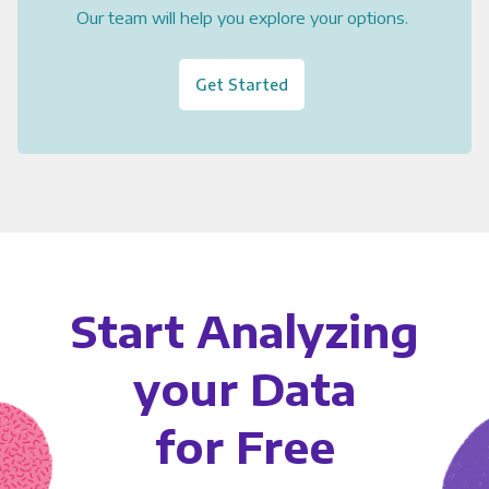
Our team will help you explore your options.
Get Started
Start Analyzing
your Data
for Free