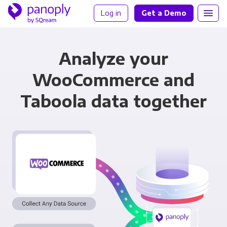
Log in
Get a Demo
Analyze your
WooCommerce and
Taboola data together