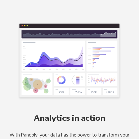
Analytics in action
With Panoply, your data has the power to transform your