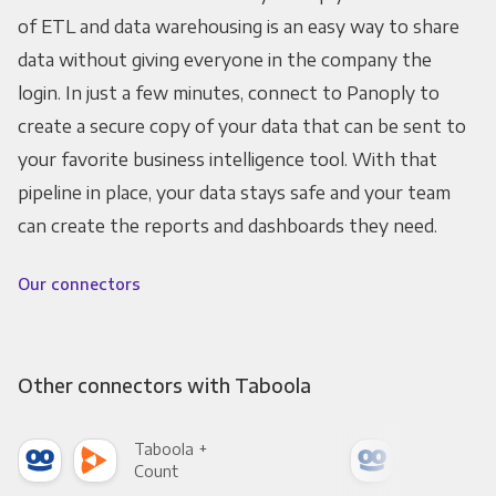
of ETL and data warehousing is an easy way to share
data without giving everyone in the company the
login. In just a few minutes, connect to Panoply to
create a secure copy of your data that can be sent to
your favorite business intelligence tool. With that
pipeline in place, your data stays safe and your team
can create the reports and dashboards they need.
Our connectors
Other connectors with Taboola
Taboola +
Tab
Count
Pani