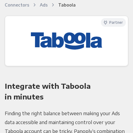
Connectors
Ads
Taboola
Partner
Integrate with Taboola
in minutes
Finding the right balance between making your Ads
data accessible and maintaining control over your
Taboola account can be tricky. Panoply’s combination