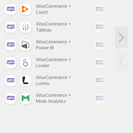
WooCommerce +
Woo
Count
Pani
WooCommerce +
Woo
Tableau
Met
WooCommerce +
Woo
Power BI
Loo
WooCommerce +
Woo
Looker
Red
WooCommerce +
Woo
Luzmo
Apa
WooCommerce +
Woo
Mode Analytics
See