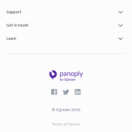
Support
Get in touch
Learn
©
SQream
2026
Terms of Service