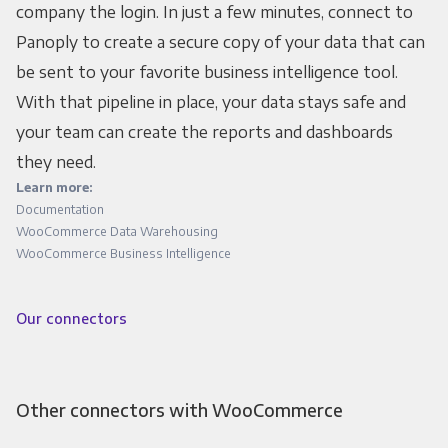
company the login. In just a few minutes, connect to
Panoply to create a secure copy of your data that can
be sent to your favorite business intelligence tool.
With that pipeline in place, your data stays safe and
your team can create the reports and dashboards
they need.
Learn more:
Documentation
WooCommerce Data Warehousing
WooCommerce Business Intelligence
Our connectors
Other connectors with WooCommerce