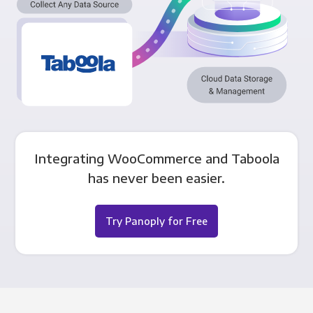
Integrating WooCommerce and Taboola
has never been easier.
Try Panoply for Free