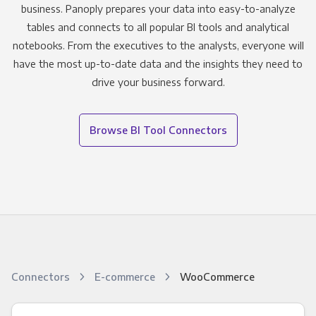
business. Panoply prepares your data into easy-to-analyze
tables and connects to all popular BI tools and analytical
notebooks. From the executives to the analysts, everyone will
have the most up-to-date data and the insights they need to
drive your business forward.
Browse BI Tool Connectors
Connectors
E-commerce
WooCommerce