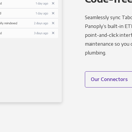
Seamlessly sync Tabo
Panoply’s built-in ET
point-and-click inter
maintenance so you ca
plumbing.
Our Connectors