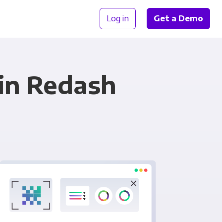
Log in
Get a Demo
in Redash