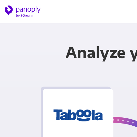
Analyze 