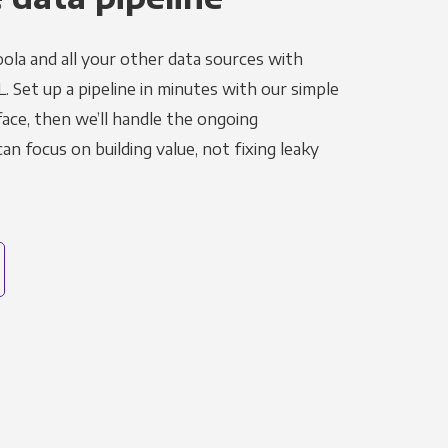
ola and all your other data sources with
L. Set up a pipeline in minutes with our simple
face, then we’ll handle the ongoing
n focus on building value, not fixing leaky