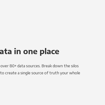
ata in one place
e over 80+ data sources. Break down the silos
to create a single source of truth your whole