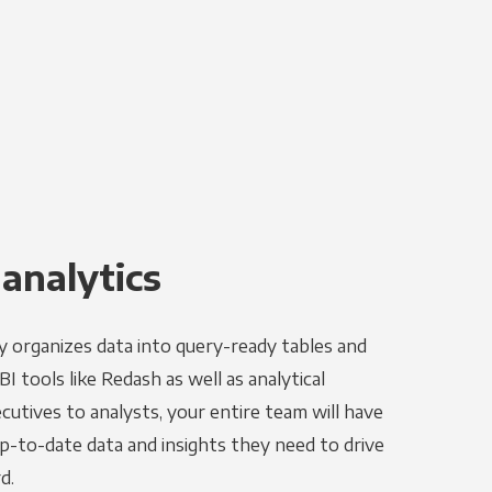
 analytics
y organizes data into query-ready tables and
I tools like Redash as well as analytical
utives to analysts, your entire team will have
p-to-date data and insights they need to drive
d.