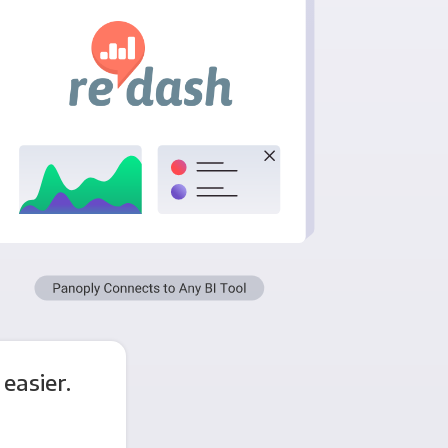
easier.