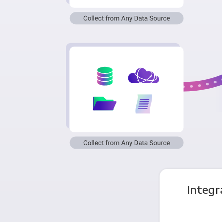
Integr