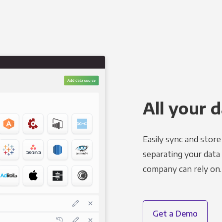
All your d
Easily sync and stor
separating your data 
company can rely on.
Get a Demo