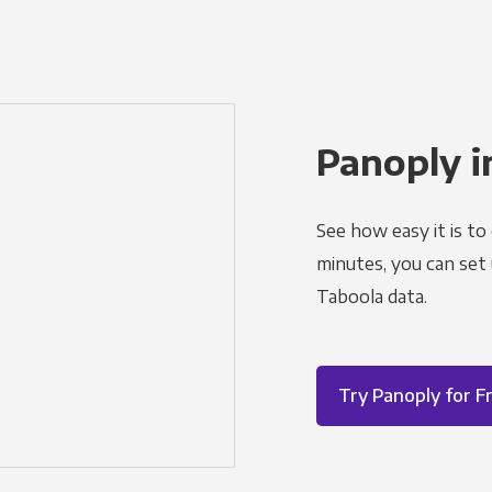
Panoply i
See how easy it is to
minutes, you can set
Taboola data.
Try Panoply for F