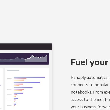
Fuel your
Panoply automaticall
connects to popular B
notebooks. From exec
access to the most u
your business forwar