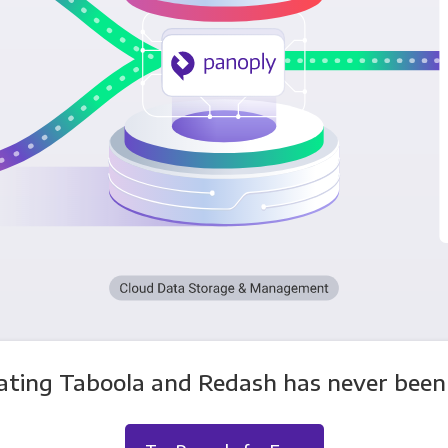
ating Taboola and Redash has never been 