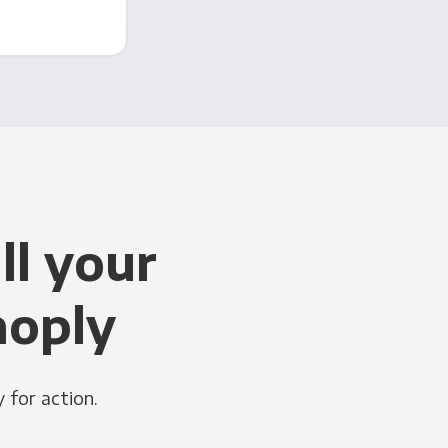
ll your
noply
 for action.