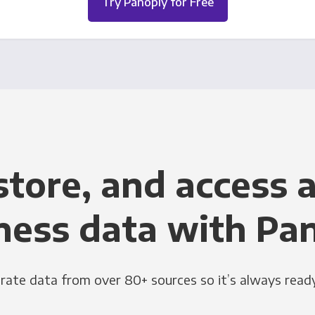
Try Panoply for Free
store, and access a
ness data with Pa
grate data from over 80+ sources so it’s always ready