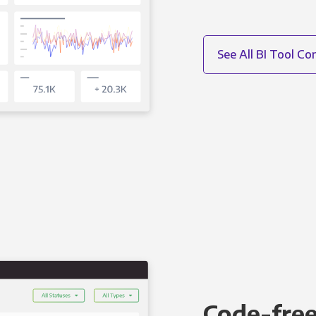
See All BI Tool C
Code-free