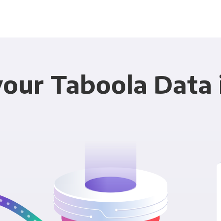
your Taboola Data 