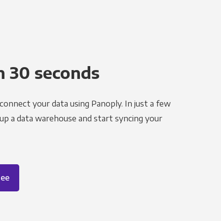
n 30 seconds
 connect your data using Panoply. In just a few
 up a data warehouse and start syncing your
ree