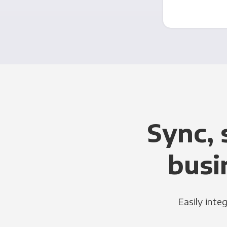
Sync, 
busi
Easily inte