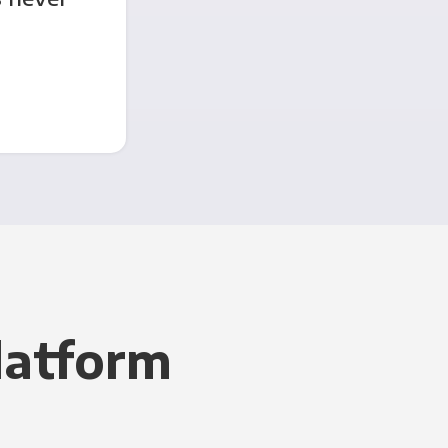
latform