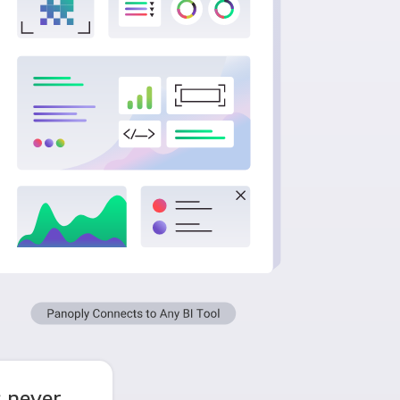
 never