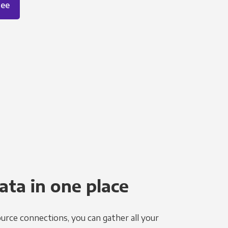
ree
ata in one place
urce connections, you can gather all your