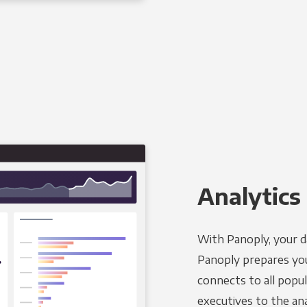
Analytics 
With Panoply, your d
Panoply prepares you
connects to all popul
executives to the an