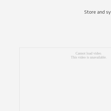
Store and sy