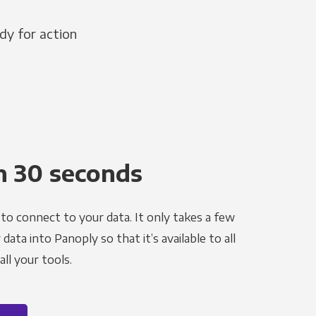
dy for action
n 30 seconds
to connect to your data. It only takes a few
ata into Panoply so that it’s available to all
ll your tools.