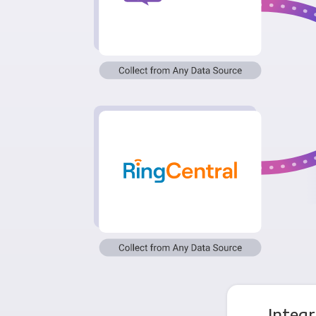
Integ