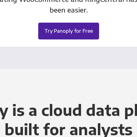
been easier.
Try Panoply for Free
y is a cloud data p
built for analysts