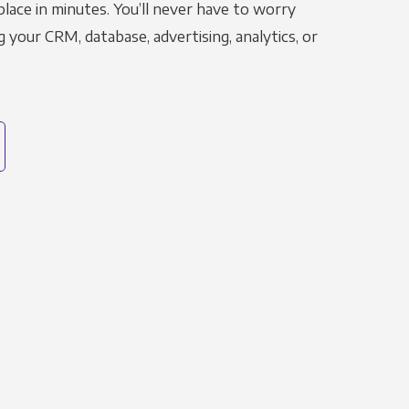
place in minutes. You’ll never have to worry
g your CRM, database, advertising, analytics, or