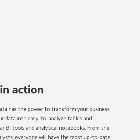
in action
ata has the power to transform your business.
r data into easy-to-analyze tables and
ar BI tools and analytical notebooks. From the
alysts, everyone will have the most up-to-date