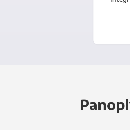
Panopl