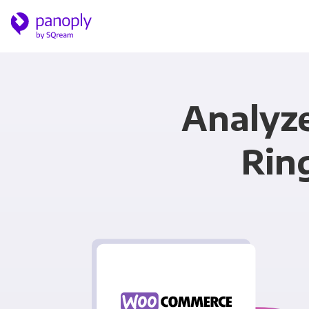
Analyz
Rin