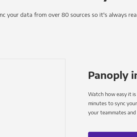
nc your data from over 80 sources so it's always rea
Panoply i
Watch how easy it is 
minutes to sync your d
your teammates and a