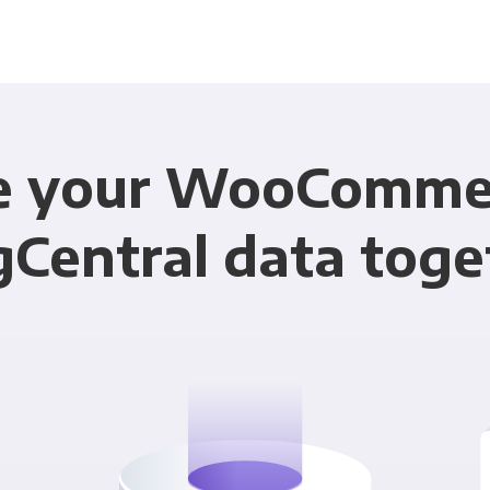
e your WooComme
gCentral data toge