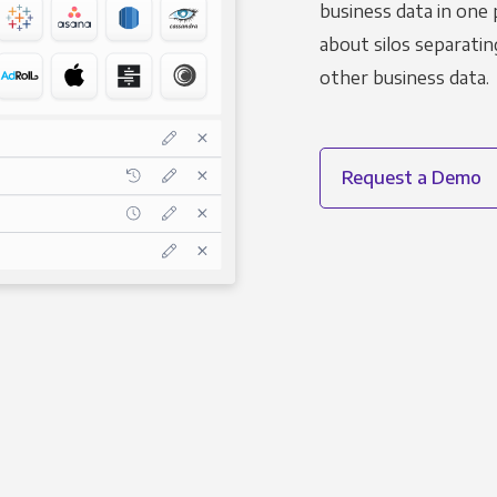
business data in one 
about silos separatin
other business data.
Request a Demo