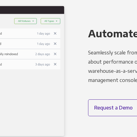
Automated
Seamlessly scale fro
about performance o
warehouse-as-a-servi
management console t
Request a Demo