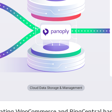
rating WooCommerce and RingCentral has