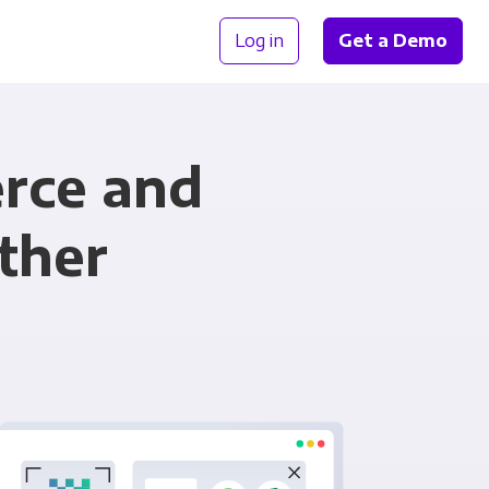
Log in
Get a Demo
rce and
ther