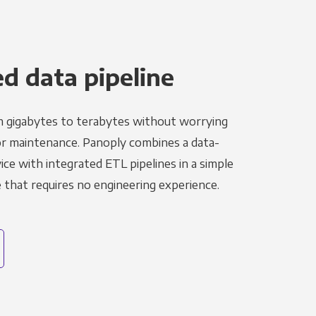
 data pipeline
m gigabytes to terabytes without worrying
r maintenance. Panoply combines a data-
ce with integrated ETL pipelines in a simple
hat requires no engineering experience.