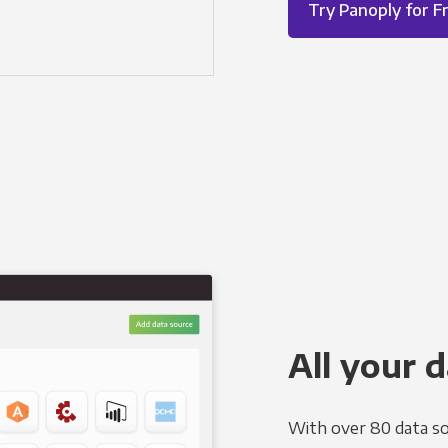
Try Panoply for F
All your d
With over 80 data so