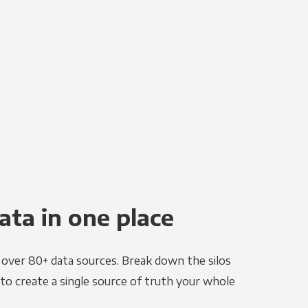
ata in one place
e over 80+ data sources. Break down the silos
to create a single source of truth your whole