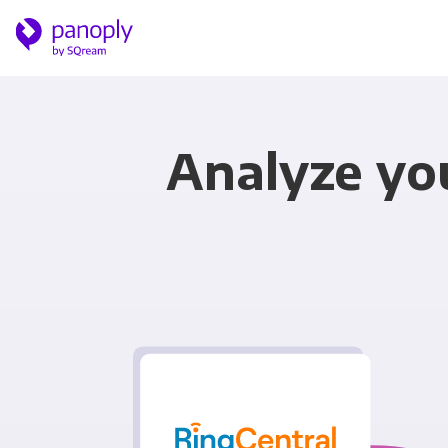
Analyze yo