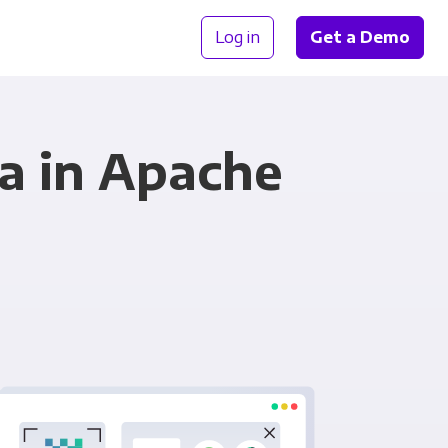
Log in
Get a Demo
a in Apache