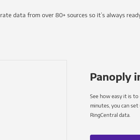
grate data from over 80+ sources so it’s always ready
Panoply i
See how easy it is to
minutes, you can set
RingCentral data.