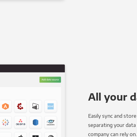
All your d
Easily sync and stor
separating your data 
company can rely on.