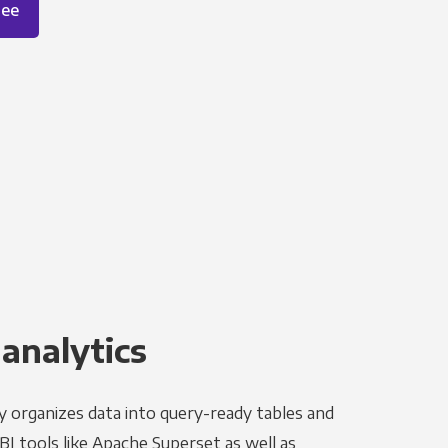
ree
 analytics
y organizes data into query-ready tables and
I tools like Apache Superset as well as