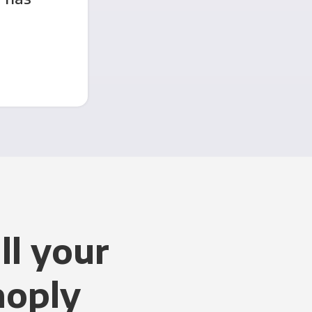
ll your
noply