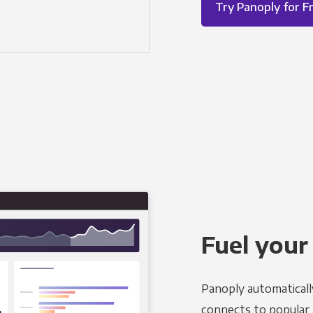
Try Panoply for F
Fuel your
Panoply automaticall
connects to popular B