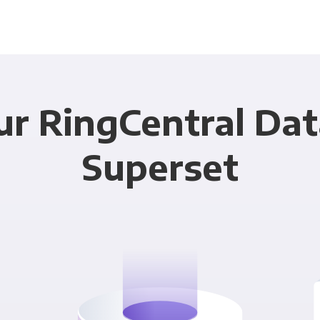
ur RingCentral Dat
Superset