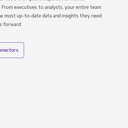
. From executives to analysts, your entire team
the most up-to-date data and insights they need
s forward.
onnectors