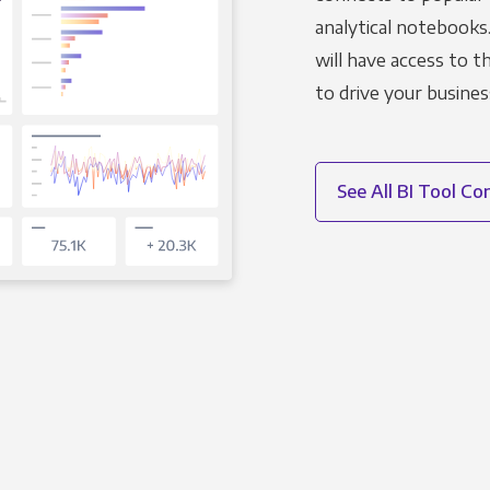
analytical notebooks
will have access to 
to drive your busines
See All BI Tool C