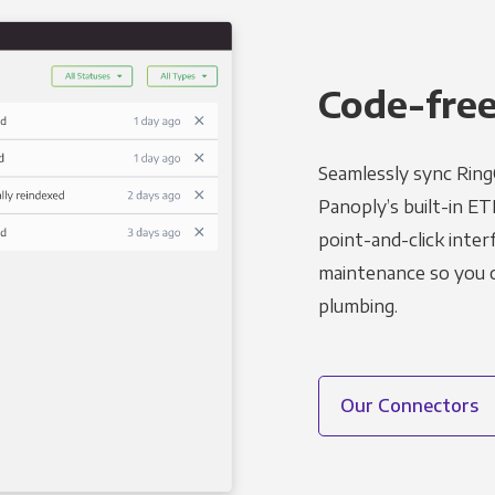
Code-free
Seamlessly sync Ring
Panoply’s built-in ET
point-and-click inter
maintenance so you ca
plumbing.
Our Connectors