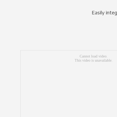
Easily inte