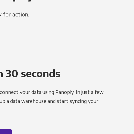
 for action.
n 30 seconds
 connect your data using Panoply. In just a few
 up a data warehouse and start syncing your