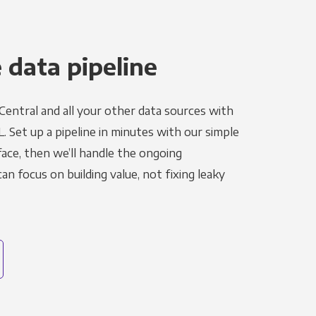
 data pipeline
Central and all your other data sources with
L. Set up a pipeline in minutes with our simple
face, then we’ll handle the ongoing
n focus on building value, not fixing leaky