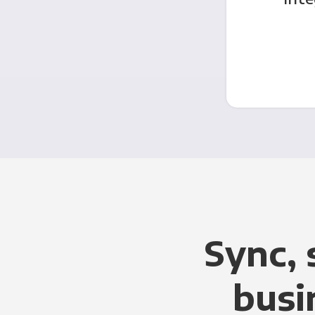
Sync, 
busi