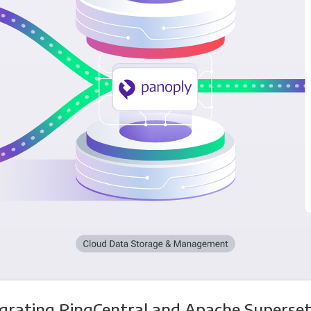
egrating RingCentral and Apache Superset