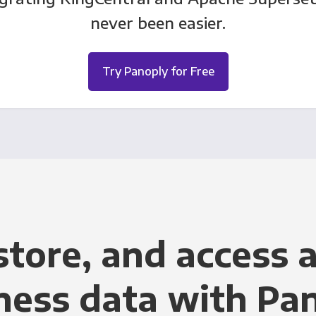
never been easier.
Try Panoply for Free
store, and access a
ness data with Pa