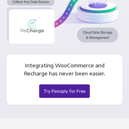
Integrating WooCommerce and
Recharge has never been easier.
Try Panoply for Free