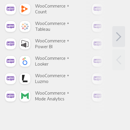
WooCommerce +
Woo
Count
Pani
WooCommerce +
Woo
Tableau
Met
WooCommerce +
Woo
Power BI
Loo
WooCommerce +
Woo
Looker
Red
WooCommerce +
Woo
Luzmo
Apa
WooCommerce +
Woo
Mode Analytics
See