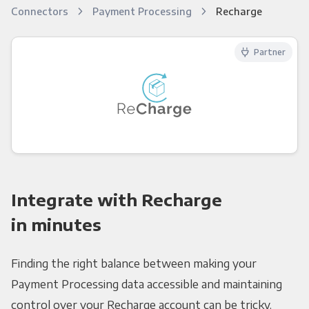
Connectors
Payment Processing
Recharge
Partner
Integrate with Recharge
in minutes
Finding the right balance between making your
Payment Processing data accessible and maintaining
control over your Recharge account can be tricky.