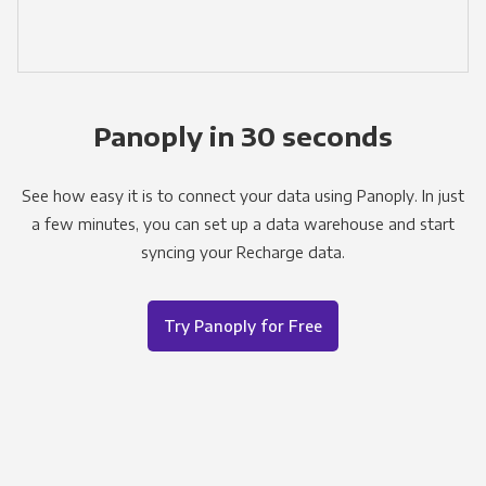
Panoply in 30 seconds
See how easy it is to connect your data using Panoply. In just
a few minutes, you can set up a data warehouse and start
syncing your Recharge data.
Try Panoply for Free