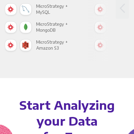
MicroStrategy +
Mic
MySQL
Sho
MicroStrategy +
Mic
MongoDB
Zen
MicroStrategy +
Mic
Amazon S3
Goo
Start Analyzing
your Data