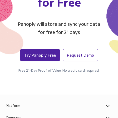
for Free
Panoply will store and sync your data
for free for 21 days
Try Panoply Free
Request Demo
Free 21-Day Proof of Value. No credit card required.
Platform
Company