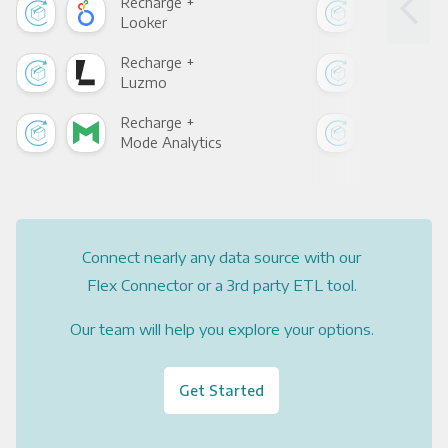
Recharge +
Rec
Looker
Red
Recharge +
Rec
Luzmo
Apa
Recharge +
Rec
Mode Analytics
See
Connect nearly any data source with our
Flex Connector or a 3rd party ETL tool.
Our team will help you explore your options.
Get Started