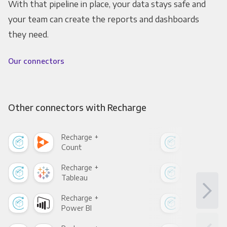
With that pipeline in place, your data stays safe and
your team can create the reports and dashboards
they need.
Our connectors
Other connectors with Recharge
Recharge +
Rec
Count
Pani
Recharge +
Rec
Tableau
Met
Recharge +
Rec
Power BI
Loo