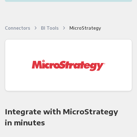
Connectors
BI Tools
MicroStrategy
Integrate with MicroStrategy
in minutes