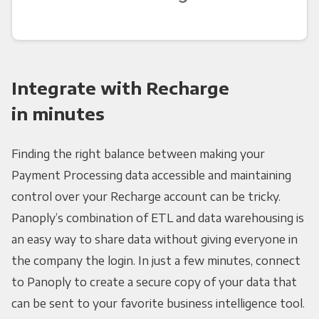
Integrate with Recharge
in minutes
Finding the right balance between making your
Payment Processing data accessible and maintaining
control over your Recharge account can be tricky.
Panoply’s combination of ETL and data warehousing is
an easy way to share data without giving everyone in
the company the login. In just a few minutes, connect
to Panoply to create a secure copy of your data that
can be sent to your favorite business intelligence tool.