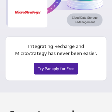
Integrating Recharge and
MicroStrategy has never been easier.
Try Panoply for Free