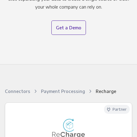
your whole company can rely on.
Get a Demo
Connectors
Payment Processing
Recharge
Partner