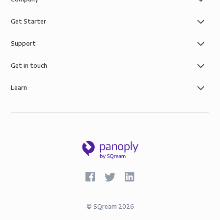
Get Starter
Support
Get in touch
Learn
©
SQream
2026