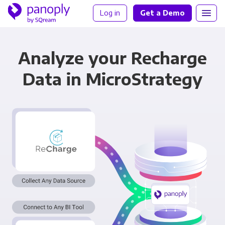
Log in
Get a Demo
Analyze your Recharge
Data in MicroStrategy