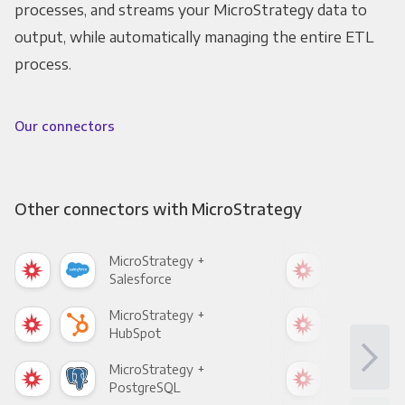
processes, and streams your MicroStrategy data to
output, while automatically managing the entire ETL
process.
Our connectors
Other connectors with MicroStrategy
MicroStrategy +
Mic
Salesforce
Fac
MicroStrategy +
Mic
HubSpot
Goo
MicroStrategy +
Mic
PostgreSQL
Goo