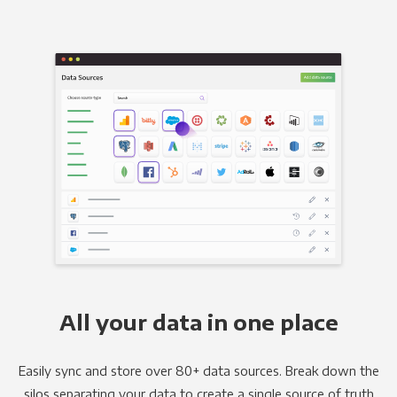
All your data in one place
Easily sync and store over 80+ data sources. Break down the
silos separating your data to create a single source of truth