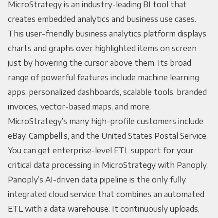
MicroStrategy is an industry-leading BI tool that
creates embedded analytics and business use cases.
This user-friendly business analytics platform displays
charts and graphs over highlighted items on screen
just by hovering the cursor above them. Its broad
range of powerful features include machine learning
apps, personalized dashboards, scalable tools, branded
invoices, vector-based maps, and more.
MicroStrategy’s many high-profile customers include
eBay, Campbell’s, and the United States Postal Service.
You can get enterprise-level ETL support for your
critical data processing in MicroStrategy with Panoply.
Panoply’s AI-driven data pipeline is the only fully
integrated cloud service that combines an automated
ETL with a data warehouse. It continuously uploads,