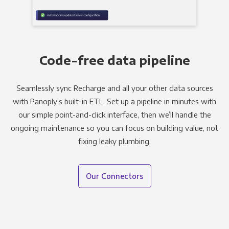
Code-free data pipeline
Seamlessly sync Recharge and all your other data sources
with Panoply’s built-in ETL. Set up a pipeline in minutes with
our simple point-and-click interface, then we’ll handle the
ongoing maintenance so you can focus on building value, not
fixing leaky plumbing.
Our Connectors