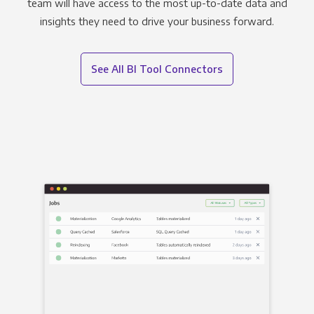
team will have access to the most up-to-date data and
insights they need to drive your business forward.
See All BI Tool Connectors