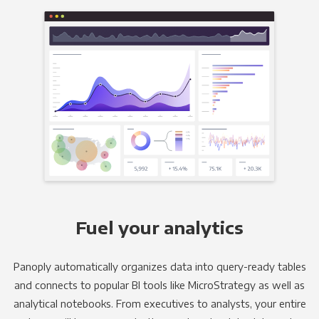
Fuel your analytics
Panoply automatically organizes data into query-ready tables
and connects to popular BI tools like MicroStrategy as well as
analytical notebooks. From executives to analysts, your entire