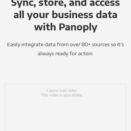
Sync, store, and access
all your business data
with Panoply
Easily integrate data from over 80+ sources so it’s
always ready for action.