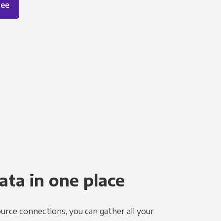
ree
ata in one place
urce connections, you can gather all your