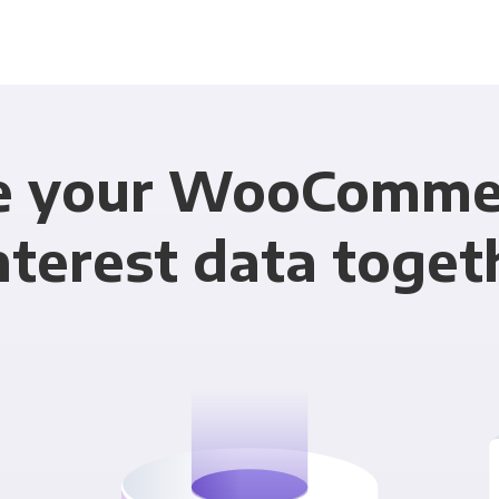
e your WooComme
nterest data toget