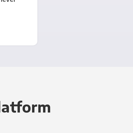
latform