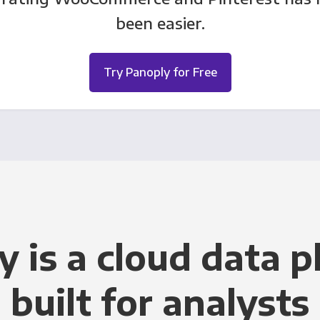
been easier.
Try Panoply for Free
y is a cloud data p
built for analysts