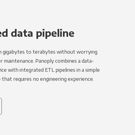
 data pipeline
m gigabytes to terabytes without worrying
r maintenance. Panoply combines a data-
ce with integrated ETL pipelines in a simple
hat requires no engineering experience.