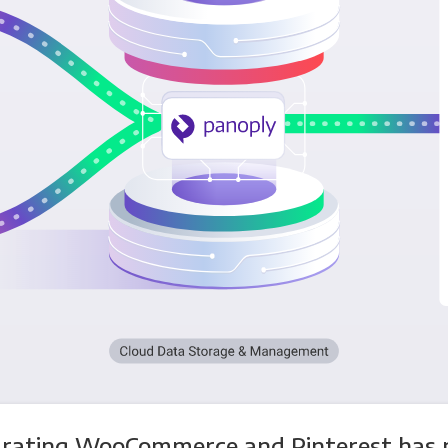
grating WooCommerce and Pinterest has 