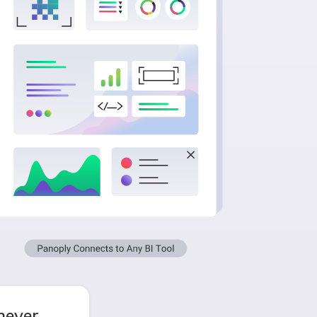
never