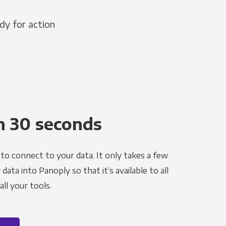
dy for action
n 30 seconds
to connect to your data. It only takes a few
ata into Panoply so that it’s available to all
ll your tools.