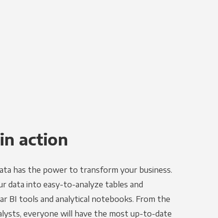
in action
ata has the power to transform your business.
r data into easy-to-analyze tables and
ar BI tools and analytical notebooks. From the
alysts, everyone will have the most up-to-date