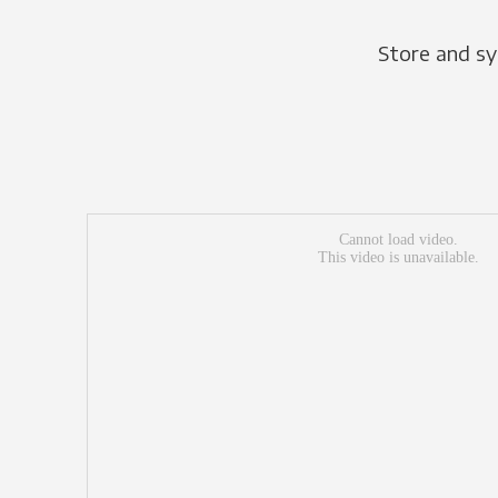
Store and sy