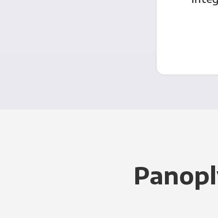
Panopl