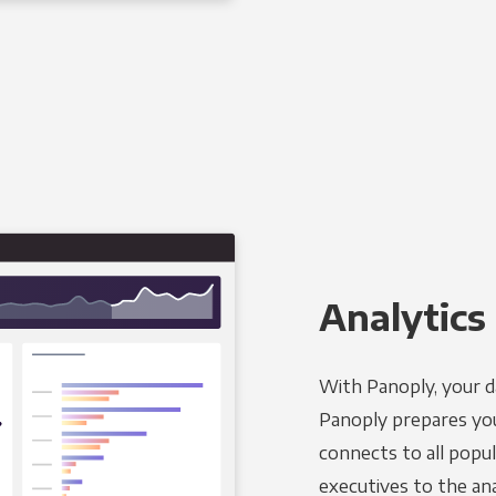
Analytics 
With Panoply, your d
Panoply prepares you
connects to all popul
executives to the an