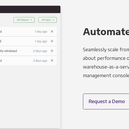
Automated
Seamlessly scale fro
about performance o
warehouse-as-a-servi
management console t
Request a Demo