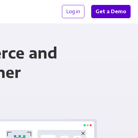
Log in
Get a Demo
rce and
her