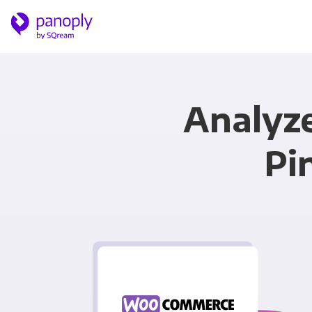
Analyz
Pi