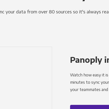
nc your data from over 80 sources so it's always rea
Panoply i
Watch how easy it is 
minutes to sync your d
your teammates and a