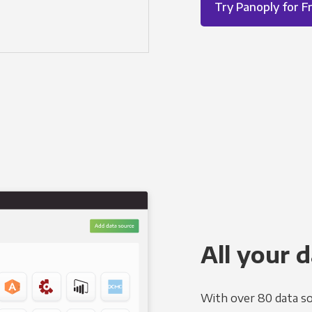
Try Panoply for F
All your d
With over 80 data so