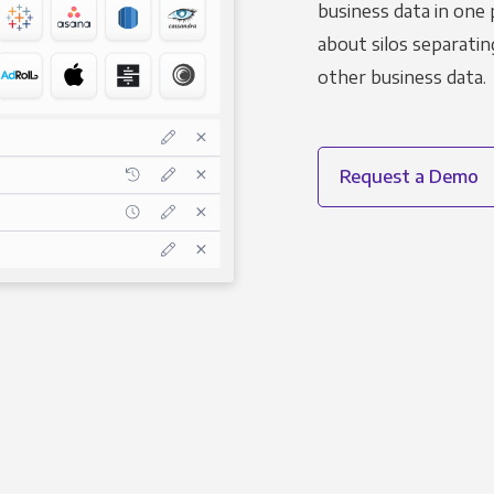
business data in one 
about silos separatin
other business data.
Request a Demo