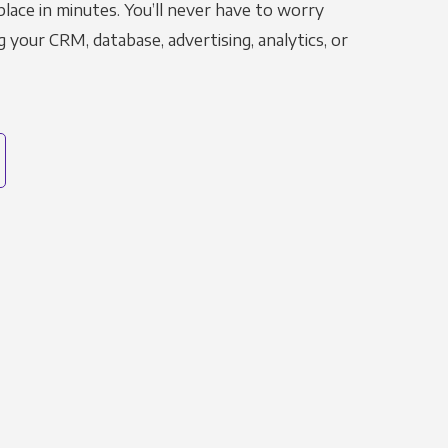
place in minutes. You’ll never have to worry
g your CRM, database, advertising, analytics, or