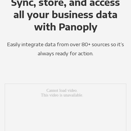
Sync, store, and access
all your business data
with Panoply
Easily integrate data from over 80+ sources so it’s
always ready for action.