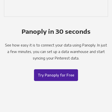
Panoply in 30 seconds
See how easy it is to connect your data using Panoply. In just
a few minutes, you can set up a data warehouse and start
syncing your Pinterest data.
Try Panoply for Free