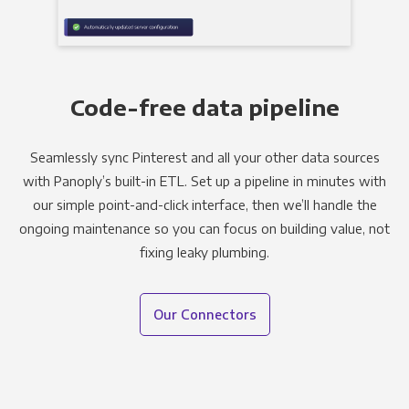
Code-free data pipeline
Seamlessly sync Pinterest and all your other data sources
with Panoply’s built-in ETL. Set up a pipeline in minutes with
our simple point-and-click interface, then we’ll handle the
ongoing maintenance so you can focus on building value, not
fixing leaky plumbing.
Our Connectors