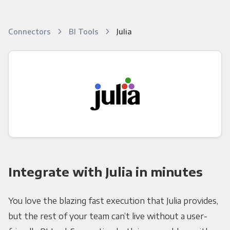
Connectors
BI Tools
Julia
Integrate with Julia in minutes
You love the blazing fast execution that Julia provides,
but the rest of your team can’t live without a user-