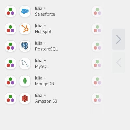
Julia +
Julia
Salesforce
Fac
Julia +
Julia
HubSpot
Goo
Julia +
Julia
PostgreSQL
Goo
Julia +
Julia
MySQL
Sho
Julia +
Julia
MongoDB
Zen
Julia +
Julia
Amazon S3
Goo