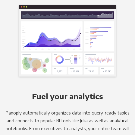
Fuel your analytics
Panoply automatically organizes data into query-ready tables
and connects to popular BI tools like Julia as well as analytical
notebooks. From executives to analysts, your entire team will