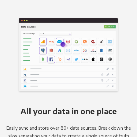
All your data in one place
Easily sync and store over 80+ data sources. Break down the
silos separating your data to create a single source of truth