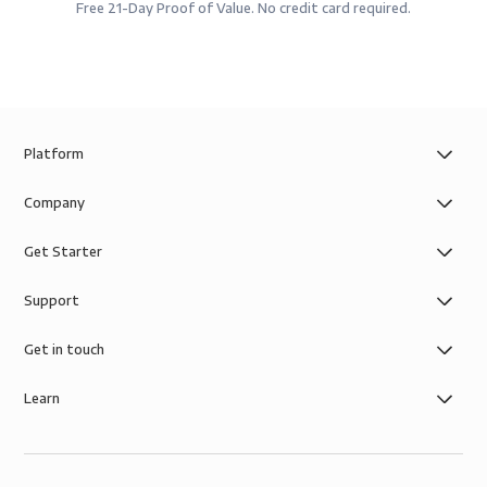
Free 21-Day Proof of Value. No credit card required.
Platform
Company
Get Starter
Support
Get in touch
Learn