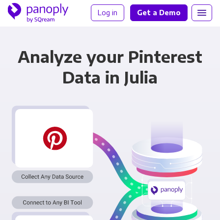
Log in
Get a Demo
Analyze your Pinterest
Data in Julia