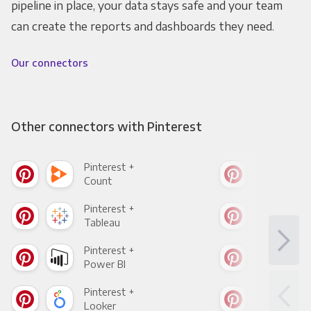
pipeline in place, your data stays safe and your team
can create the reports and dashboards they need.
Our connectors
Other connectors with Pinterest
Pinterest +
Pint
Count
Pani
Pinterest +
Pint
Tableau
Met
Pinterest +
Pint
Power BI
Loo
Pinterest +
Pint
Looker
Red