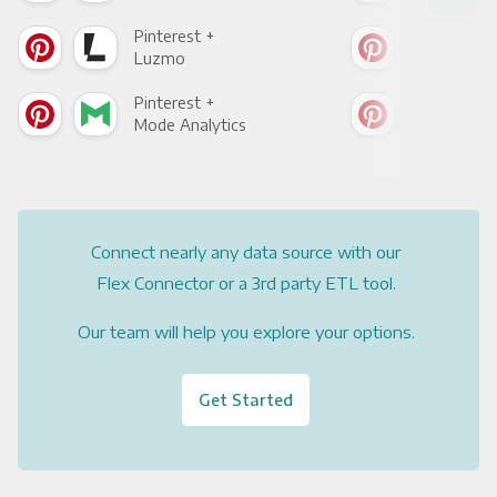
Pinterest +
Pint
Luzmo
Apa
Pinterest +
Pint
Mode Analytics
See
Connect nearly any data source with our
Flex Connector or a 3rd party ETL tool.
Our team will help you explore your options.
Get Started