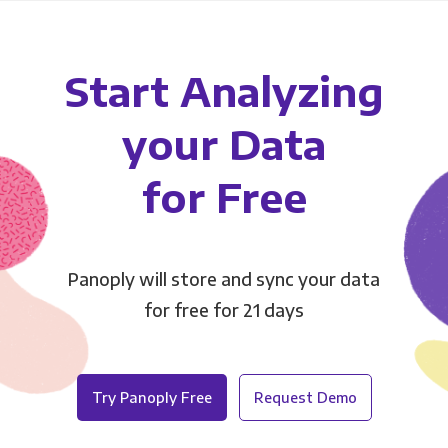
Start Analyzing
your Data
for Free
Panoply will store and sync your data
for free for 21 days
Try Panoply Free
Request Demo