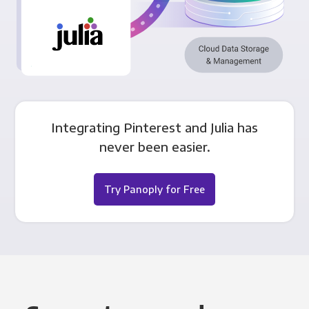
Integrating Pinterest and Julia has
never been easier.
Try Panoply for Free