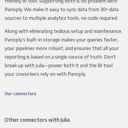
friendly BI tool. Supporting both is no problem with
Panoply. We make it easy to sync data from 30+ data
sources to multiple analytics tools, no code required.
Along with eliminating tedious setup and maintenance,
Panoply’s built-in storage makes your queries faster,
your pipelines more robust, and ensures that all your
reporting is based on a single source of truth. Don’t
break up with Julia—power both it and the BI tool
your coworkers rely on with Panoply.
Our connectors
Other connectors with Julia