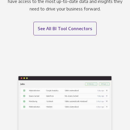
have access to the most up-to-date data and insights they
need to drive your business forward.
See All BI Tool Connectors