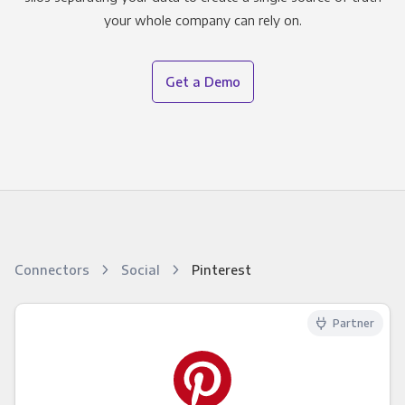
your whole company can rely on.
Get a Demo
Connectors
Social
Pinterest
Partner