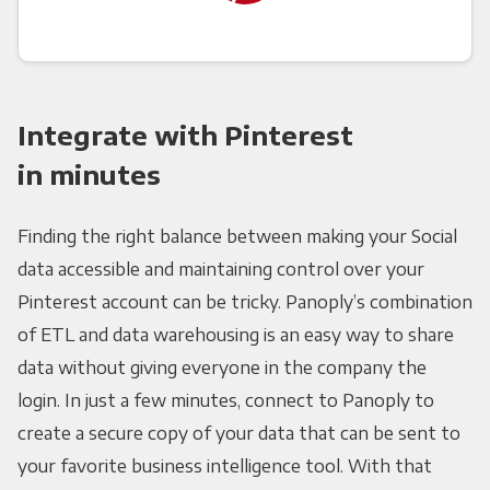
Integrate with Pinterest
in minutes
Finding the right balance between making your Social
data accessible and maintaining control over your
Pinterest account can be tricky. Panoply’s combination
of ETL and data warehousing is an easy way to share
data without giving everyone in the company the
login. In just a few minutes, connect to Panoply to
create a secure copy of your data that can be sent to
your favorite business intelligence tool. With that