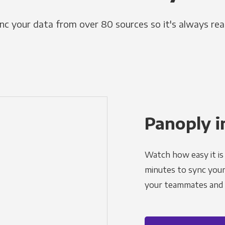
nc your data from over 80 sources so it's always rea
Panoply i
Watch how easy it is 
minutes to sync your d
your teammates and a