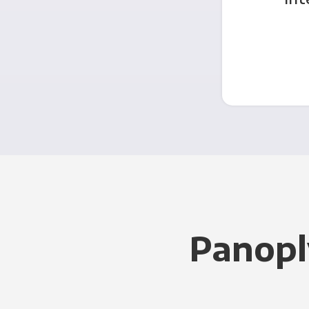
Panopl