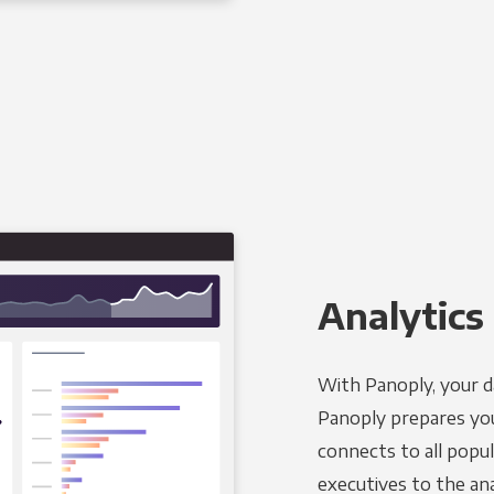
Analytics 
With Panoply, your d
Panoply prepares you
connects to all popul
executives to the an