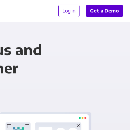
Log in
Get a Demo
us and
her