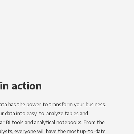
in action
ata has the power to transform your business.
r data into easy-to-analyze tables and
ar BI tools and analytical notebooks. From the
alysts, everyone will have the most up-to-date