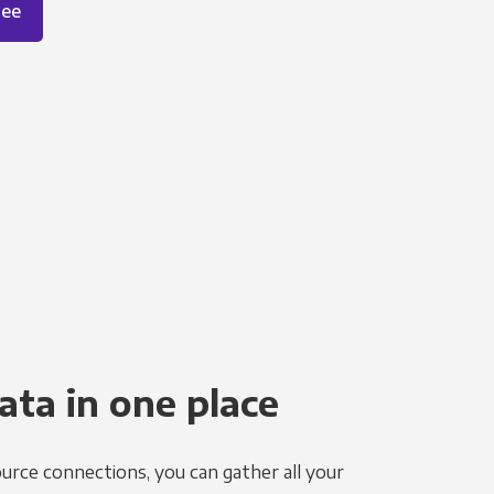
ree
ata in one place
urce connections, you can gather all your