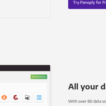
Try Panoply for F
All your d
With over 80 data so