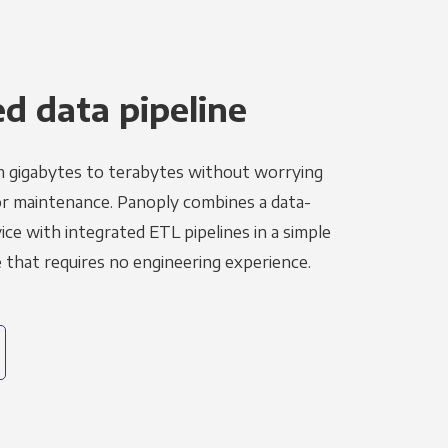
 data pipeline
m gigabytes to terabytes without worrying
r maintenance. Panoply combines a data-
ce with integrated ETL pipelines in a simple
hat requires no engineering experience.