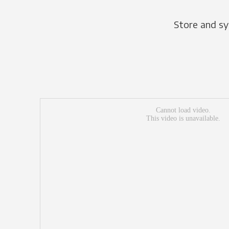
Store and sy