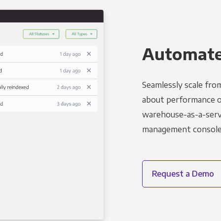
Automated
Seamlessly scale fro
about performance o
warehouse-as-a-servi
management console t
Request a Demo