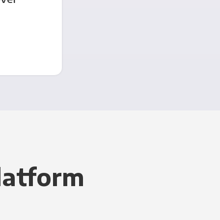
latform