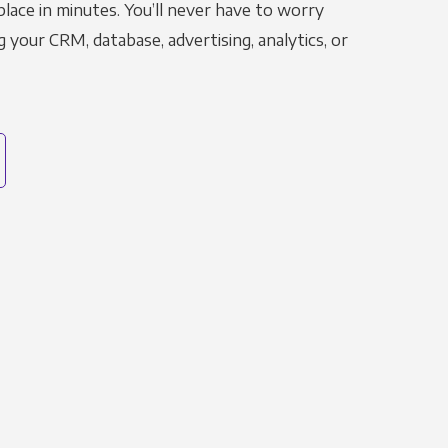
place in minutes. You’ll never have to worry
g your CRM, database, advertising, analytics, or