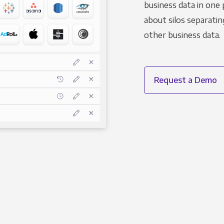
business data in one 
about silos separatin
other business data.
Request a Demo