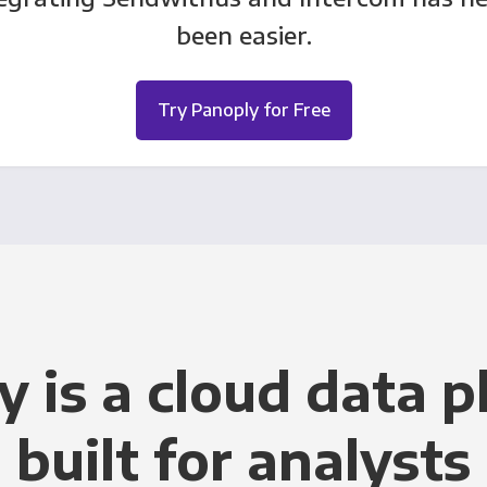
been easier.
Try Panoply for Free
y is a cloud data p
built for analysts