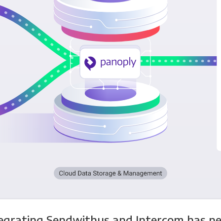
egrating Sendwithus and Intercom has n