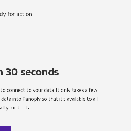
dy for action
n 30 seconds
to connect to your data. It only takes a few
ata into Panoply so that it’s available to all
ll your tools.