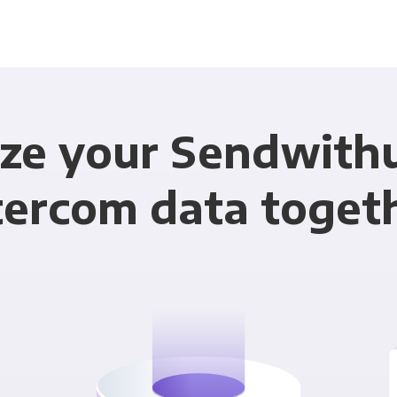
ze your Sendwith
tercom data toget