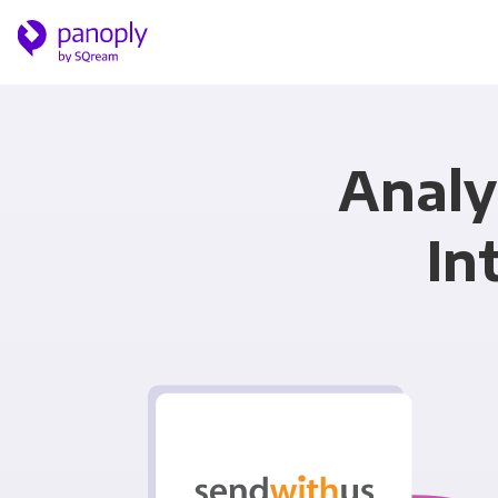
Analy
In