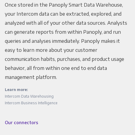
Once stored in the Panoply Smart Data Warehouse,
your Intercom data can be extracted, explored, and
analyzed with all of your other data sources. Analysts
can generate reports from within Panoply, and run
queries and analyses immediately. Panoply makes it
easy to learn more about your customer
communication habits, purchases, and product usage
behavior, all from within one end to end data
management platform.
Learn more:
Intercom Data Warehousing
Intercom Business Intelligence
Our connectors