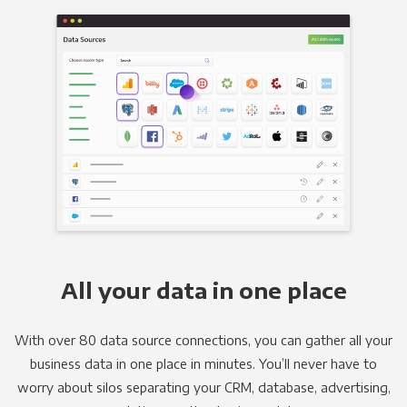
All your data in one place
With over 80 data source connections, you can gather all your
business data in one place in minutes. You’ll never have to
worry about silos separating your CRM, database, advertising,