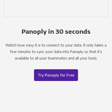
Panoply in 30 seconds
Watch how easy it is to connect to your data. It only takes a
few minutes to sync your data into Panoply so that it’s
available to all your teammates and all your tools.
Try Panoply for Free