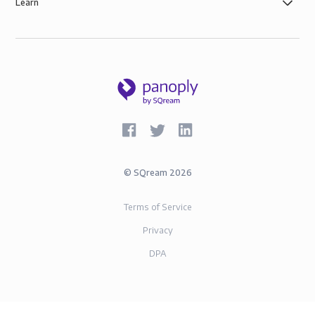
Learn
©
SQream
2026
Terms of Service
Privacy
DPA