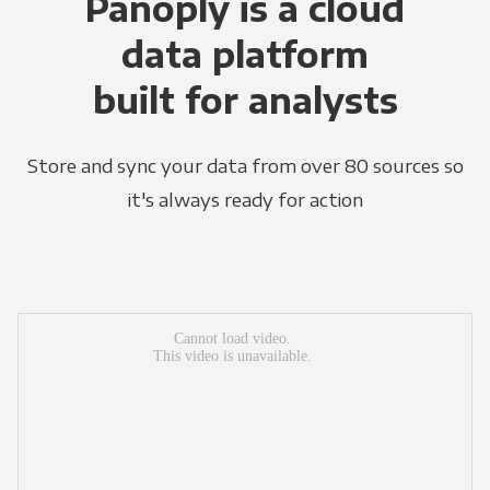
Panoply is a cloud
data platform
built for analysts
Store and sync your data from over 80 sources so
it's always ready for action