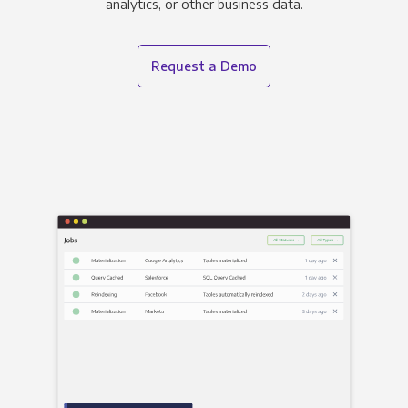
analytics, or other business data.
Request a Demo