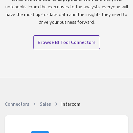
notebooks. From the executives to the analysts, everyone will
have the most up-to-date data and the insights they need to
drive your business forward.
Browse BI Tool Connectors
Connectors
Sales
Intercom