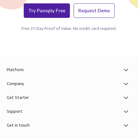
Try Panoply Free
Request Demo
Free 21-Day Proof of Value. No credit card required.
Platform
Company
Get Starter
Support
Get in touch