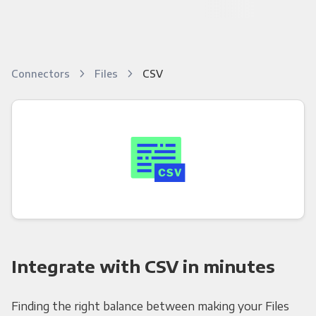
Connectors
Files
CSV
Integrate with CSV in minutes
Finding the right balance between making your Files