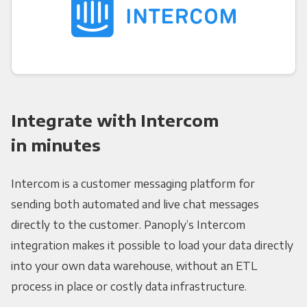
Integrate with Intercom
in minutes
Intercom is a customer messaging platform for
sending both automated and live chat messages
directly to the customer. Panoply’s Intercom
integration makes it possible to load your data directly
into your own data warehouse, without an ETL
process in place or costly data infrastructure.