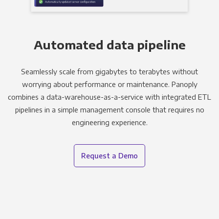
Automated data pipeline
Seamlessly scale from gigabytes to terabytes without
worrying about performance or maintenance. Panoply
combines a data-warehouse-as-a-service with integrated ETL
pipelines in a simple management console that requires no
engineering experience.
Request a Demo