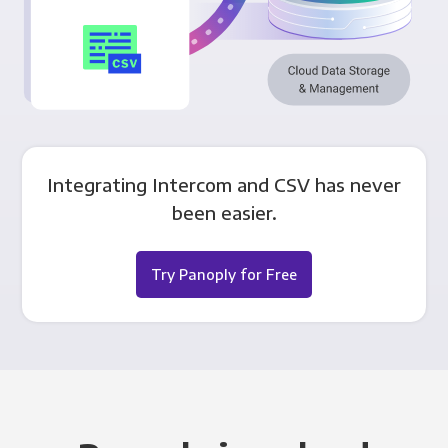
Integrating Intercom and CSV has never
been easier.
Try Panoply for Free