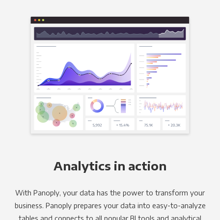
Analytics in action
With Panoply, your data has the power to transform your
business. Panoply prepares your data into easy-to-analyze
tables and connects to all popular BI tools and analytical