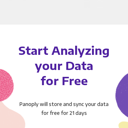
Start Analyzing
your Data
for Free
Panoply will store and sync your data
for free for 21 days