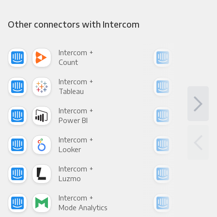
Other connectors with Intercom
Intercom +
Int
Count
Pani
Intercom +
Int
Tableau
Met
Intercom +
Int
Power BI
Loo
Intercom +
Int
Looker
Red
Intercom +
Int
Luzmo
Apa
Intercom +
Int
Mode Analytics
See