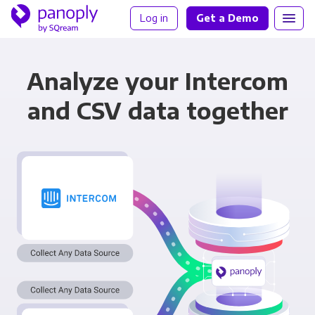
Log in
Get a Demo
Analyze your Intercom
and CSV data together