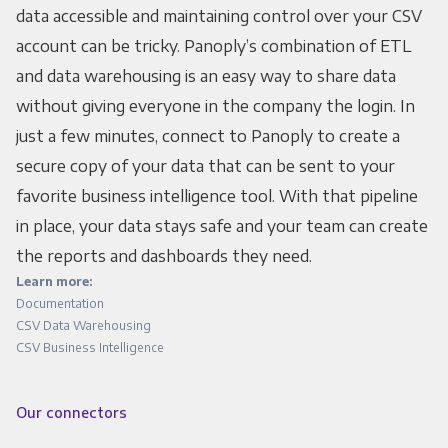
data accessible and maintaining control over your CSV
account can be tricky. Panoply’s combination of ETL
and data warehousing is an easy way to share data
without giving everyone in the company the login. In
just a few minutes, connect to Panoply to create a
secure copy of your data that can be sent to your
favorite business intelligence tool. With that pipeline
in place, your data stays safe and your team can create
the reports and dashboards they need.
Learn more:
Documentation
CSV Data Warehousing
CSV Business Intelligence
Our connectors