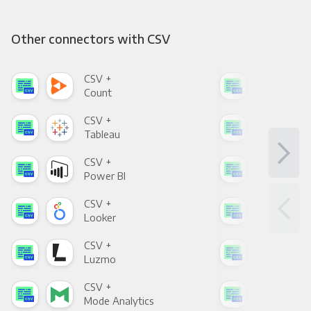
Other connectors with CSV
CSV +
CSV
Count
Pani
CSV +
CSV
Tableau
Met
CSV +
CSV
Power BI
Loo
CSV +
CSV
Looker
Red
CSV +
CSV
Luzmo
Apa
CSV +
CSV
Mode Analytics
See