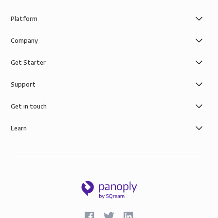
Platform
Company
Get Starter
Support
Get in touch
Learn