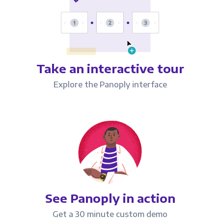
Take an interactive tour
Explore the Panoply interface
See Panoply in action
Get a 30 minute custom demo