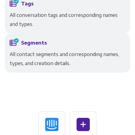
Tags
All conversation tags and corresponding names
and types.
Segments
All contact segments and corresponding names,
types, and creation details.