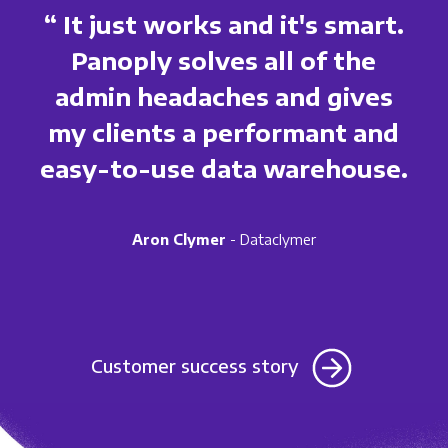
“ It just works and it's smart.
Panoply solves all of the
admin headaches and gives
my clients a performant and
easy-to-use data warehouse.
Aron Clymer
- Dataclymer
Customer success story