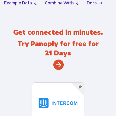
Example Data
Combine With
Docs
Get connected in minutes.
Try Panoply for free for
21 Days