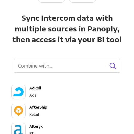
Sync Intercom data with
multiple sources in Panoply,
then access it via your BI tool
AdRoll
Ads
AfterShip
Retail
Alteryx
ETL