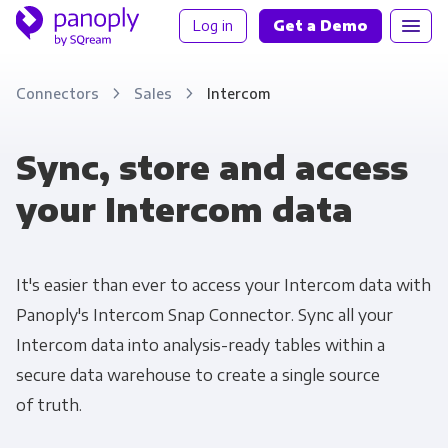
Log in
Get a Demo
Connectors
Sales
Intercom
Sync, store and access
your Intercom data
It's easier than ever to access your Intercom data with
Panoply's Intercom Snap Connector. Sync all your
Intercom data into analysis-ready tables within a
secure data warehouse to create a single source
of truth.