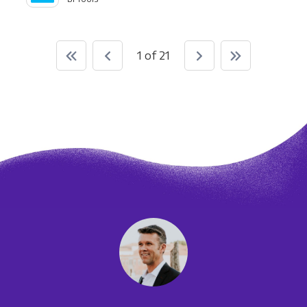
1 of 21