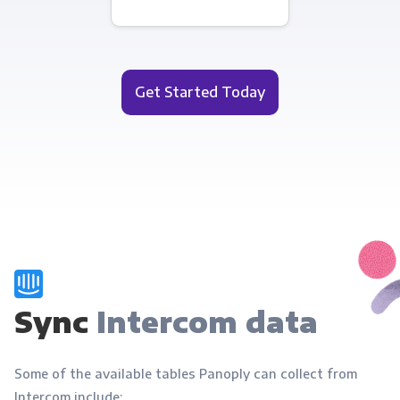
Get Started Today
Sync
Intercom data
Some of the available tables Panoply can collect from
Intercom include: