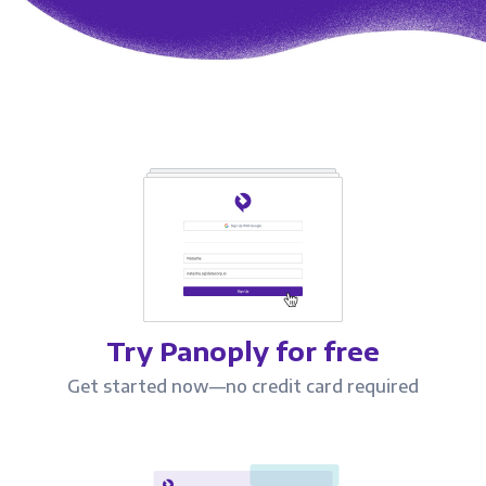
Try Panoply for free
Get started now—no credit card required