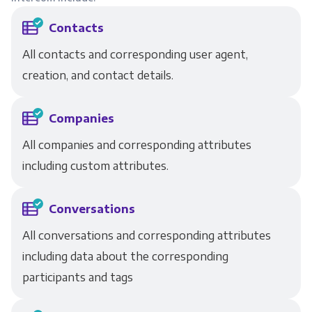
Contacts
All contacts and corresponding user agent,
creation, and contact details.
Companies
All companies and corresponding attributes
including custom attributes.
Conversations
All conversations and corresponding attributes
including data about the corresponding
participants and tags