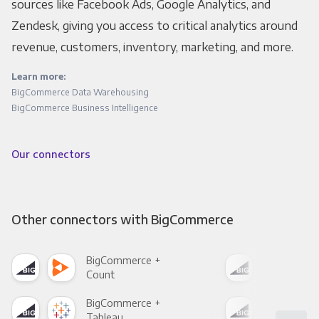
sources like Facebook Ads, Google Analytics, and
Zendesk, giving you access to critical analytics around
revenue, customers, inventory, marketing, and more.
Learn more:
BigCommerce Data Warehousing
BigCommerce Business Intelligence
Our connectors
Other connectors with BigCommerce
BigCommerce +
Big
Count
Pani
BigCommerce +
Big
Tableau
Met