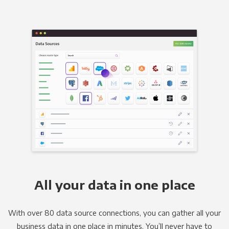
All your data in one place
With over 80 data source connections, you can gather all your
business data in one place in minutes. You’ll never have to