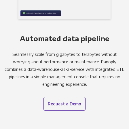
Automated data pipeline
Seamlessly scale from gigabytes to terabytes without
worrying about performance or maintenance. Panoply
combines a data-warehouse-as-a-service with integrated ETL
pipelines in a simple management console that requires no
engineering experience.
Request a Demo