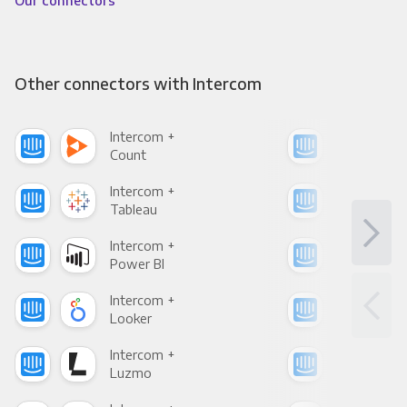
Our connectors
Other connectors with Intercom
Intercom +
Int
Count
Pani
Intercom +
Int
Tableau
Met
Intercom +
Int
Power BI
Loo
Intercom +
Int
Looker
Red
Intercom +
Int
Luzmo
Apa