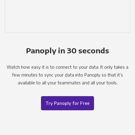
Panoply in 30 seconds
Watch how easy it is to connect to your data. It only takes a
few minutes to sync your data into Panoply so that it’s
available to all your teammates and all your tools.
Try Panoply for Free