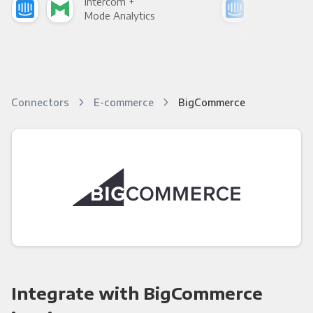
Intercom +
Int
Mode Analytics
See
Connectors
E-commerce
BigCommerce
Integrate with BigCommerce