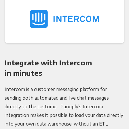
Integrate with Intercom
in minutes
Intercom is a customer messaging platform for
sending both automated and live chat messages
directly to the customer. Panoply’s Intercom
integration makes it possible to load your data directly
into your own data warehouse, without an ETL