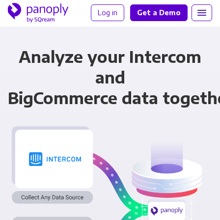
Log in
Get a Demo
Analyze your Intercom
and
BigCommerce data togeth