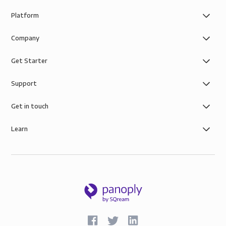
Platform
Company
Get Starter
Support
Get in touch
Learn