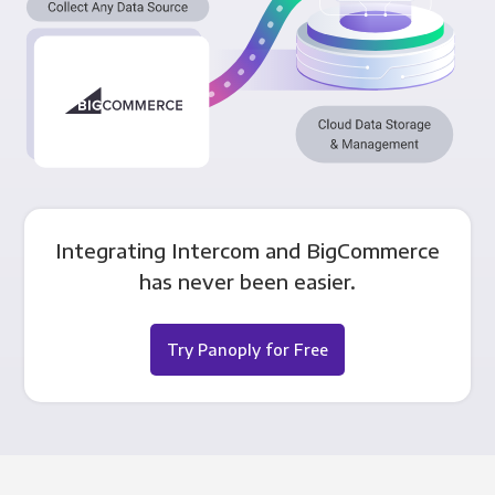
Integrating Intercom and BigCommerce
has never been easier.
Try Panoply for Free