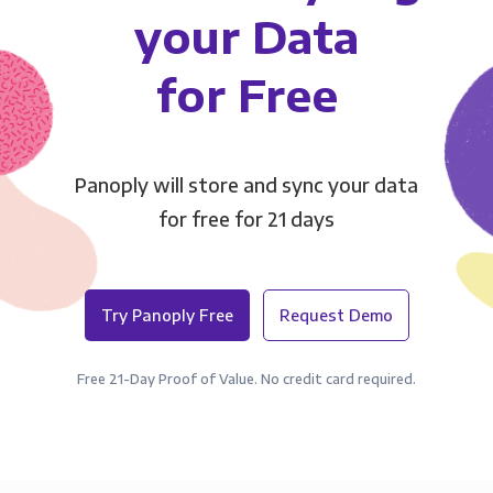
your Data
for Free
Panoply will store and sync your data
for free for 21 days
Try Panoply Free
Request Demo
Free 21-Day Proof of Value. No credit card required.