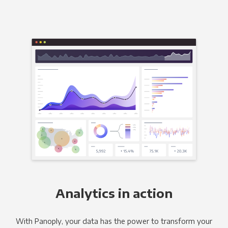
Analytics in action
With Panoply, your data has the power to transform your