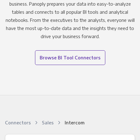
business. Panoply prepares your data into easy-to-analyze
tables and connects to all popular BI tools and analytical
notebooks. From the executives to the analysts, everyone will
have the most up-to-date data and the insights they need to
drive your business forward.
Browse BI Tool Connectors
Connectors
Sales
Intercom