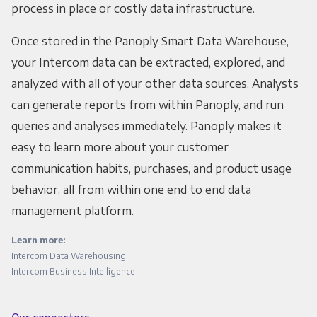
process in place or costly data infrastructure.
Once stored in the Panoply Smart Data Warehouse,
your Intercom data can be extracted, explored, and
analyzed with all of your other data sources. Analysts
can generate reports from within Panoply, and run
queries and analyses immediately. Panoply makes it
easy to learn more about your customer
communication habits, purchases, and product usage
behavior, all from within one end to end data
management platform.
Learn more:
Intercom Data Warehousing
Intercom Business Intelligence