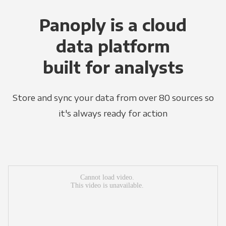
Panoply is a cloud
data platform
built for analysts
Store and sync your data from over 80 sources so
it's always ready for action