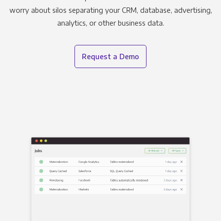
worry about silos separating your CRM, database, advertising,
analytics, or other business data.
Request a Demo