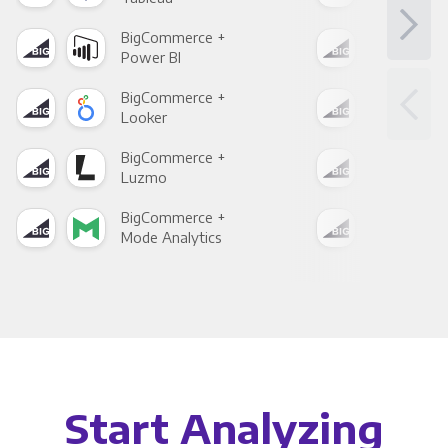
BigCommerce +
Big
Power BI
Loo
BigCommerce +
Big
Looker
Red
BigCommerce +
Big
Luzmo
Apa
BigCommerce +
Big
Mode Analytics
See
Start Analyzing