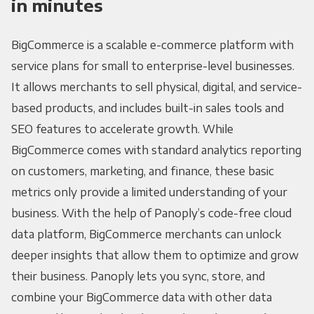
in minutes
BigCommerce is a scalable e-commerce platform with
service plans for small to enterprise-level businesses.
It allows merchants to sell physical, digital, and service-
based products, and includes built-in sales tools and
SEO features to accelerate growth. While
BigCommerce comes with standard analytics reporting
on customers, marketing, and finance, these basic
metrics only provide a limited understanding of your
business. With the help of Panoply’s code-free cloud
data platform, BigCommerce merchants can unlock
deeper insights that allow them to optimize and grow
their business. Panoply lets you sync, store, and
combine your BigCommerce data with other data