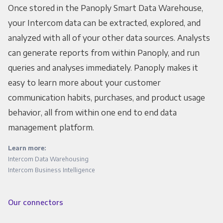
Once stored in the Panoply Smart Data Warehouse,
your Intercom data can be extracted, explored, and
analyzed with all of your other data sources. Analysts
can generate reports from within Panoply, and run
queries and analyses immediately. Panoply makes it
easy to learn more about your customer
communication habits, purchases, and product usage
behavior, all from within one end to end data
management platform.
Learn more:
Intercom Data Warehousing
Intercom Business Intelligence
Our connectors