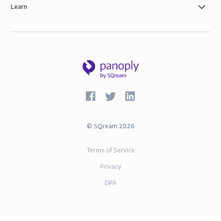
Learn
©
SQream
2026
Terms of Service
Privacy
DPA