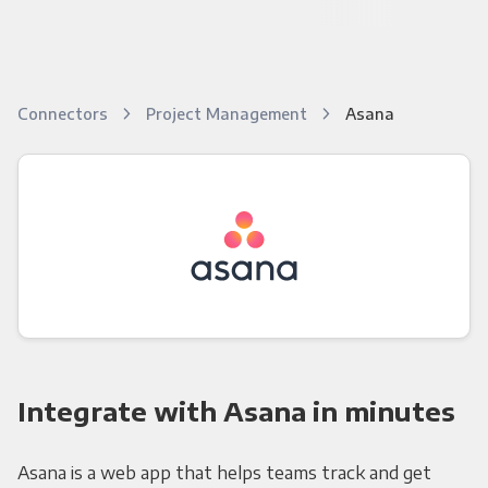
Connectors
Project Management
Asana
Integrate with Asana in minutes
Asana is a web app that helps teams track and get