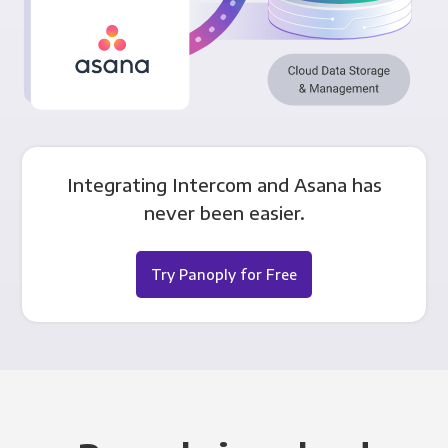
Integrating Intercom and Asana has
never been easier.
Try Panoply for Free