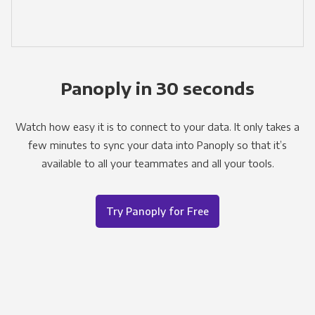
Panoply in 30 seconds
Watch how easy it is to connect to your data. It only takes a
few minutes to sync your data into Panoply so that it’s
available to all your teammates and all your tools.
Try Panoply for Free