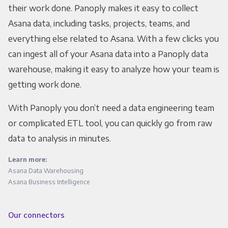
their work done. Panoply makes it easy to collect
Asana data, including tasks, projects, teams, and
everything else related to Asana. With a few clicks you
can ingest all of your Asana data into a Panoply data
warehouse, making it easy to analyze how your team is
getting work done.
With Panoply you don’t need a data engineering team
or complicated ETL tool, you can quickly go from raw
data to analysis in minutes.
Learn more:
Asana Data Warehousing
Asana Business Intelligence
Our connectors