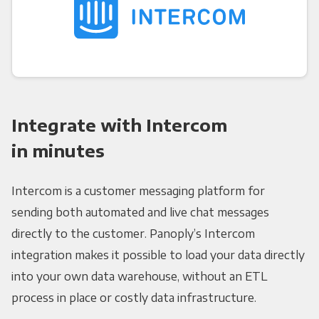
Integrate with Intercom
in minutes
Intercom is a customer messaging platform for
sending both automated and live chat messages
directly to the customer. Panoply’s Intercom
integration makes it possible to load your data directly
into your own data warehouse, without an ETL
process in place or costly data infrastructure.