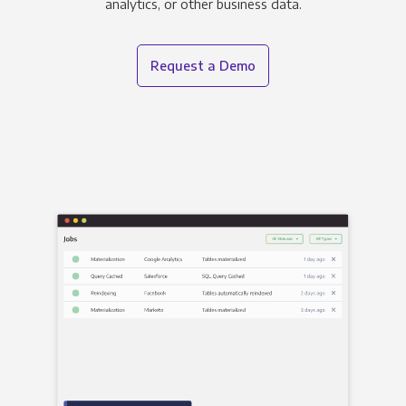
analytics, or other business data.
Request a Demo