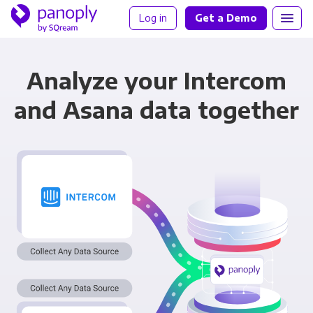
Log in
Get a Demo
Analyze your Intercom
and Asana data together