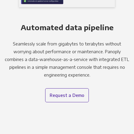
Automated data pipeline
Seamlessly scale from gigabytes to terabytes without
worrying about performance or maintenance. Panoply
combines a data-warehouse-as-a-service with integrated ETL
pipelines in a simple management console that requires no
engineering experience.
Request a Demo