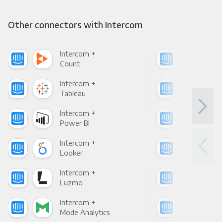
Other connectors with Intercom
Intercom +
Int
Count
Pani
Intercom +
Int
Tableau
Met
Intercom +
Int
Power BI
Loo
Intercom +
Int
Looker
Red
Intercom +
Int
Luzmo
Apa
Intercom +
Int
Mode Analytics
See