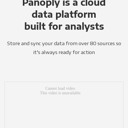
Panoply is a cloud
data platform
built for analysts
Store and sync your data from over 80 sources so
it's always ready for action