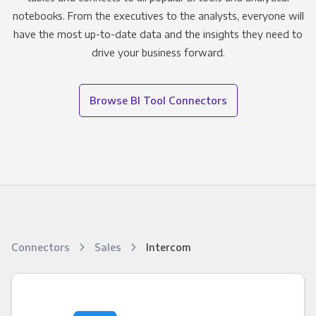
notebooks. From the executives to the analysts, everyone will
have the most up-to-date data and the insights they need to
drive your business forward.
Browse BI Tool Connectors
Connectors
Sales
Intercom