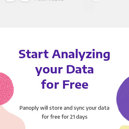
Start Analyzing
your Data
for Free
Panoply will store and sync your data
for free for 21 days