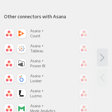
Other connectors with Asana
Asana +
Asa
Count
Pani
Asana +
Asa
Tableau
Met
Asana +
Asa
Power BI
Loo
Asana +
Asa
Looker
Red
Asana +
Asa
Luzmo
Apa
Asana +
Asa
Mode Analytics
See