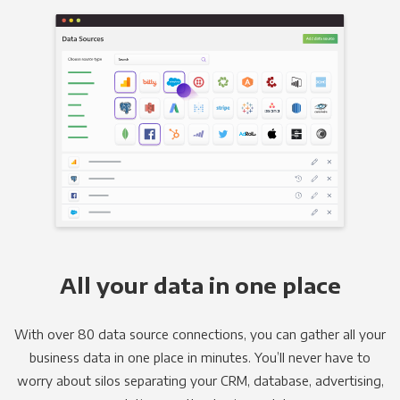
All your data in one place
With over 80 data source connections, you can gather all your
business data in one place in minutes. You’ll never have to
worry about silos separating your CRM, database, advertising,