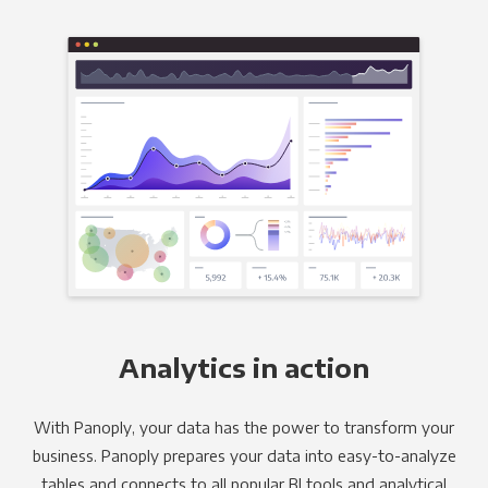
Analytics in action
With Panoply, your data has the power to transform your
business. Panoply prepares your data into easy-to-analyze
tables and connects to all popular BI tools and analytical