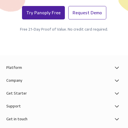
Try Panoply Free
Request Demo
Free 21-Day Proof of Value. No credit card required.
Platform
Company
Get Starter
Support
Get in touch