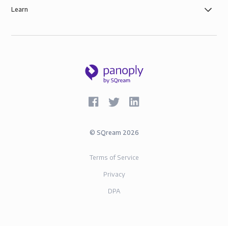
Learn
©
SQream
2026
Terms of Service
Privacy
DPA