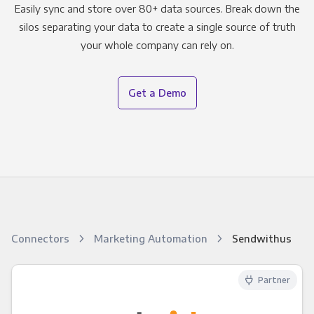
Easily sync and store over 80+ data sources. Break down the
silos separating your data to create a single source of truth
your whole company can rely on.
Get a Demo
Connectors
Marketing Automation
Sendwithus
Partner