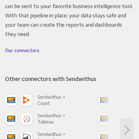
can be sent to your favorite business intelligence tool.
With that pipeline in place, your data stays safe and
your team can create the reports and dashboards
they need.
Our connectors
Other connectors with Sendwithus
Sendwithus +
Sen
Count
Pani
Sendwithus +
Sen
Tableau
Met
Sendwithus +
Sen