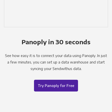
Panoply in 30 seconds
See how easy it is to connect your data using Panoply. In just
a few minutes, you can set up a data warehouse and start
syncing your Sendwithus data.
Try Panoply for Free