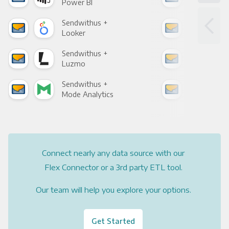
Power BI
Loo
Sendwithus +
Sen
Looker
Red
Sendwithus +
Sen
Luzmo
Apa
Sendwithus +
Sen
Mode Analytics
See
Connect nearly any data source with our
Flex Connector or a 3rd party ETL tool.
Our team will help you explore your options.
Get Started