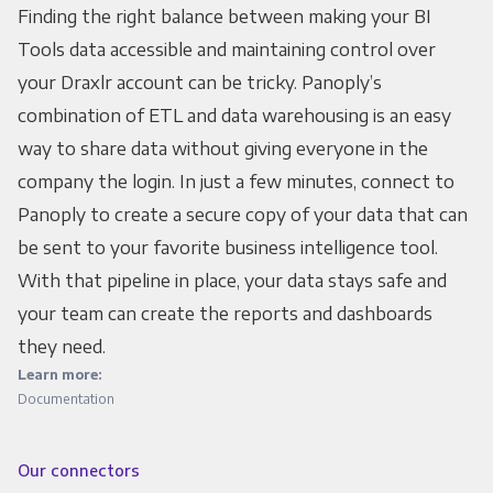
Finding the right balance between making your BI
Tools data accessible and maintaining control over
your Draxlr account can be tricky. Panoply’s
combination of ETL and data warehousing is an easy
way to share data without giving everyone in the
company the login. In just a few minutes, connect to
Panoply to create a secure copy of your data that can
be sent to your favorite business intelligence tool.
With that pipeline in place, your data stays safe and
your team can create the reports and dashboards
they need.
Learn more:
Documentation
Our connectors