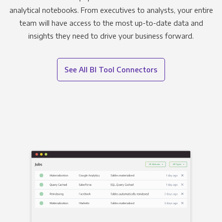
analytical notebooks. From executives to analysts, your entire
team will have access to the most up-to-date data and
insights they need to drive your business forward.
See All BI Tool Connectors