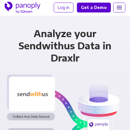
Log in
Get a Demo
Analyze your
Sendwithus Data in
Draxlr