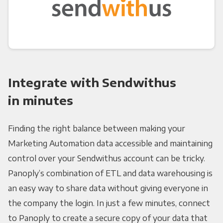
Integrate with Sendwithus
in minutes
Finding the right balance between making your
Marketing Automation data accessible and maintaining
control over your Sendwithus account can be tricky.
Panoply’s combination of ETL and data warehousing is
an easy way to share data without giving everyone in
the company the login. In just a few minutes, connect
to Panoply to create a secure copy of your data that