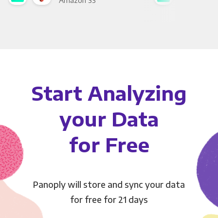
Amazon S3
Goo
Start Analyzing
your Data
for Free
Panoply will store and sync your data
for free for 21 days