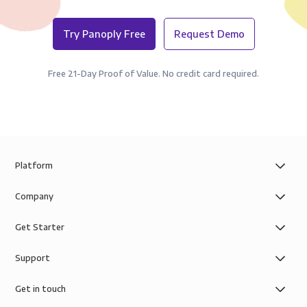
Try Panoply Free
Request Demo
Free 21-Day Proof of Value. No credit card required.
Platform
Company
Get Starter
Support
Get in touch