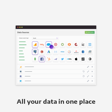
All your data in one place