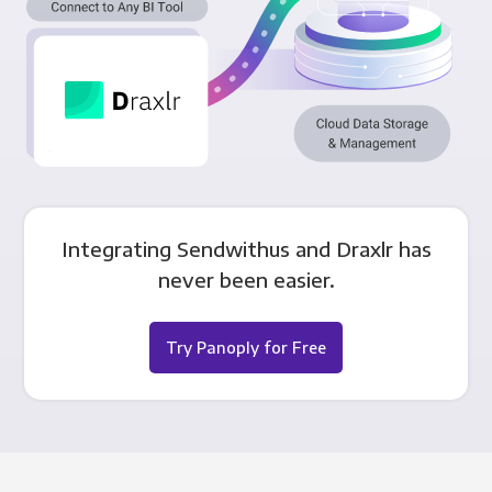
Integrating Sendwithus and Draxlr has
never been easier.
Try Panoply for Free