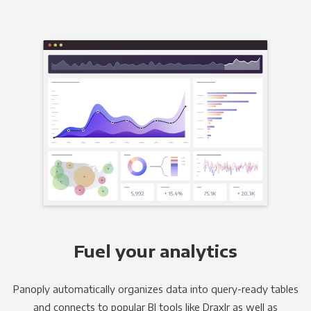
Fuel your analytics
Panoply automatically organizes data into query-ready tables
and connects to popular BI tools like Draxlr as well as