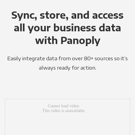
Sync, store, and access
all your business data
with Panoply
Easily integrate data from over 80+ sources so it’s
always ready for action.