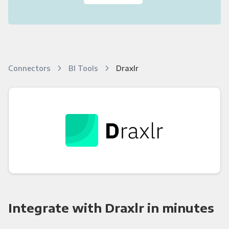
Connectors
BI Tools
Draxlr
Integrate with Draxlr in minutes