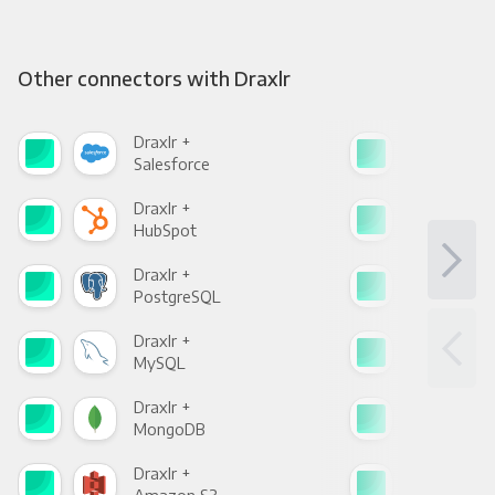
Other connectors with Draxlr
Draxlr +
Drax
Salesforce
Fac
Draxlr +
Drax
HubSpot
Goo
Draxlr +
Drax
PostgreSQL
Goo
Draxlr +
Drax
MySQL
Sho
Draxlr +
Drax
MongoDB
Zen
Draxlr +
Drax