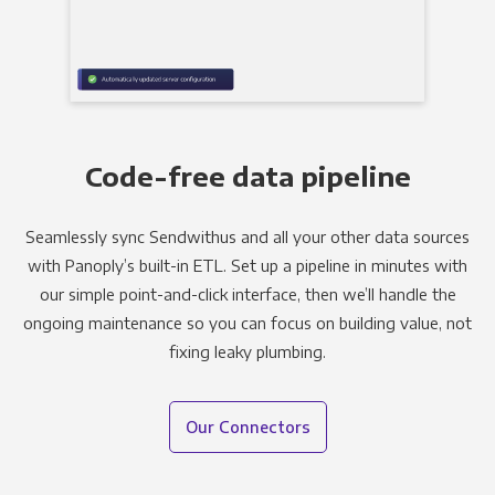
Code-free data pipeline
Seamlessly sync Sendwithus and all your other data sources
with Panoply’s built-in ETL. Set up a pipeline in minutes with
our simple point-and-click interface, then we’ll handle the
ongoing maintenance so you can focus on building value, not
fixing leaky plumbing.
Our Connectors