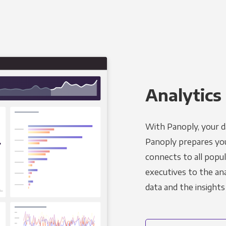
Analytics 
With Panoply, your d
Panoply prepares you
connects to all popul
executives to the an
data and the insights