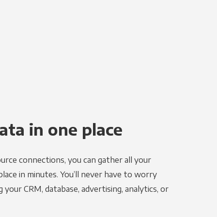
ata in one place
urce connections, you can gather all your
place in minutes. You’ll never have to worry
g your CRM, database, advertising, analytics, or