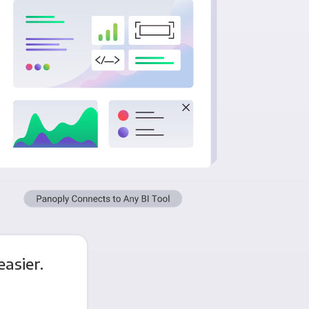
asier.