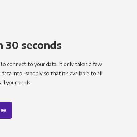
n 30 seconds
to connect to your data. It only takes a few
ata into Panoply so that it’s available to all
ll your tools.
ree