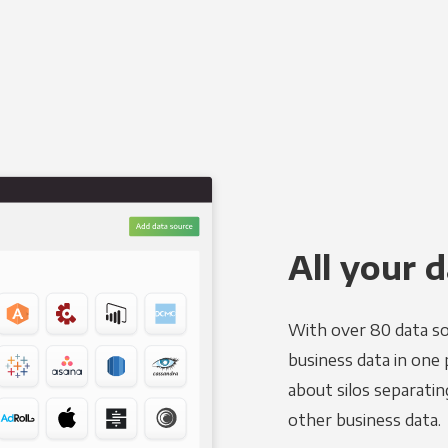
All your d
With over 80 data so
business data in one 
about silos separatin
other business data.