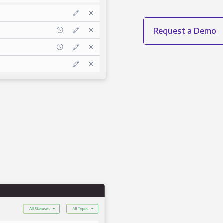
Request a Demo