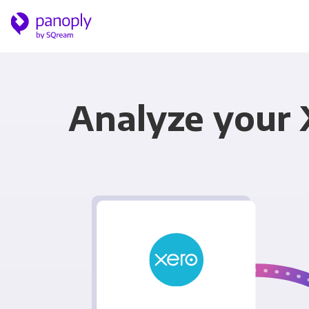
Analyze your 