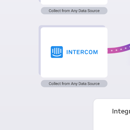
Integ