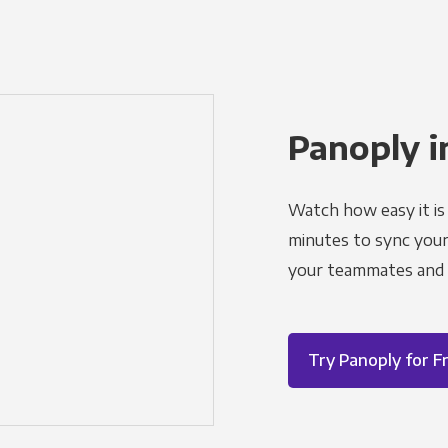
Panoply i
Watch how easy it is 
minutes to sync your d
your teammates and a
Try Panoply for F