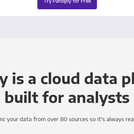
Try Panoply for Free
y is a cloud data p
built for analysts
nc your data from over 80 sources so it's always rea