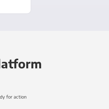
latform
dy for action