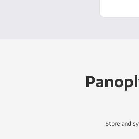
Panopl
Store and sy