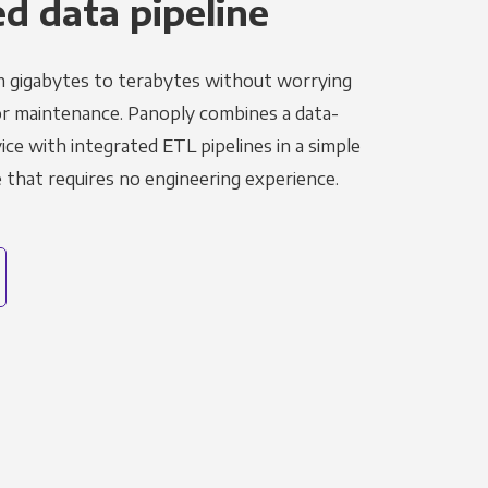
 data pipeline
m gigabytes to terabytes without worrying
r maintenance. Panoply combines a data-
ce with integrated ETL pipelines in a simple
hat requires no engineering experience.