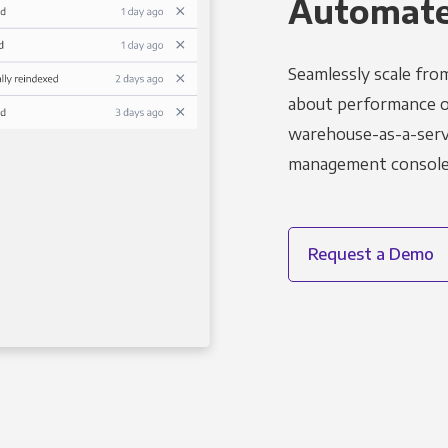
Automated
Seamlessly scale fro
about performance o
warehouse-as-a-servi
management console t
Request a Demo