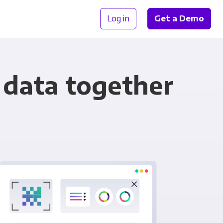
Log in
Get a Demo
 data together