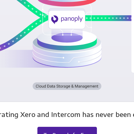
rating Xero and Intercom has never been e