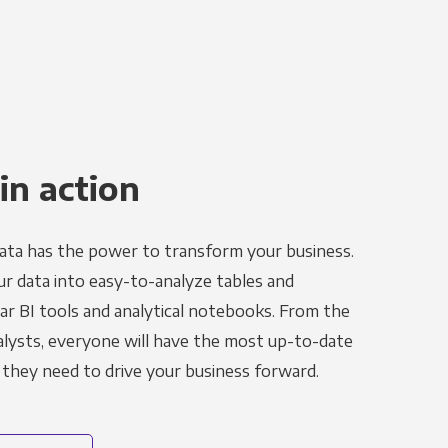
in action
ata has the power to transform your business.
r data into easy-to-analyze tables and
ar BI tools and analytical notebooks. From the
alysts, everyone will have the most up-to-date
 they need to drive your business forward.