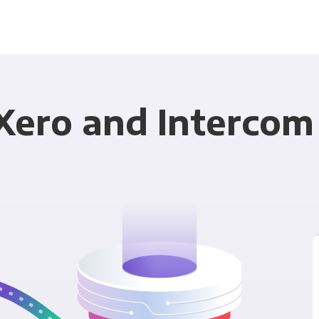
Xero and Intercom