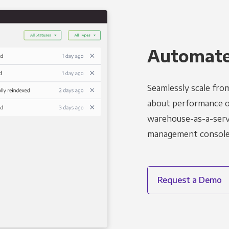
Automated
Seamlessly scale fro
about performance o
warehouse-as-a-servi
management console t
Request a Demo