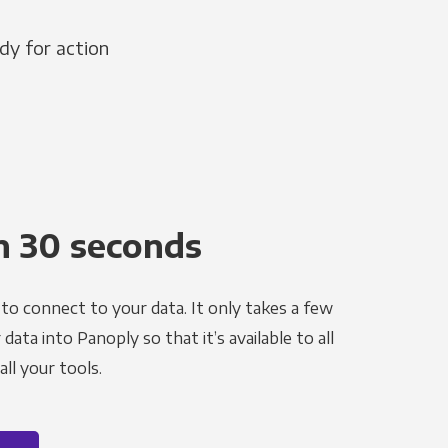
dy for action
n 30 seconds
to connect to your data. It only takes a few
ata into Panoply so that it’s available to all
ll your tools.