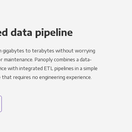
 data pipeline
m gigabytes to terabytes without worrying
r maintenance. Panoply combines a data-
ce with integrated ETL pipelines in a simple
hat requires no engineering experience.