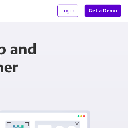
Log in
Get a Demo
p and
her