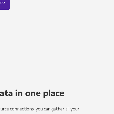
ree
ata in one place
urce connections, you can gather all your