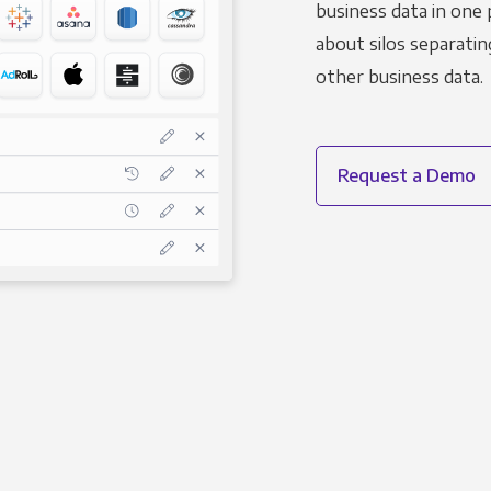
business data in one 
about silos separatin
other business data.
Request a Demo