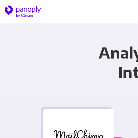
Anal
In