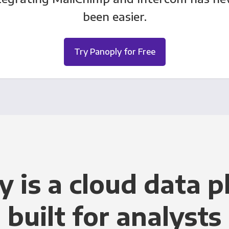
been easier.
Try Panoply for Free
y is a cloud data p
built for analysts