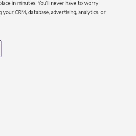
place in minutes. You’ll never have to worry
g your CRM, database, advertising, analytics, or