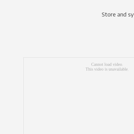
Store and sy