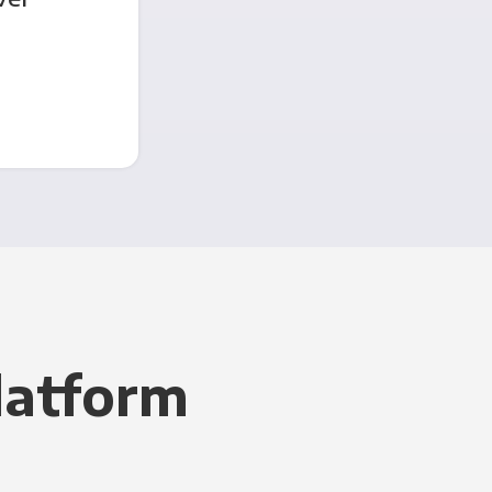
latform