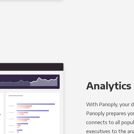
Analytics 
With Panoply, your d
Panoply prepares you
connects to all popul
executives to the an