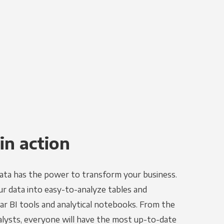
in action
ata has the power to transform your business.
r data into easy-to-analyze tables and
ar BI tools and analytical notebooks. From the
alysts, everyone will have the most up-to-date