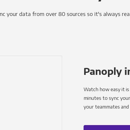
nc your data from over 80 sources so it's always rea
Panoply i
Watch how easy it is 
minutes to sync your d
your teammates and a