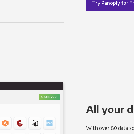
Try Panoply for F
All your d
With over 80 data so