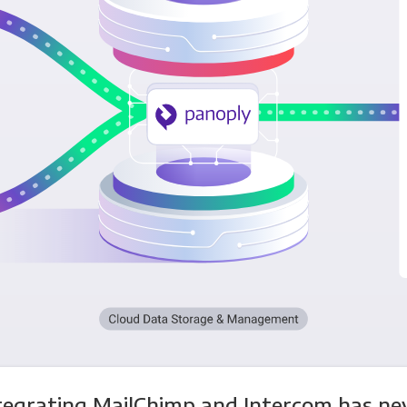
tegrating MailChimp and Intercom has ne