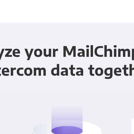
yze your MailChim
tercom data toget