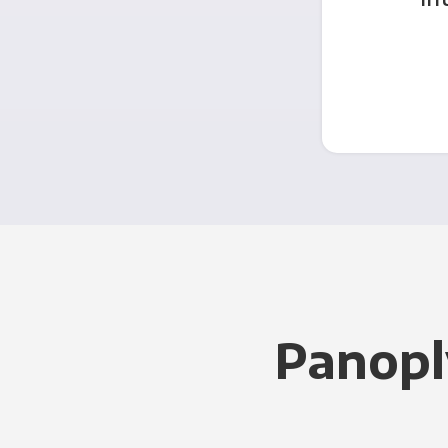
Panopl