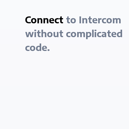
Connect
to Intercom
without complicated
code.