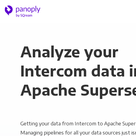
Analyze your
Intercom data i
Apache Supers
Getting your data from Intercom to Apache Supers
Managing pipelines for all your data sources just is