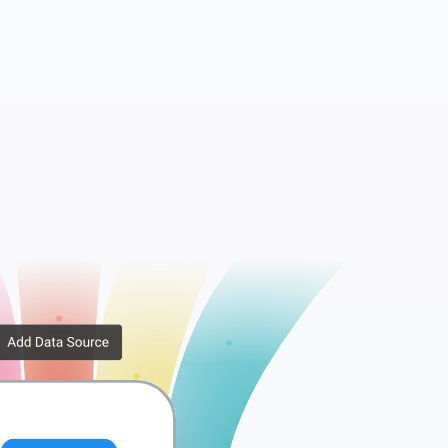
Companies
Tags