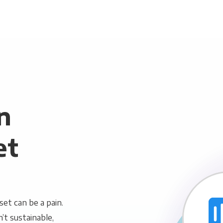
n
et
et can be a pain.
n’t sustainable,