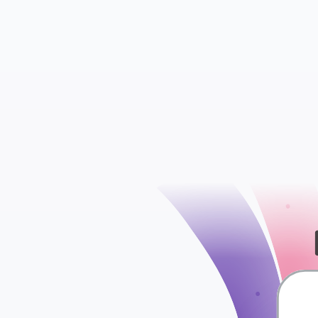
Contacts
Conversations
check
Segments