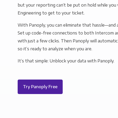
but your reporting can’t be put on hold while you 
Engineering to get to your ticket.
With Panoply, you can eliminate that hassle—and a
Set up code-free connections to both Intercom 
with just a few clicks. Then Panoply will automatic
so it’s ready to analyze when you are.
It’s that simple: Unblock your data with Panoply.
Try Panoply Free