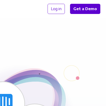
Log in
Get a Demo