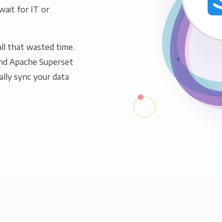
wait for IT or
ll that wasted time.
and Apache Superset
ally sync your data